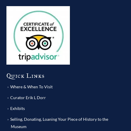
Quick Links
Where & When To Visit
Curator Erik L Dorr
Exhibits
Selling, Donating, Loaning Your Piece of History to the
Museum