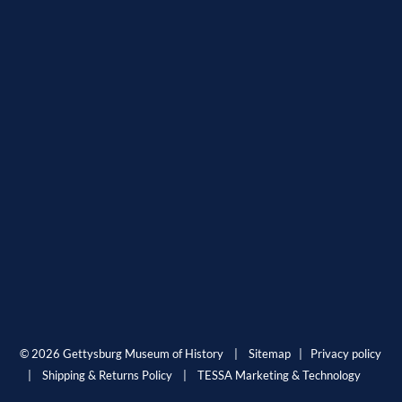
© 2026 Gettysburg Museum of History |
Sitemap
|
Privacy policy
|
Shipping & Returns Policy
|
TESSA Marketing & Technology