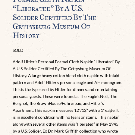
“Liberated” By A U.S.
Solider Certified By The
Gettysburg Museum Of
History
SOLD
Adolf Hitler’s Personal Formal Cloth Napkin “Liberated” By
A U.S. Solider Certified By The Gettysburg Museum Of
History. A large heavy cotton blend cloth napkin with inlaid
pattern and Adolf Hitler’s personal eagle and AH monogram.
This is the type used by Hitler for dinners and entertaining
personal guests. These were found at The Eagle’s Nest, The
Berghof, The BrownHouse/Fuhrerbau, and Hitler’s
Apartment. This napkin measures 12″/12″ with a 1″ eagle. It
is in excellent condition with no tears or stains. This napkin
along with several other items was “liberated” in May 1945
by a U.S. Solider. Ex Dr. Mark Griffith collection who wrote