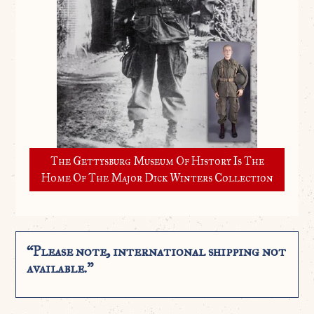
The Gettysburg Museum Of History Is The
Home Of The Major Dick Winters Collection
“Please note, international shipping not
available.”