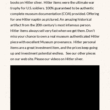
books on Hitler silver. Hitler items were the ultimate war
trophy for U.S. soldiers. 100% guaranteed to be authentic
complete museum documentation (COA) provided. Offering
for one Hitler napkin as pictured. An amazing historical
artifact from the 20th century’s most infamous person.
Hitler items always sell very fast when we get them. Don’t
miss your chance to own a real museum authenticated Hitler
piece with excellent Museum provenance. Hitler personal
items are a great investment item, and the prices keep going
up and investment potential endless. See our other pieces
on our web site. Please our videos on Hitler silver.