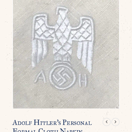
Adolf Hitler’s Personal
Formal Cloth Napkin