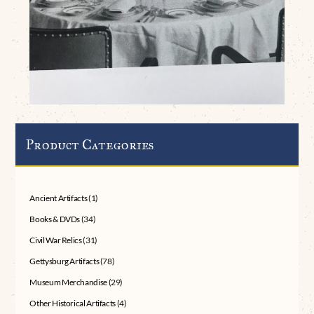
Product Categories
Ancient Artifacts
(1)
Books & DVDs
(34)
Civil War Relics
(31)
Gettysburg Artifacts
(78)
Museum Merchandise
(29)
Other Historical Artifacts
(4)