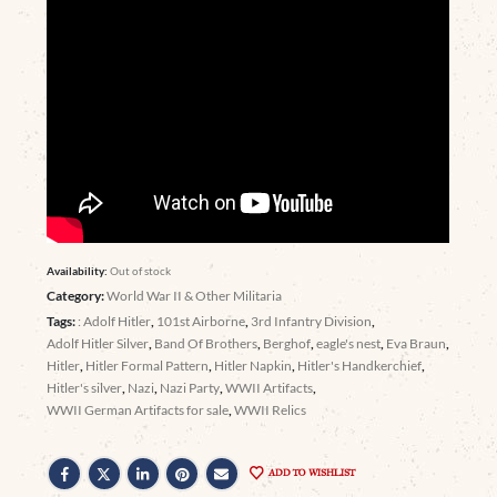
Availability:
Out of stock
Category:
World War II & Other Militaria
Tags:
: Adolf Hitler
,
101st Airborne
,
3rd Infantry Division
,
Adolf Hitler Silver
,
Band Of Brothers
,
Berghof
,
eagle's nest
,
Eva Braun
,
Hitler
,
Hitler Formal Pattern
,
Hitler Napkin
,
Hitler's Handkerchief
,
Hitler's silver
,
Nazi
,
Nazi Party
,
WWII Artifacts
,
WWII German Artifacts for sale
,
WWII Relics
ADD TO WISHLIST