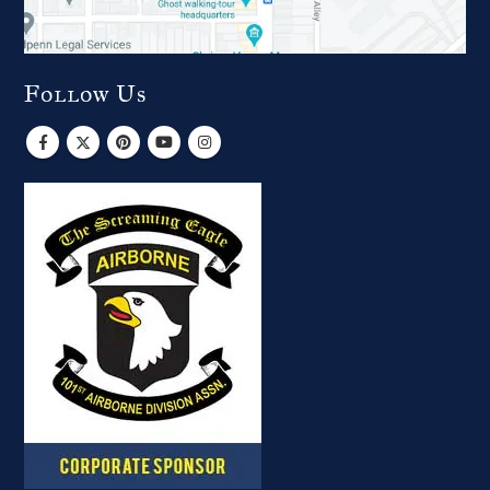
Follow Us