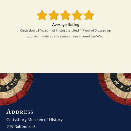
Gettysburg Museum of History is rated 4.7 out of 5 based on
approximately 2523 reviews from around the Web.
Address
Gettysburg Museum of History
219 Baltimore St