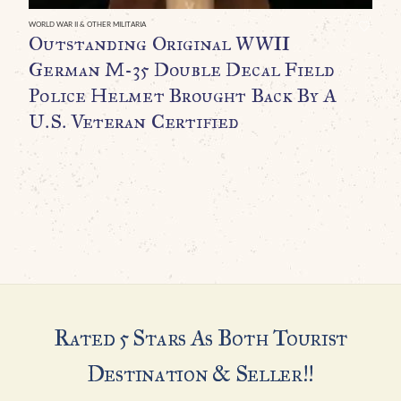
C
WORLD WAR II & OTHER MILITARIA
Outstanding Original WWII
C
German M-35 Double Decal Field
$
Police Helmet Brought Back By A
U.S. Veteran Certified
Rated 5 Stars As Both Tourist
Destination & Seller!!