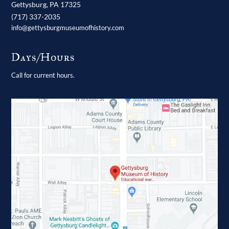
Gettysburg,
PA
17325
(717) 337-2035
info@gettysburgmuseumofhistory.com
Days/Hours
Call for current hours.