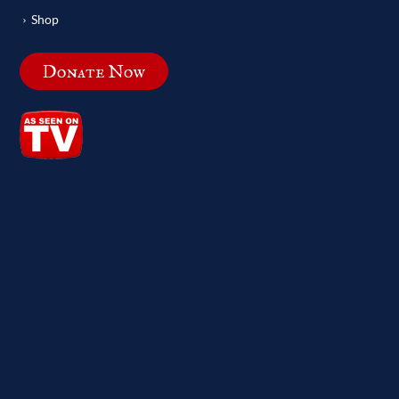
Shop
Donate Now