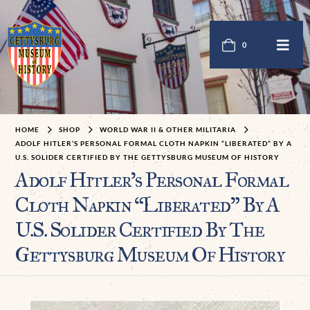
0
HOME
SHOP
WORLD WAR II & OTHER MILITARIA
ADOLF HITLER’S PERSONAL FORMAL CLOTH NAPKIN “LIBERATED” BY A
U.S. SOLIDER CERTIFIED BY THE GETTYSBURG MUSEUM OF HISTORY
Adolf Hitler’s Personal Formal
Cloth Napkin “Liberated” By A
U.S. Solider Certified By The
Gettysburg Museum Of History