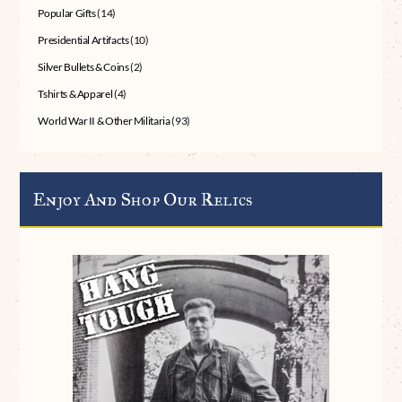
Popular Gifts
(14)
Presidential Artifacts
(10)
Silver Bullets & Coins
(2)
Tshirts & Apparel
(4)
World War II & Other Militaria
(93)
Enjoy And Shop Our Relics