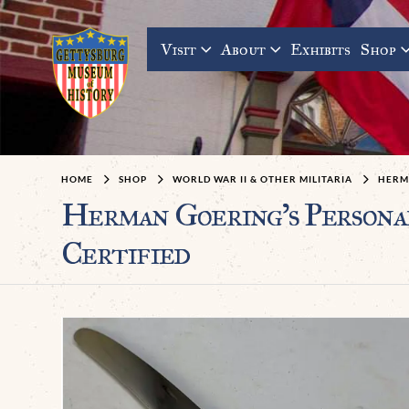
Visit
About
Exhibits
Shop
HOME
SHOP
WORLD WAR II & OTHER MILITARIA
HERMA
Herman Goering’s Personal
Certified