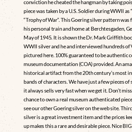
conviction he cheated the hangman by taking pois
piece was taken by a U.S. Soldier during WWII as 
“Trophy of War”. This Goering silver pattern was 
his personal train and home at Berchtesgaden, G
May of 1945. It is shown the Dr. Mark Griffith bo
WWII silver and he and interviewed hundreds of
pictured here. 100% guaranteed to be authentic 
museum documentation (COA) provided. An ama
historical artifact from the 20th century’s most 
bands of characters. We have just a few pieces of 
it always sells very fast when we get it. Don’t mis
chance to own a real museum authenticated piece
see our other Goering silver on the web site. Thir
silver is a great investment item and the prices k
up makes this a rare and desirable piece. Nice BIG