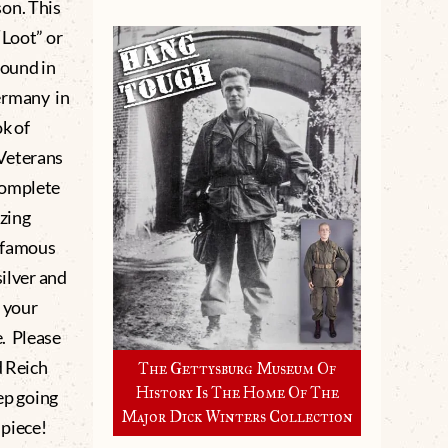
on. This
“Loot” or
found in
ermany in
ok of
 Veterans
complete
zing
infamous
silver and
s your
. Please
d Reich
The Gettysburg Museum Of
History Is The Home Of The
eep going
Major Dick Winters Collection
 piece!