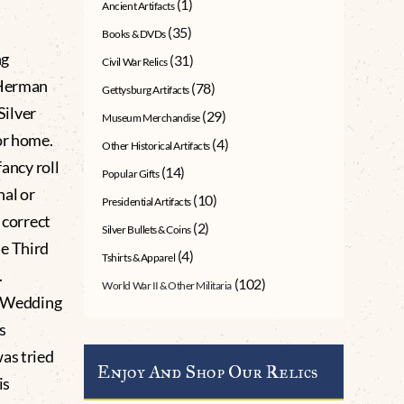
(1)
Ancient Artifacts
(35)
Books & DVDs
ng
(31)
Civil War Relics
 Herman
(78)
Gettysburg Artifacts
Silver
(29)
Museum Merchandise
or home.
(4)
Other Historical Artifacts
ancy roll
(14)
Popular Gifts
al or
(10)
Presidential Artifacts
 correct
(2)
Silver Bullets & Coins
he Third
(4)
Tshirts & Apparel
.
(102)
World War II & Other Militaria
he Wedding
s
as tried
Enjoy And Shop Our Relics
is