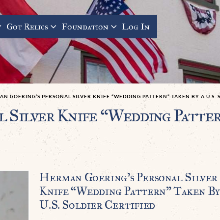
Got Relics
Foundation
Log In
N GOERING’S PERSONAL SILVER KNIFE “WEDDING PATTERN” TAKEN BY A U.S. 
 Silver Knife “Wedding Pattern
Herman Goering’s Personal Silver
Knife “Wedding Pattern” Taken By
U.S. Soldier Certified