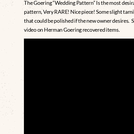
The Goering “Wedding Pattern” Is the most desir
pattern, Very RARE! Nice piece! Some slight tarn
that could be polished if the new owner desires. 
video on Herman Goering recovered items.