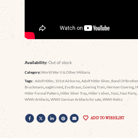
Availability:
Out of stock
Category:
World War II & Other Militaria
Tags:
: Adolf Hitler
,
101st Airborne
,
Adolf Hitler Silver
,
Band Of Brothe
Bruckmann
,
eagle's nest
,
Eva Braun
,
Goering Train
,
Herman Goering
,
H
Hitler Formal Pattern
,
Hitler Silver Tray
,
Hitler's silver
,
Nazi
,
Nazi Party
WWII Artifacts
,
WWII German Artifacts for sale
,
WWII Relics
ADD TO WISHLIST