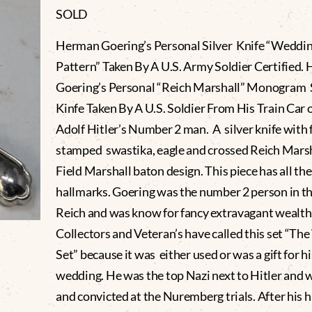
SOLD
Herman Goering’s Personal Silver Knife “Weddi
Pattern” Taken By A U.S. Army Soldier Certified.
Goering’s Personal “Reich Marshall” Monogram 
Kinfe Taken By A U.S. Soldier From His Train Car 
Adolf Hitler’s Number 2 man. A silver knife with f
stamped swastika, eagle and crossed Reich Marsh
Field Marshall baton design. This piece has all the
hallmarks. Goering was the number 2 person in t
Reich and was know for fancy extravagant wealth
Collectors and Veteran’s have called this set “T
Set” because it was either used or was a gift for hi
wedding. He was the top Nazi next to Hitler and w
and convicted at the Nuremberg trials. After his h