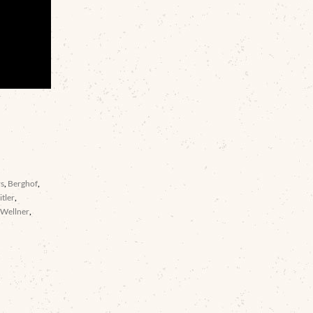
rs
,
Berghof
,
itler
,
,
Wellner
,