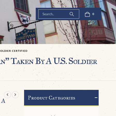
0
SOLDIER CERTIFIED
” Taken By A U.S. Soldier
Product Categories
 A