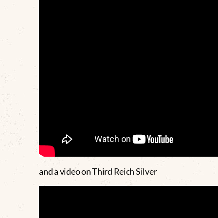
and a video on Third Reich Silver