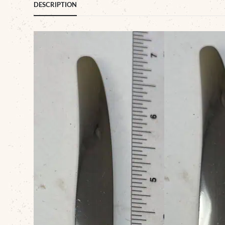
DESCRIPTION