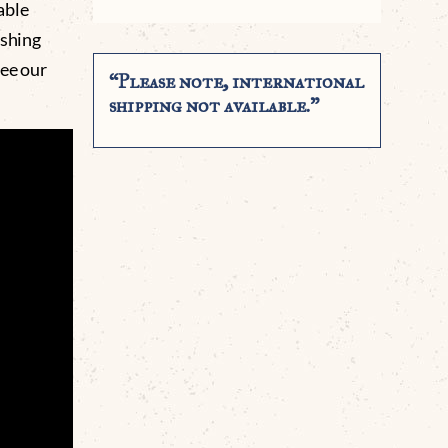
able
ishing
See our
“Please note, international
shipping not available.”