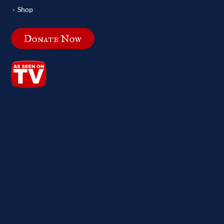
Shop
Donate Now