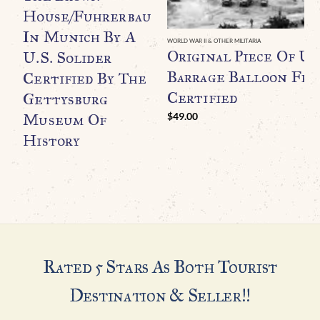
House/Fuhrerbau
In Munich By A
WORLD WAR II & OTHER MILITARIA
Original Piece Of U.
U.S. Solider
Barrage Balloon Fr
Certified By The
Certified
Gettysburg
Museum Of
$
49.00
History
Rated 5 Stars As Both Tourist
Destination & Seller!!