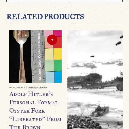
RELATED PRODUCTS
WORLD WAR II & OTHER MILITARIA
Adolf Hitler’s
Personal Formal
Oyster Fork
“Liberated” From
The Brown