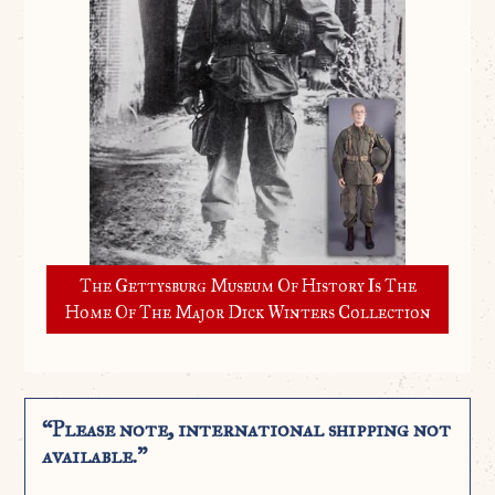
The Gettysburg Museum Of History Is The
Home Of The Major Dick Winters Collection
“Please note, international shipping not
available.”