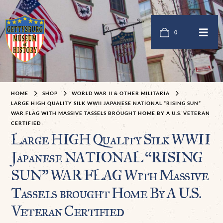
0
HOME
SHOP
WORLD WAR II & OTHER MILITARIA
LARGE HIGH QUALITY SILK WWII JAPANESE NATIONAL “RISING SUN”
WAR FLAG WITH MASSIVE TASSELS BROUGHT HOME BY A U.S. VETERAN
CERTIFIED
Large HIGH Quality Silk WWII
Japanese NATIONAL “RISING
SUN” WAR FLAG With Massive
Tassels brought Home By A U.S.
Veteran Certified