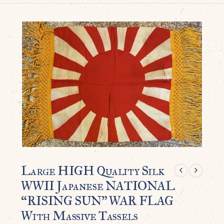
Large HIGH Quality Silk
WWII Japanese NATIONAL
“RISING SUN” WAR FLAG
With Massive Tassels