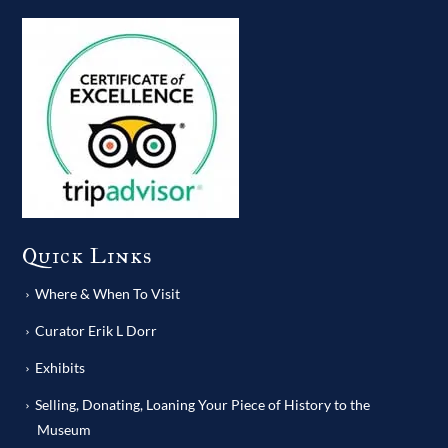
Quick Links
Where & When To Visit
Curator Erik L Dorr
Exhibits
Selling, Donating, Loaning Your Piece of History to the
Museum