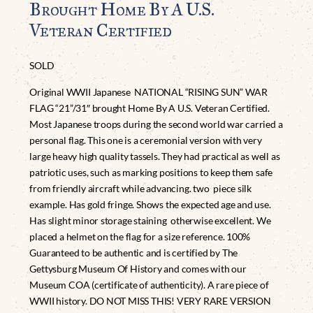
Brought Home By A U.S.
Veteran Certified
SOLD
Original WWII Japanese NATIONAL “RISING SUN” WAR
FLAG “21”/31″ brought Home By A U.S. Veteran Certified.
Most Japanese troops during the second world war carried a
personal flag. This one is a ceremonial version with very
large heavy high quality tassels. They had practical as well as
patriotic uses, such as marking positions to keep them safe
from friendly aircraft while advancing. two piece silk
example. Has gold fringe. Shows the expected age and use.
Has slight minor storage staining otherwise excellent. We
placed a helmet on the flag for a size reference. 100%
Guaranteed to be authentic and is certified by The
Gettysburg Museum Of History and comes with our
Museum COA (certificate of authenticity). A rare piece of
WWII history. DO NOT MISS THIS! VERY RARE VERSION