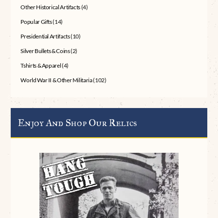
Other Historical Artifacts
(4)
Popular Gifts
(14)
Presidential Artifacts
(10)
Silver Bullets & Coins
(2)
Tshirts & Apparel
(4)
World War II & Other Militaria
(102)
Enjoy And Shop Our Relics