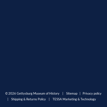
© 2026 Gettysburg Museum of History |
Sitemap
|
Privacy policy
|
Shipping & Returns Policy
|
TESSA Marketing & Technology