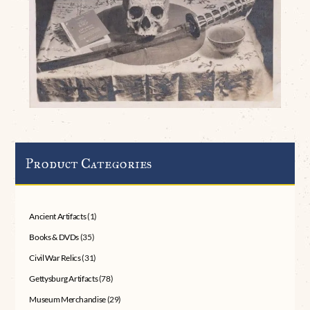
Product Categories
Ancient Artifacts
(1)
Books & DVDs
(35)
Civil War Relics
(31)
Gettysburg Artifacts
(78)
Museum Merchandise
(29)