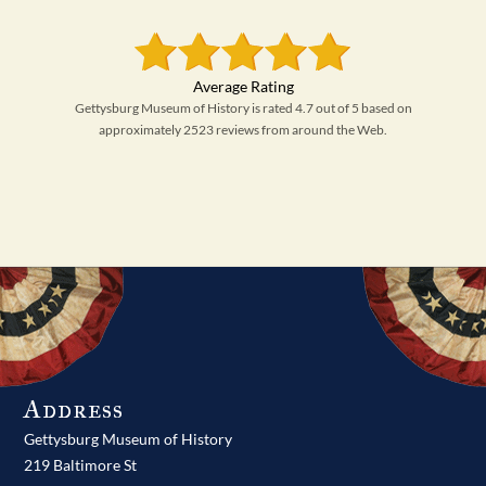
Gettysburg Museum of History is rated 4.7 out of 5 based on
approximately 2523 reviews from around the Web.
Address
Gettysburg Museum of History
219 Baltimore St