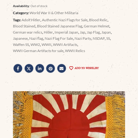
Availability:
Out of stock
Category:
World War II & Other Militaria
Tags:
Adolf Hitler
,
Authentic Nazi Flags for Sale
,
Blood Relic
,
Blood Stained
,
Blood Stained Japanese Flag
,
German Helmet
,
German war relics
,
Hitler
,
Imperial Japan
,
Jap
,
Jap Flag
,
Japan
,
Japanese
,
Nazi flag
,
Nazi Flag For Sale
,
Nazi Party
,
NSDAP
,
SS
,
Waffen SS
,
WW2
,
WWII
,
WWII Artifacts
,
WWII German Artifacts for sale
,
WWII Relics
ADD TO WISHLIST