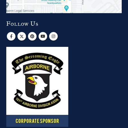
Follow Us