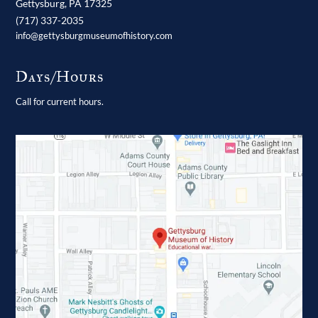
Gettysburg,
PA
17325
(717) 337-2035
info@gettysburgmuseumofhistory.com
Days/Hours
Call for current hours.