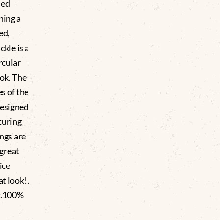
med
hing a
ed,
ckle is a
rcular
ook. The
es of the
designed
ecuring
ngs are
 great
Nice
t look! .
ar.100%