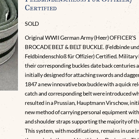
Certified
SOLD
Original WWII German Army (Heer) OFFICER’S
BROCADE BELT & BELT BUCKLE. (Feldbinde un
Feldbindenschloß für Offizier) Certified. Military
their corresponding buckles date back centuries 
initially designed for attaching swords and dagger
1847 a new innovative box buckle with a quick re
catch and corresponding belt were introduced w
resulted in a Prussian, Hauptmann Virschow, initi
new method of carrying personal equipment with 
and shoulder straps supporting the majority of th
This system, with modifications, remains in use i