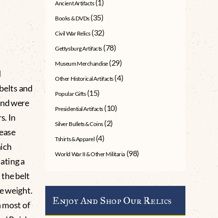
(1)
Ancient Artifacts
(35)
Books & DVDs
(32)
Civil War Relics
(78)
Gettysburg Artifacts
(29)
Museum Merchandise
d
(4)
Other Historical Artifacts
 belts and
(15)
Popular Gifts
and were
(10)
Presidential Artifacts
s. In
(2)
Silver Bullets & Coins
lease
(4)
Tshirts & Apparel
hich
(98)
World War II & Other Militaria
ating a
the belt
e weight.
Enjoy And Shop Our Relics
n most of