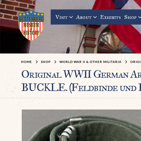
Visit
About
Exhibits
Shop
HOME
SHOP
WORLD WAR II & OTHER MILITARIA
ORIGI
Original WWII German 
BUCKLE. (Feldbinde und F