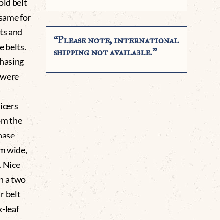
old belt
 same for
nts and
“Please note, international
e belts.
shipping not available.”
chasing
t were
icers
om the
hase
mm wide,
. Nice
h a two
r belt
k-leaf