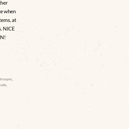
ther
te when
tems, at
rs. NICE
ON!
atrooper
,
sale
,