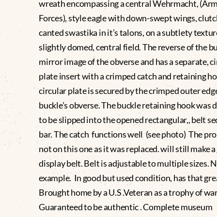
wreath encompassing a central Wehrmacht, (Ar
Forces), style eagle with down-swept wings, clutc
canted swastika in it’s talons, on a subtlety textur
slightly domed, central field. The reverse of the bu
mirror image of the obverse and has a separate, ci
plate insert with a crimped catch and retaining h
circular plate is secured by the crimped outer edg
buckle’s obverse. The buckle retaining hook was 
to be slipped into the opened rectangular,, belt s
bar. The catch functions well (see photo) The pro
not on this one as it was replaced. will still make a
display belt. Belt is adjustable to multiple sizes. 
example. In good but used condition, has that grea
Brought home by a U.S .Veteran as a trophy of w
Guaranteed to be authentic . Complete museum