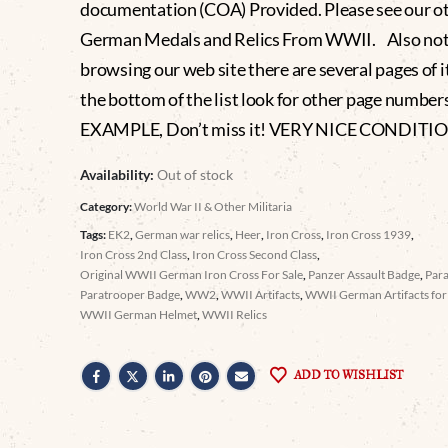
documentation (COA) Provided. Please see our o
German Medals and Relics From WWII. Also no
browsing our web site there are several pages of i
the bottom of the list look for other page numbe
EXAMPLE, Don’t miss it! VERY NICE CONDITI
Availability:
Out of stock
Category:
World War II & Other Militaria
Tags:
EK2
,
German war relics
,
Heer
,
Iron Cross
,
Iron Cross 1939
,
Iron Cross 2nd Class
,
Iron Cross Second Class
,
Original WWII German Iron Cross For Sale
,
Panzer Assault Badge
,
Par
Paratrooper Badge
,
WW2
,
WWII Artifacts
,
WWII German Artifacts for 
WWII German Helmet
,
WWII Relics
ADD TO WISHLIST