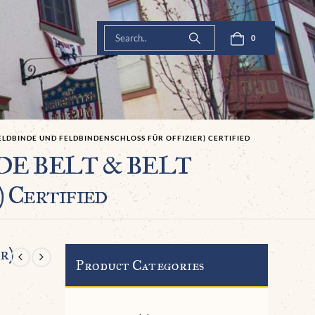
0
ELDBINDE UND FELDBINDENSCHLOSS FÜR OFFIZIER) CERTIFIED
CADE BELT & BELT
 Certified
r)
Product Categories