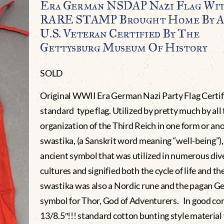
Era German NSDAP Nazi Flag Wi
RARE STAMP Brought Home By 
U.S. Veteran Certified By The
Gettysburg Museum Of History
SOLD
Original WWII Era German Nazi Party Flag Certif
standard type flag. Utilized by pretty much by all
organization of the Third Reich in one form or an
swastika, (a Sanskrit word meaning “well-being”), 
ancient symbol that was utilized in numerous div
cultures and signified both the cycle of life and th
swastika was also a Nordic rune and the pagan G
symbol for Thor, God of Adventurers. In good co
13/8.5″!!! standard cotton bunting style material