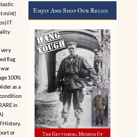
tastic
Enjoy And Shop Our Relics
t mint)
os) IT
ality
 very
sed flag
a war
 age 100%
ider as a
 condition
 RARE in
A)
 History.
port or
The Gettysburg Museum Of