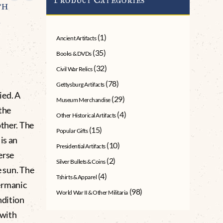
th
A
(1)
Ancient Artifacts
(35)
Books & DVDs
(32)
Civil War Relics
(78)
Gettysburg Artifacts
ied. A
(29)
Museum Merchandise
 the
(4)
Other Historical Artifacts
other. The
(15)
Popular Gifts
is an
(10)
Presidential Artifacts
erse
(2)
Silver Bullets & Coins
e sun. The
(4)
Tshirts & Apparel
ermanic
(98)
World War II & Other Militaria
ndition
 with