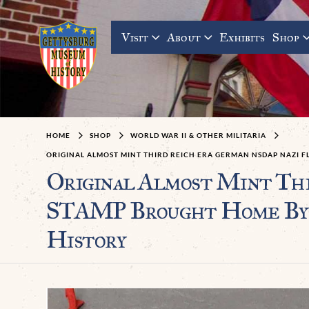
Visit
About
Exhibits
Shop
HOME
SHOP
WORLD WAR II & OTHER MILITARIA
ORIGINAL ALMOST MINT THIRD REICH ERA GERMAN NSDAP NAZI F
Original Almost Mint Th
STAMP Brought Home By A
History