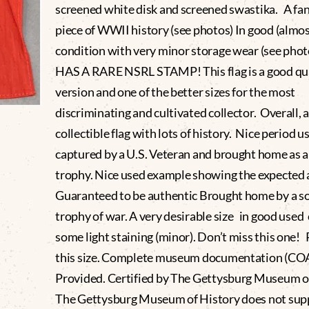
screened white disk and screened swastika. A fan
piece of WWII history (see photos) In good (almos
condition with very minor storage wear (see phot
HAS A RARE NSRL STAMP! This flag is a good qu
version and one of the better sizes for the most
discriminating and cultivated collector. Overall, a
collectible flag with lots of history. Nice period u
captured by a U.S. Veteran and brought home as 
trophy. Nice used example showing the expected
Guaranteed to be authentic Brought home by a sol
trophy of war. A very desirable size in good used
some light staining (minor). Don’t miss this one!
this size. Complete museum documentation (CO
Provided. Certified by The Gettysburg Museum of
The Gettysburg Museum of History does not sup