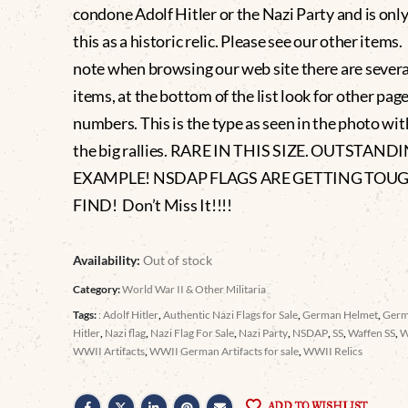
condone Adolf Hitler or the Nazi Party and is only
this as a historic relic. Please see our other items
note when browsing our web site there are severa
items, at the bottom of the list look for other pag
numbers. This is the type as seen in the photo wit
the big rallies. RARE IN THIS SIZE. OUTSTAND
EXAMPLE! NSDAP FLAGS ARE GETTING TOU
FIND! Don’t Miss It!!!!
Availability:
Out of stock
Category:
World War II & Other Militaria
Tags:
: Adolf Hitler
,
Authentic Nazi Flags for Sale
,
German Helmet
,
Germ
Hitler
,
Nazi flag
,
Nazi Flag For Sale
,
Nazi Party
,
NSDAP
,
SS
,
Waffen SS
,
WWII Artifacts
,
WWII German Artifacts for sale
,
WWII Relics
ADD TO WISHLIST