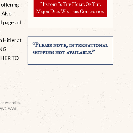
 offering
History Is The Home Of The
Major Dick Winters Collection
. Also
l pages of
e
h Hitler at
“Please note, international
ING
shipping not available.”
GHER TO
an war relics
,
WW2
,
WWII
,