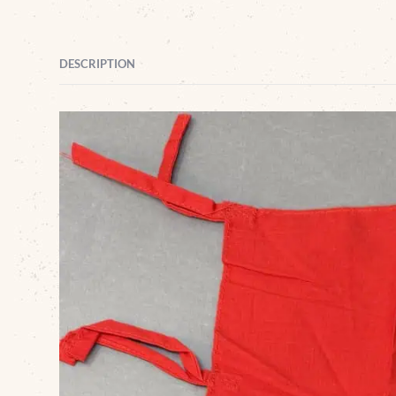
DESCRIPTION