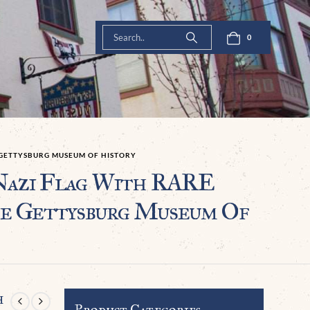
0
E GETTYSBURG MUSEUM OF HISTORY
Nazi Flag With RARE
he Gettysburg Museum Of
h
Product Categories