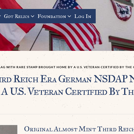
Got Relics
Foundation
Log In
LAG WITH RARE STAMP BROUGHT HOME BY A U.S. VETERAN CERTIFIED BY TH
ird Reich Era German NSDAP 
 U.S. Veteran Certified By T
Original Almost Mint Third Reic