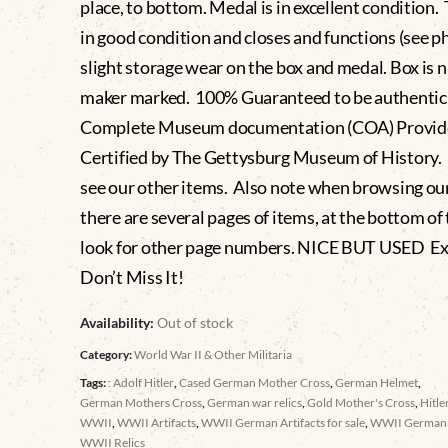
place, to bottom. Medal is in excellent condition. 
in good condition and closes and functions (see p
slight storage wear on the box and medal. Box is n
maker marked. 100% Guaranteed to be authentic
Complete Museum documentation (COA) Provid
Certified by The Gettysburg Museum of History.
see our other items. Also note when browsing ou
there are several pages of items, at the bottom of t
look for other page numbers. NICE BUT USED E
Don’t Miss It!
Availability:
Out of stock
Category:
World War II & Other Militaria
Tags:
: Adolf Hitler
,
Cased German Mother Cross
,
German Helmet
,
German Mothers Cross
,
German war relics
,
Gold Mother's Cross
,
Hitle
WWII
,
WWII Artifacts
,
WWII German Artifacts for sale
,
WWII German
WWII Relics