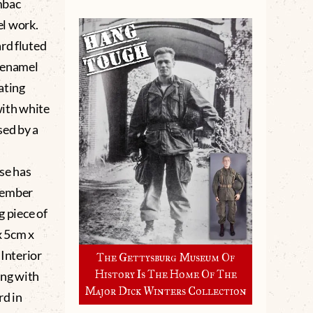
mbac
l work.
rd fluted
 enamel
ating
with white
sed by a
se has
cember
g piece of
x 5cm x
 Interior
The Gettysburg Museum Of
History Is The Home Of The
ing with
Major Dick Winters Collection
rd in