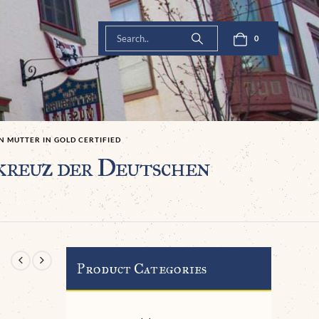
0
 MUTTER IN GOLD CERTIFIED
kreuz der Deutschen
Product Categories