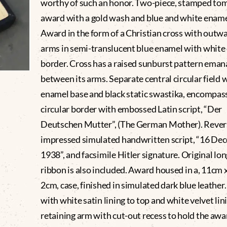
worthy of such an honor. Two-piece, stamped to
award with a gold wash and blue and white ename
Award in the form of a Christian cross with outwa
arms in semi-translucent blue enamel with white
border. Cross has a raised sunburst pattern eman
between its arms. Separate central circular field 
enamel base and black static swastika, encompas
circular border with embossed Latin script, “Der
Deutschen Mutter”, (The German Mother). Rever
impressed simulated handwritten script, “16 De
1938”, and facsimile Hitler signature. Original lon
ribbon is also included. Award housed in a, 11cm 
2cm, case, finished in simulated dark blue leather.
with white satin lining to top and white velvet lin
retaining arm with cut-out recess to hold the awa