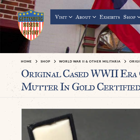
Visit
About
Exhibits
Shop
HOME
SHOP
WORLD WAR II & OTHER MILITARIA
ORIG
Original Cased WWII Era
Mutter In Gold Certifie