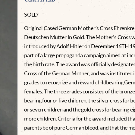
SOLD
Original Cased German Mother’s Cross Ehrenkre
Deutschen Mutter In Gold. The Mother’s Cross 
introduced by Adolf Hitler on December 16TH 1
part of a large propaganda campaign aimed at inc
the birth rate. The award was officially designat
Cross of the German Mother, and was instituted i
grades to recognize and reward childbearing Ge
females. The three grades consisted of the bronze
bearing four or five children, the silver cross for b
or seven children and the gold cross for bearing ei
more children. Criteria for the award included tha
parents be of pure German blood, and that the m