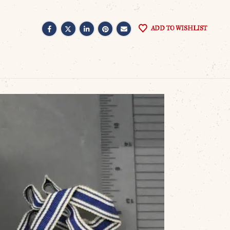
ADD TO WISHLIST