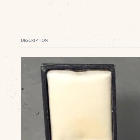
DESCRIPTION