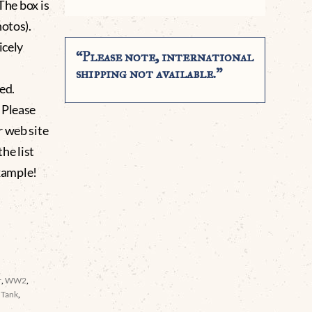
The box is
hotos).
icely
“Please note, international
shipping not available.”
ed.
 Please
r web site
he list
xample!
r
,
WW2
,
 Tank
,