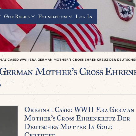
Got Relics
Foundation
Log In
INAL CASED WWII ERA GERMAN MOTHER’S CROSS EHRENKREUZ DER DEUTSCHEN
 German Mother’s Cross Ehren
d
Original Cased WWII Era German
Mother’s Cross Ehrenkreuz Der
Deutschen Mutter In Gold
Certified