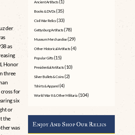
(1)
Ancient Artifacts
(35)
Books & DVDs
(33)
Civil War Relics
uz der
(78)
Gettysburg Artifacts
was
(29)
Museum Merchandise
938 as
(4)
Other Historical Artifacts
reasing
(15)
Popular Gifts
ed, Honor
(10)
Presidential Artifacts
n three
(2)
Silver Bullets & Coins
rman
(4)
Tshirts & Apparel
 cross for
(104)
World War II & Other Militaria
earing six
ght or
t the
Enjoy And Shop Our Relics
other was