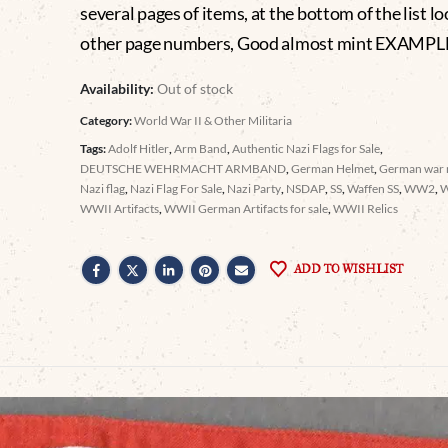
several pages of items, at the bottom of the list lo
other page numbers, Good almost mint EXAMPL
Availability:
Out of stock
Category:
World War II & Other Militaria
Tags:
Adolf Hitler
,
Arm Band
,
Authentic Nazi Flags for Sale
,
DEUTSCHE WEHRMACHT ARMBAND
,
German Helmet
,
German war r
Nazi flag
,
Nazi Flag For Sale
,
Nazi Party
,
NSDAP
,
SS
,
Waffen SS
,
WW2
,
WWII Artifacts
,
WWII German Artifacts for sale
,
WWII Relics
ADD TO WISHLIST