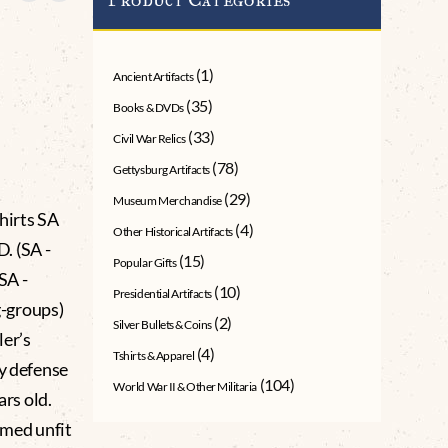
(1)
Ancient Artifacts
(35)
Books & DVDs
(33)
Civil War Relics
(78)
Gettysburg Artifacts
(29)
Museum Merchandise
irts SA
(4)
Other Historical Artifacts
 (SA -
(15)
Popular Gifts
SA -
(10)
Presidential Artifacts
-groups)
(2)
Silver Bullets & Coins
ler’s
(4)
Tshirts & Apparel
ry defense
(104)
World War II & Other Militaria
ars old.
emed unfit