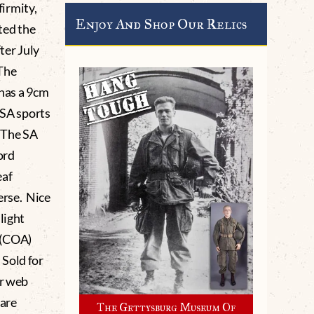
firmity,
Enjoy And Shop Our Relics
ted the
ter July
 The
has a 9cm
 SA sports
 The SA
ord
eaf
erse. Nice
light
 (COA)
 Sold for
ur web
 are
The Gettysburg Museum Of