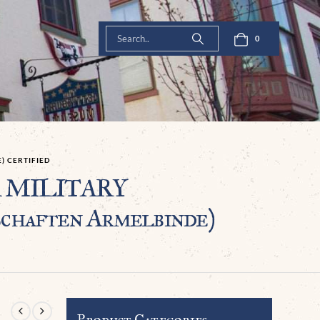
0
) CERTIFIED
SA MILITARY
aften Armelbinde)
Product Categories