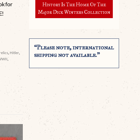
ok for
History Is The Home Of The
Major Dick Winters Collection
E!
“Please note, international
elics
,
Hitler
,
shipping not available.”
WWII
,