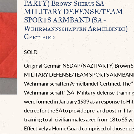
PARTY) Brown Shirts SA
MILITARY DEFENSE/TEAM
SPORTS ARMBAND (SA -
Wehrmannschaften Armelbinde)
Certified
SOLD
Original German NSDAP (NAZI PARTY) Brown Sh
MILITARY DEFENSE/TEAM SPORTS ARMBAND.
Wehrmannschaften Armelbinde) Certified. The “
Wehrmannschaft” (SA -Military-defense-training
were formed in January 1939 as a response to Hit
decree for the SA to provide pre- and post-milita
training to all civilian males aged from 18 to 65 ye
Effectively a Home Guard comprised of those de