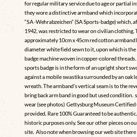
for regular military service due to age or partial in
they wore a distinctive armband which incorpora
“SA -Wehrabzeichen” (SA Sports-badge) which, af
1942, was restricted to wear on civilian clothing.
approximately 10cm x 45cm red cotton armband 
diameter white field sewn to it, upon which is the
badge machine woven in copper-colored threads.
sports badge is in the form of an upright short sw
against a mobile swastika surrounded by an oak l
wreath. The armband’s vertical seam is to the rev
bring back arm band in good but used condition. s
wear (see photos) Gettysburg Museum Certified
provided. Rare 100% Guaranteed to be authentic.
historic purposes only. See our other pieces on o
site. Also note when browsing our web site there