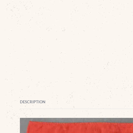
DESCRIPTION