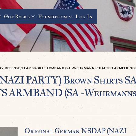
Got Relics
Foundation
Log In
TARY DEFENSE/TEAM SPORTS ARMBAND (SA -WEHRMANNSCHAFTEN ARMELBINDE
(NAZI PARTY) Brown Shirts 
ARMBAND (SA -Wehrmannsch
Original German NSDAP (NAZI