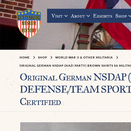
Visit
About
Exhibits
Shop
HOME
SHOP
WORLD WAR II & OTHER MILITARIA
ORIGINAL GERMAN NSDAP (NAZI PARTY) BROWN SHIRTS SA MILI
Original German NSDAP 
DEFENSE/TEAM SPORTS 
Certified