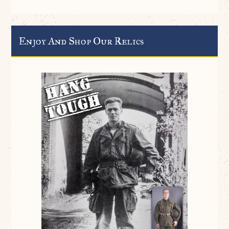
Enjoy And Shop Our Relics