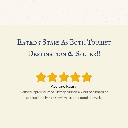
Rated 5 Stars As Both Tourist
Destination & Seller!!
Gettysburg Museum of History is rated 4.7 out of 5 based on
approximately 2523 reviews from around the Web.