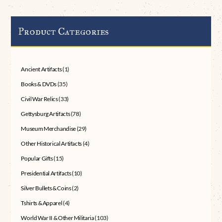
Product Categories
Ancient Artifacts
(1)
Books & DVDs
(35)
Civil War Relics
(33)
Gettysburg Artifacts
(78)
Museum Merchandise
(29)
Other Historical Artifacts
(4)
Popular Gifts
(15)
Presidential Artifacts
(10)
Silver Bullets & Coins
(2)
Tshirts & Apparel
(4)
World War II & Other Militaria
(103)