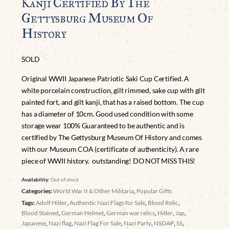
Kanji Certified By The
Gettysburg Museum Of
History
SOLD
Original WWII Japanese Patriotic Saki Cup Certified. A
white porcelain construction, gilt rimmed, sake cup with gilt
painted fort, and gilt kanji, that has a raised bottom. The cup
has a diameter of 10cm. Good used condition with some
storage wear 100% Guaranteed to be authentic and is
certified by The Gettysburg Museum Of History and comes
with our Museum COA (certificate of authenticity). A rare
piece of WWII history. outstanding! DO NOT MISS THIS!
Availability:
Out of stock
Categories:
World War II & Other Militaria
,
Popular Gifts
Tags:
Adolf Hitler
,
Authentic Nazi Flags for Sale
,
Blood Relic
,
Blood Stained
,
German Helmet
,
German war relics
,
Hitler
,
Jap
,
Japanese
,
Nazi flag
,
Nazi Flag For Sale
,
Nazi Party
,
NSDAP
,
SS
,