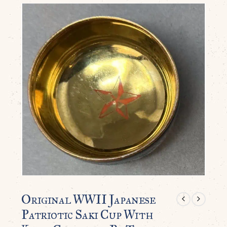
Original WWII Japanese
Patriotic Saki Cup With