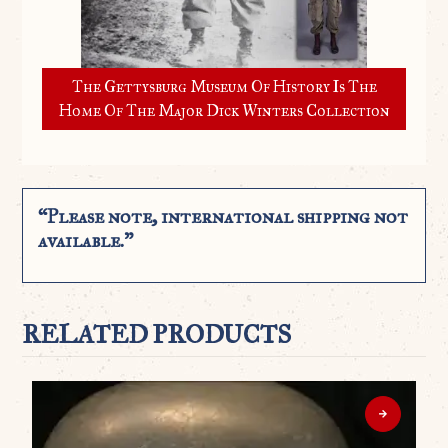
The Gettysburg Museum Of History Is The
Home Of The Major Dick Winters Collection
“Please note, international shipping not
available.”
RELATED PRODUCTS