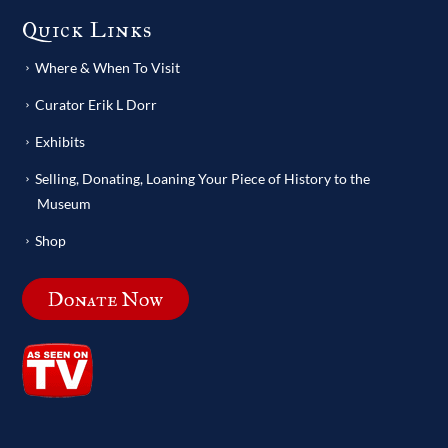
Quick Links
Where & When To Visit
Curator Erik L Dorr
Exhibits
Selling, Donating, Loaning Your Piece of History to the
Museum
Shop
Donate Now