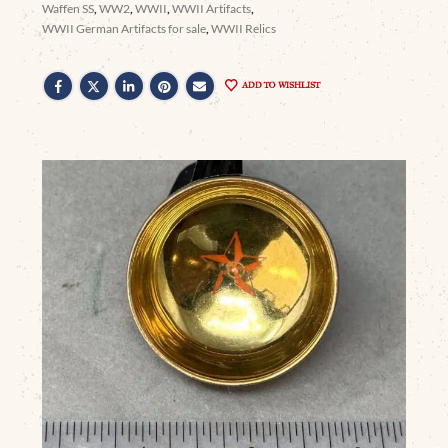
Waffen SS
,
WW2
,
WWII
,
WWII Artifacts
,
WWII German Artifacts for sale
,
WWII Relics
ADD TO WISHLIST