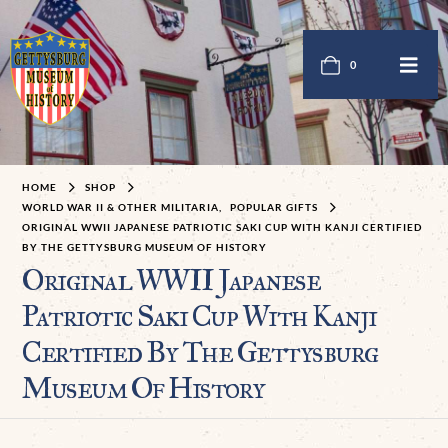
0
HOME
SHOP
WORLD WAR II & OTHER MILITARIA
,
POPULAR GIFTS
ORIGINAL WWII JAPANESE PATRIOTIC SAKI CUP WITH KANJI CERTIFIED
BY THE GETTYSBURG MUSEUM OF HISTORY
Original WWII Japanese
Patriotic Saki Cup With Kanji
Certified By The Gettysburg
Museum Of History