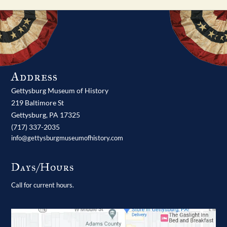
Address
Gettysburg Museum of History
219 Baltimore St
Gettysburg,
PA
17325
(717) 337-2035
info@gettysburgmuseumofhistory.com
Days/Hours
Call for current hours.