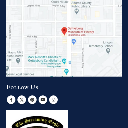
Follow Us