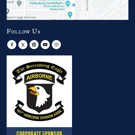
Follow Us