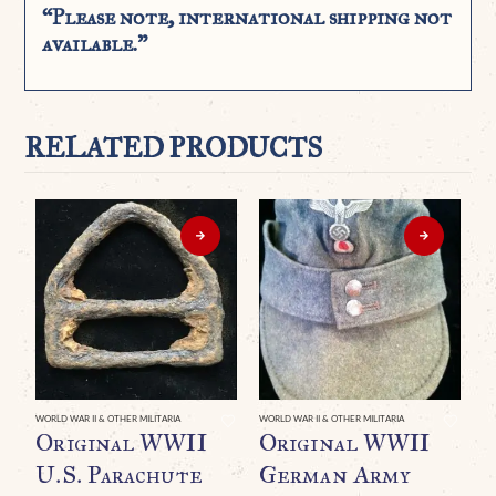
“Please note, international shipping not
available.”
RELATED PRODUCTS
WORLD WAR II & OTHER MILITARIA
WORLD WAR II & OTHER MILITARIA
WO
Original WWII
Original WWII
A
U.S. Parachute
German Army
P