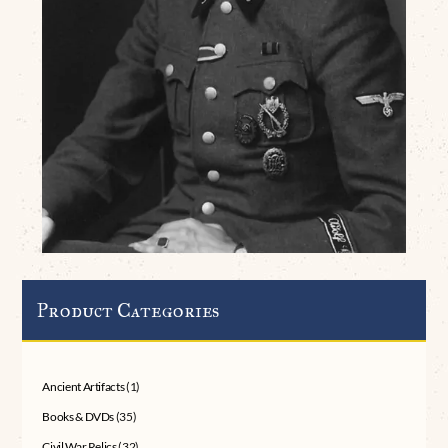
Product Categories
Ancient Artifacts
(1)
Books & DVDs
(35)
Civil War Relics
(32)