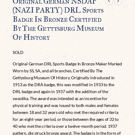
Original German NSDAP
(NAZI PARTY) DRL Sports
Badge In Bronze Certified
By The Gettysburg Museum
Of History
SOLD
Original German DRL Sports Badge In Bronze Maker Marked
Worn by SS, SA, and all branches, Certified By The
Gettysburg Museum Of History. Originally introduced in
1913 as the DRA badge, this was modified in 1933 to the
DRL badge and again in 1937 with the addition of the
swastika. The award was intended as an incentive for
physical training and was issued to both males and females
between 18 and 32 years old who met the required criteria
for an eight-year period, or those between the ages of 32 to
40 who met the criteria over a twelve-month period. 1937
pattern, die struck bronze award. The badge is in the form of