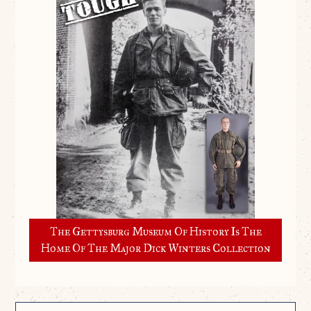
The Gettysburg Museum Of History Is The
Home Of The Major Dick Winters Collection