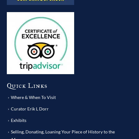
Quick Links
Where & When To Visit
Curator Erik L Dorr
Exhibits
Selling, Donating, Loaning Your Piece of History to the