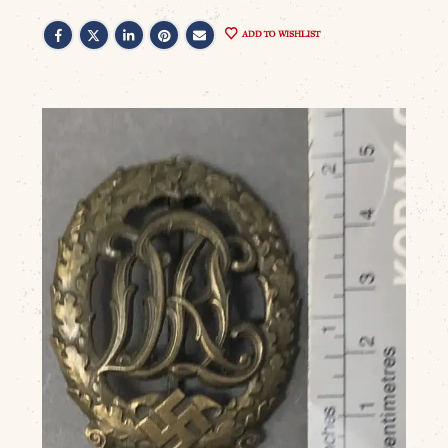
ADD TO WISHLIST