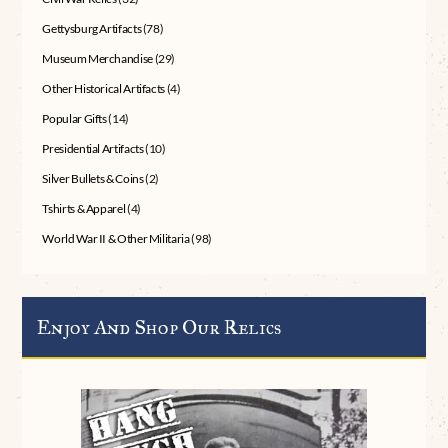
Gettysburg Artifacts
(78)
Museum Merchandise
(29)
Other Historical Artifacts
(4)
Popular Gifts
(14)
Presidential Artifacts
(10)
Silver Bullets & Coins
(2)
Tshirts & Apparel
(4)
World War II & Other Militaria
(98)
Enjoy And Shop Our Relics