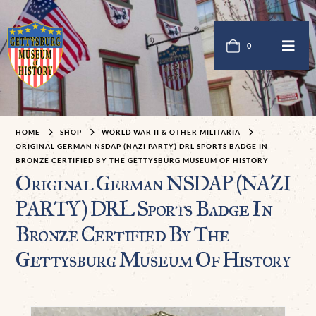
0
HOME
SHOP
WORLD WAR II & OTHER MILITARIA
ORIGINAL GERMAN NSDAP (NAZI PARTY) DRL SPORTS BADGE IN
BRONZE CERTIFIED BY THE GETTYSBURG MUSEUM OF HISTORY
Original German NSDAP (NAZI
PARTY) DRL Sports Badge In
Bronze Certified By The
Gettysburg Museum Of History