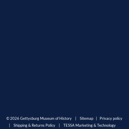
© 2026 Gettysburg Museum of History |
Sitemap
|
Privacy policy
|
Shipping & Returns Policy
|
TESSA Marketing & Technology