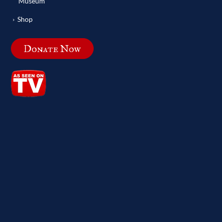
Museum
Shop
Donate Now