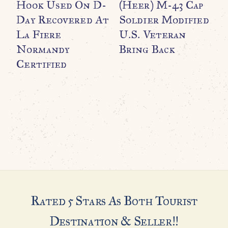
Hook Used On D-
(Heer) M-43 Cap
P
Day Recovered At
Soldier Modified
T
La Fiere
U.S. Veteran
Normandy
Bring Back
R
Certified
U
C
G
H
Rated 5 Stars As Both Tourist
Destination & Seller!!