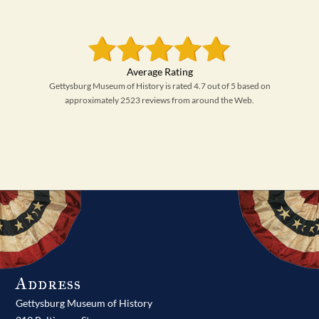
Gettysburg Museum of History is rated 4.7 out of 5 based on
approximately 2523 reviews from around the Web.
Address
Gettysburg Museum of History