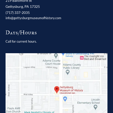
219 Baltimore St
Gettysburg,
PA
17325
(717) 337-2035
info@gettysburgmuseumofhistory.com
Days/Hours
Call for current hours.