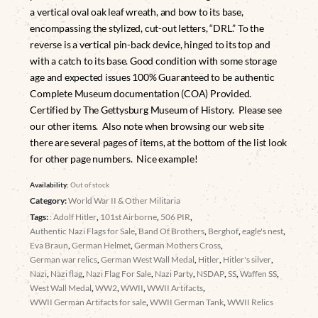
a vertical oval oak leaf wreath, and bow to its base,
encompassing the stylized, cut-out letters, “DRL.” To the
reverse is a vertical pin-back device, hinged to its top and
with a catch to its base. Good condition with some storage
age and expected issues 100% Guaranteed to be authentic
Complete Museum documentation (COA) Provided.
Certified by The Gettysburg Museum of History. Please see
our other items. Also note when browsing our web site
there are several pages of items, at the bottom of the list look
for other page numbers. Nice example!
Availability:
Out of stock
Category:
World War II & Other Militaria
Tags:
: Adolf Hitler
,
101st Airborne
,
506 PIR
,
Authentic Nazi Flags for Sale
,
Band Of Brothers
,
Berghof
,
eagle's nest
,
Eva Braun
,
German Helmet
,
German Mothers Cross
,
German war relics
,
German West Wall Medal
,
Hitler
,
Hitler's silver
,
Nazi
,
Nazi flag
,
Nazi Flag For Sale
,
Nazi Party
,
NSDAP
,
SS
,
Waffen SS
,
West Wall Medal
,
WW2
,
WWII
,
WWII Artifacts
,
WWII German Artifacts for sale
,
WWII German Tank
,
WWII Relics