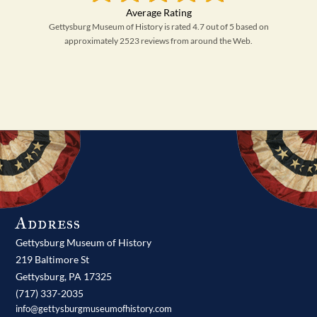
Gettysburg Museum of History is rated 4.7 out of 5 based on
approximately 2523 reviews from around the Web.
Address
Gettysburg Museum of History
219 Baltimore St
Gettysburg,
PA
17325
(717) 337-2035
info@gettysburgmuseumofhistory.com