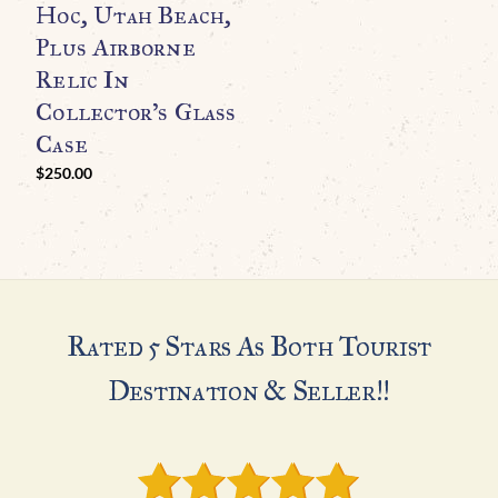
Hoc, Utah Beach,
T
Plus Airborne
T
Relic In
U
Collector’s Glass
Case
$
250.00
Rated 5 Stars As Both Tourist
Destination & Seller!!