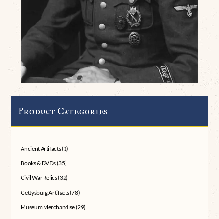
Product Categories
Ancient Artifacts
(1)
Books & DVDs
(35)
Civil War Relics
(32)
Gettysburg Artifacts
(78)
Museum Merchandise
(29)