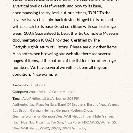
a vertical oval oak leaf wreath, and bow to its base,
encompassing the stylized, cut-out letters, “DRL.” To the
reverse is a vertical pin-back device, hinged to its top and
with a catch to its base. Good condition with some storage
wear. 100% Guaranteed to be authentic Complete Museum
documentation (COA) Provided. Certified by The
Gettysburg Museum of History. Please see our other items.
Also note when browsing our web site there are several
pages of items, at the bottom of the list look for other page
numbers. We have several we will pick one all in good
condition. Nice example!
Availability:
Out of stock
Category:
World War II & Other Militaria
Tags:
: Adolf Hitler
,
101st Airborne
,
506 PIR
,
Authentic Nazi Flags for Sale
,
Band Of Brothers
,
Berghof
,
eagle's nest
,
Eva Braun
,
German Helmet
,
German Mothers Cross
,
German war relics
,
German West Wall Medal
,
Hitler
,
Hitler's silver
,
Nazi
,
Nazi flag
,
Nazi Flag For Sale
,
Nazi Party
,
NSDAP
,
SS
,
Waffen SS
,
West Wall Medal
,
WW2
,
WWII
,
WWII Artifacts
,