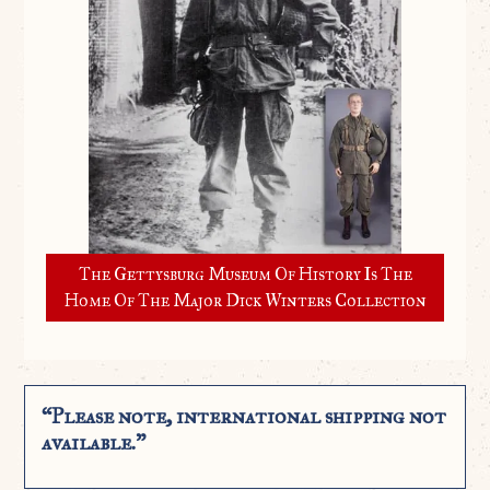
The Gettysburg Museum Of History Is The
Home Of The Major Dick Winters Collection
“Please note, international shipping not
available.”