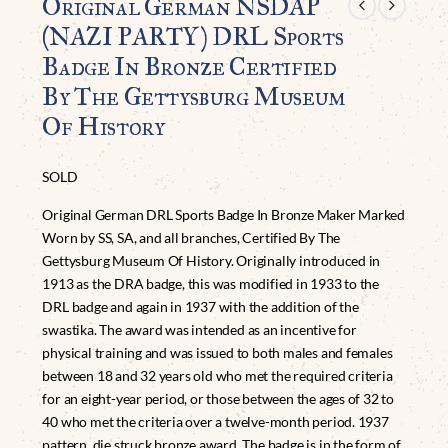
Original German NSDAP
(NAZI PARTY) DRL Sports
Badge In Bronze Certified
By The Gettysburg Museum
Of History
SOLD
Original German DRL Sports Badge In Bronze Maker Marked
Worn by SS, SA, and all branches, Certified By The
Gettysburg Museum Of History. Originally introduced in
1913 as the DRA badge, this was modified in 1933 to the
DRL badge and again in 1937 with the addition of the
swastika. The award was intended as an incentive for
physical training and was issued to both males and females
between 18 and 32 years old who met the required criteria
for an eight-year period, or those between the ages of 32 to
40 who met the criteria over a twelve-month period. 1937
pattern, die struck bronze award. The badge is in the form of