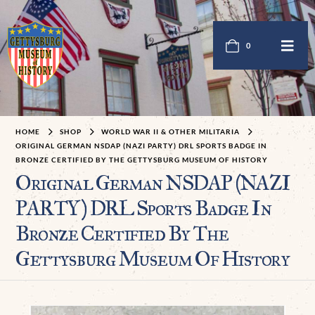
0
HOME
SHOP
WORLD WAR II & OTHER MILITARIA
ORIGINAL GERMAN NSDAP (NAZI PARTY) DRL SPORTS BADGE IN
BRONZE CERTIFIED BY THE GETTYSBURG MUSEUM OF HISTORY
Original German NSDAP (NAZI
PARTY) DRL Sports Badge In
Bronze Certified By The
Gettysburg Museum Of History