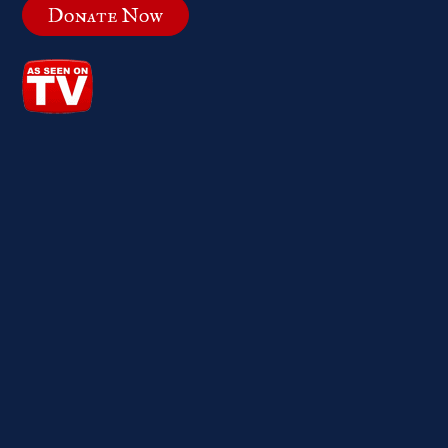
Donate Now