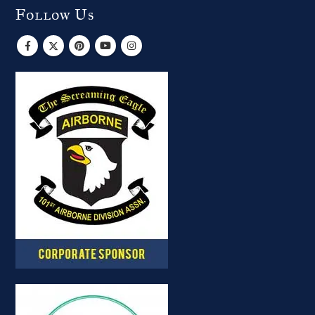
Follow Us