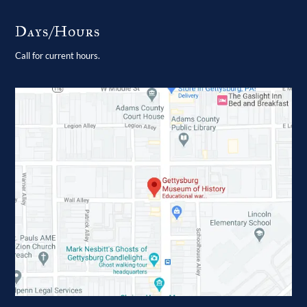
Days/Hours
Call for current hours.