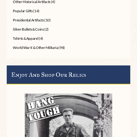
Other Historical Artifacts
(4)
Popular Gifts
(14)
Presidential Artifacts
(10)
Silver Bullets & Coins
(2)
Tshirts & Apparel
(4)
World War II & Other Militaria
(98)
Enjoy And Shop Our Relics