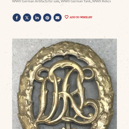
WWII German Artifacts for sale
,
WWII German Tank
,
WWII Relics
ADD TO WISHLIST