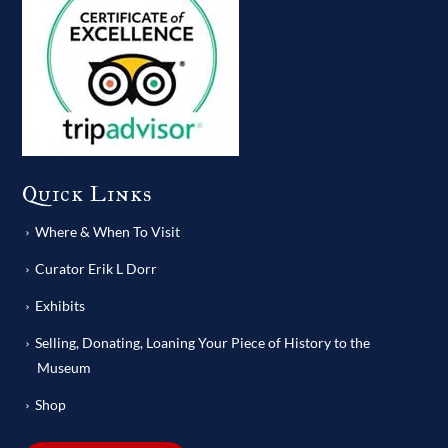
Quick Links
Where & When To Visit
Curator Erik L Dorr
Exhibits
Selling, Donating, Loaning Your Piece of History to the
Museum
Shop