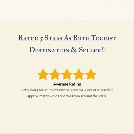
H
Rated 5 Stars As Both Tourist
Destination & Seller!!
Gettysburg Museum of History is rated 4.7 out of 5 based on
approximately 2523 reviews from around the Web.