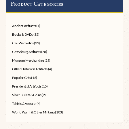
Product Categories
Ancient Artifacts
(1)
Books & DVDs
(35)
Civil War Relics
(32)
Gettysburg Artifacts
(78)
Museum Merchandise
(29)
Other Historical Artifacts
(4)
Popular Gifts
(16)
Presidential Artifacts
(10)
Silver Bullets & Coins
(2)
Tshirts & Apparel
(4)
World War II & Other Militaria
(103)