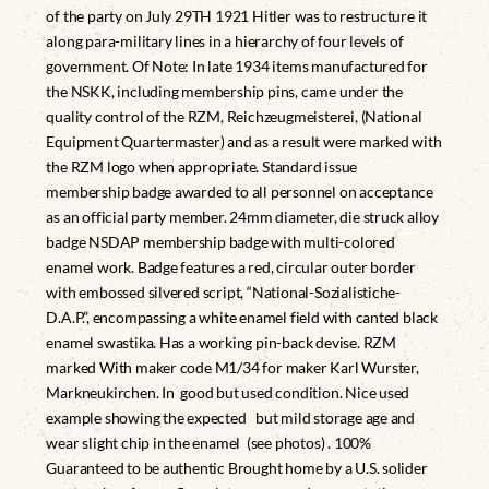
of the party on July 29TH 1921 Hitler was to restructure it
along para-military lines in a hierarchy of four levels of
government. Of Note: In late 1934 items manufactured for
the NSKK, including membership pins, came under the
quality control of the RZM, Reichzeugmeisterei, (National
Equipment Quartermaster) and as a result were marked with
the RZM logo when appropriate. Standard issue
membership badge awarded to all personnel on acceptance
as an official party member. 24mm diameter, die struck alloy
badge NSDAP membership badge with multi-colored
enamel work. Badge features a red, circular outer border
with embossed silvered script, “National-Sozialistiche-
D.A.P.”, encompassing a white enamel field with canted black
enamel swastika. Has a working pin-back devise. RZM
marked With maker code M1/34 for maker Karl Wurster,
Markneukirchen. In good but used condition. Nice used
example showing the expected but mild storage age and
wear slight chip in the enamel (see photos) . 100%
Guaranteed to be authentic Brought home by a U.S. solider