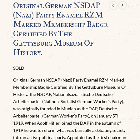
Original German NSDAP
(Nazi) Party Enamel RZM
Marked Membership Badge
Certified By The
Gettysburg Museum Of
History.
SOLD
Original German NSDAP (Nazi) Party Enamel RZM Marked
Membership Badge Certified By The Gettysburg Museum Of
History. The NSDAP, Nationalsozialistische Deutsche
Arbeiterpartei, (National Socialist German Worker’s Party),
was originally founded in Munich as the DAP, Deutsche
Arbeiterpartei, (German Worker’s Party), on January 5TH
1919. When Adolf Hitler joined the DAP in the autumn of
1919 he was to reform what was basically a debating society
into an active political party. Appointed as the first chairman