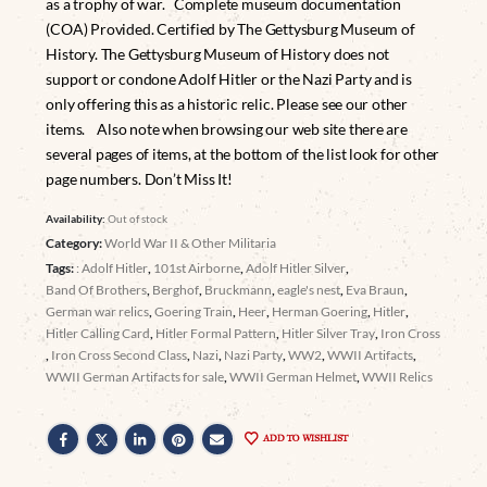
as a trophy of war. Complete museum documentation
(COA) Provided. Certified by The Gettysburg Museum of
History. The Gettysburg Museum of History does not
support or condone Adolf Hitler or the Nazi Party and is
only offering this as a historic relic. Please see our other
items. Also note when browsing our web site there are
several pages of items, at the bottom of the list look for other
page numbers. Don’t Miss It!
Availability:
Out of stock
Category:
World War II & Other Militaria
Tags:
: Adolf Hitler
,
101st Airborne
,
Adolf Hitler Silver
,
Band Of Brothers
,
Berghof
,
Bruckmann
,
eagle's nest
,
Eva Braun
,
German war relics
,
Goering Train
,
Heer
,
Herman Goering
,
Hitler
,
Hitler Calling Card
,
Hitler Formal Pattern
,
Hitler Silver Tray
,
Iron Cross
,
Iron Cross Second Class
,
Nazi
,
Nazi Party
,
WW2
,
WWII Artifacts
,
WWII German Artifacts for sale
,
WWII German Helmet
,
WWII Relics
ADD TO WISHLIST