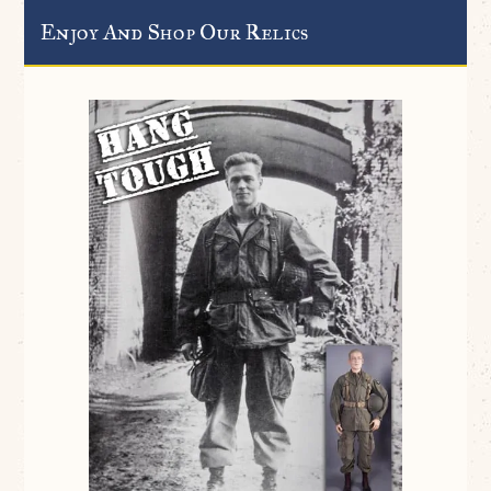
Enjoy And Shop Our Relics