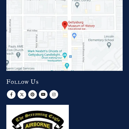
Follow Us