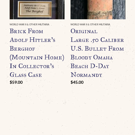
WORLD WAR II & OTHER MILITARIA
WORLD WAR II & OTHER MILITARIA
WO
Brick From
Original
O
Adolf Hitler’s
Large .50 Caliber
R
Berghof
U.S. Bullet From
G
(Mountain Home)
Bloody Omaha
B
In Collector’s
Beach D-Day
A
Glass Case
Normandy
L
F
$
59.00
$
45.00
(
C
G