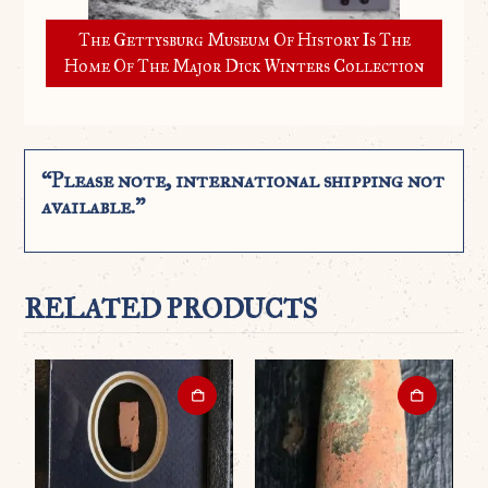
The Gettysburg Museum Of History Is The
Home Of The Major Dick Winters Collection
“Please note, international shipping not
available.”
RELATED PRODUCTS