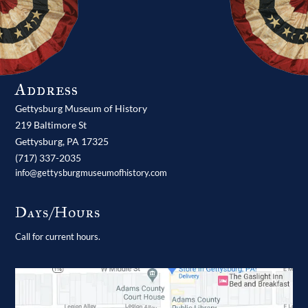
Address
Gettysburg Museum of History
219 Baltimore St
Gettysburg,
PA
17325
(717) 337-2035
info@gettysburgmuseumofhistory.com
Days/Hours
Call for current hours.