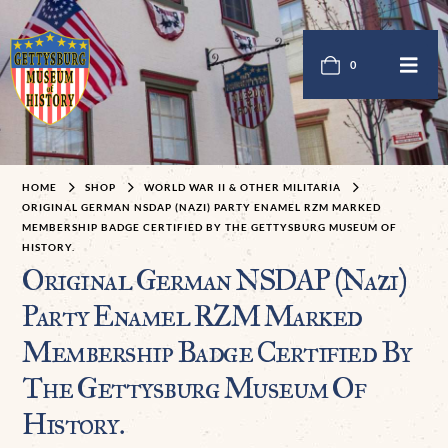
0
HOME
SHOP
WORLD WAR II & OTHER MILITARIA
ORIGINAL GERMAN NSDAP (NAZI) PARTY ENAMEL RZM MARKED
MEMBERSHIP BADGE CERTIFIED BY THE GETTYSBURG MUSEUM OF
HISTORY.
Original German NSDAP (Nazi)
Party Enamel RZM Marked
Membership Badge Certified By
The Gettysburg Museum Of
History.