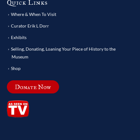
Quick Links
Where & When To Visit
Curator Erik L Dorr
Exhibits
Selling, Donating, Loaning Your Piece of History to the
Museum
Shop
Donate Now