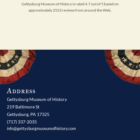
Gettysburg Museum of History is rated 4.7 out of 5 based on
approximately 2523 reviews from around the Web.
Address
Gettysburg Museum of History
219 Baltimore St
Gettysburg,
PA
17325
(717) 337-2035
info@gettysburgmuseumofhistory.com