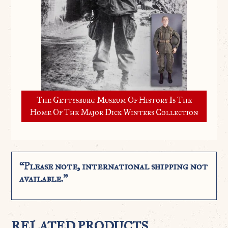
The Gettysburg Museum Of History Is The
Home Of The Major Dick Winters Collection
“Please note, international shipping not
available.”
RELATED PRODUCTS