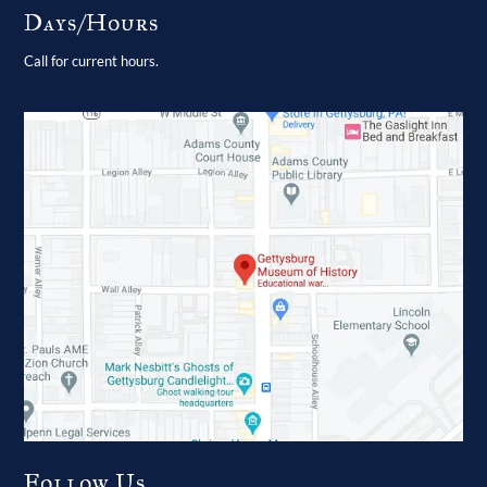
Days/Hours
Call for current hours.
Follow Us