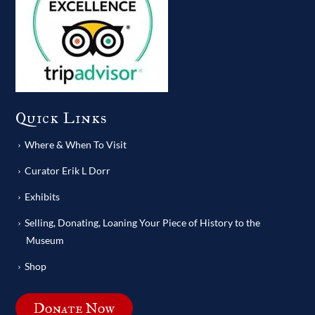
Quick Links
Where & When To Visit
Curator Erik L Dorr
Exhibits
Selling, Donating, Loaning Your Piece of History to the
Museum
Shop
Donate Now