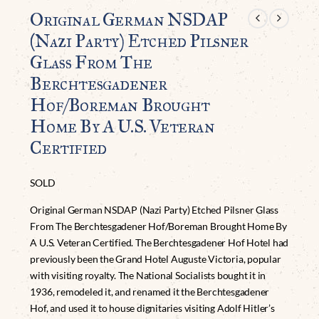
Original German NSDAP
(Nazi Party) Etched Pilsner
Glass From The
Berchtesgadener
Hof/Boreman Brought
Home By A U.S. Veteran
Certified
SOLD
Original German NSDAP (Nazi Party) Etched Pilsner Glass
From The Berchtesgadener Hof/Boreman Brought Home By
A U.S. Veteran Certified. The Berchtesgadener Hof Hotel had
previously been the Grand Hotel Auguste Victoria, popular
with visiting royalty. The National Socialists bought it in
1936, remodeled it, and renamed it the Berchtesgadener
Hof, and used it to house dignitaries visiting Adolf Hitler’s