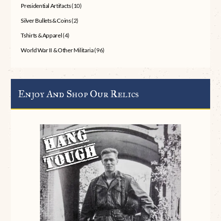
Presidential Artifacts
(10)
Silver Bullets & Coins
(2)
Tshirts & Apparel
(4)
World War II & Other Militaria
(96)
Enjoy And Shop Our Relics