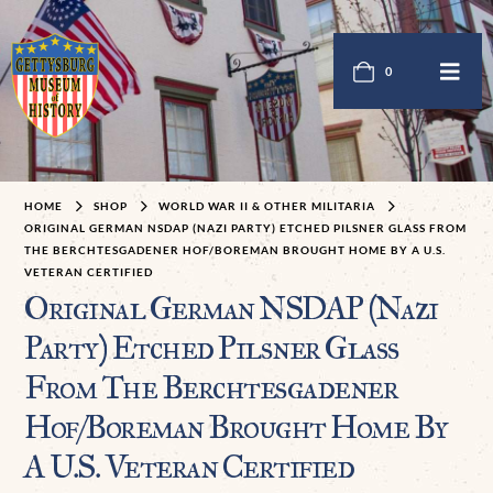
0
HOME
SHOP
WORLD WAR II & OTHER MILITARIA
ORIGINAL GERMAN NSDAP (NAZI PARTY) ETCHED PILSNER GLASS FROM
THE BERCHTESGADENER HOF/BOREMAN BROUGHT HOME BY A U.S.
VETERAN CERTIFIED
Original German NSDAP (Nazi
Party) Etched Pilsner Glass
From The Berchtesgadener
Hof/Boreman Brought Home By
A U.S. Veteran Certified