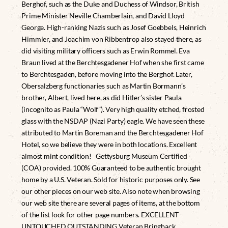
Berghof, such as the Duke and Duchess of Windsor, British
Prime Minister Neville Chamberlain, and David Lloyd
George. High-ranking Nazis such as Josef Goebbels, Heinrich
Himmler, and Joachim von Ribbentrop also stayed there, as
did visiting military officers such as Erwin Rommel. Eva
Braun lived at the Berchtesgadener Hof when she first came
to Berchtesgaden, before moving into the Berghof. Later,
Obersalzberg functionaries such as Martin Bormann’s
brother, Albert, lived here, as did Hitler’s sister Paula
(incognito as Paula “Wolf”). Very high quality etched, frosted
glass with the NSDAP (Nazi Party) eagle. We have seen these
attributed to Martin Boreman and the Berchtesgadener Hof
Hotel, so we believe they were in both locations. Excellent
almost mint condition! Gettysburg Museum Certified
(COA) provided. 100% Guaranteed to be authentic brought
home by a U.S. Veteran. Sold for historic purposes only. See
our other pieces on our web site. Also note when browsing
our web site there are several pages of items, at the bottom
of the list look for other page numbers. EXCELLENT
UNTOUCHED OUTSTANDING Veteran Bringback