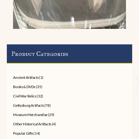
Product Categories
Ancient Artifacts
(1)
Books & DVDs
(35)
Civil War Relics
(32)
Gettysburg Artifacts
(78)
Museum Merchandise
(29)
Other Historical Artifacts
(4)
Popular Gifts
(14)