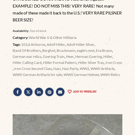
EXAMPLE! DO NOT MISS THIS! VERY RARE! Not many
made of these made it back to the U.S.! VERY RARE PILSNER
BEER SIZE!
Availability:
Out of stock
Category:
World War II & Other Militaria
Tags:
101st Airborne
,
Adolf Hitler
,
Adolf Hitler Silver
,
Band Of Brothers
,
Berghof
,
Bruckmann
,
eagle's nest
,
Eva Braun
,
German war relics
,
Goering Train
,
Heer
,
Herman Goering
,
Hitler
,
Hitler Calling Card
,
Hitler Formal Pattern
,
Hitler Silver Tray
,
Iron Cross
,
Iron Cross Second Class
,
Nazi
,
Nazi Party
,
WW2
,
WWII Artifacts
,
WWII German Artifacts for sale
,
WWII German Helmet
,
WWII Relics
ADD TO WISHLIST