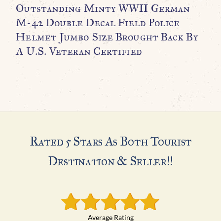
Outstanding Minty WWII German
R
M-42 Double Decal Field Police
C
Helmet Jumbo Size Brought Back By
C
A U.S. Veteran Certified
$
Rated 5 Stars As Both Tourist
Destination & Seller!!