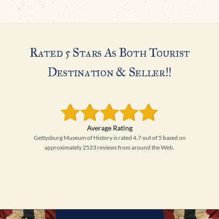
Rated 5 Stars As Both Tourist
Destination & Seller!!
Gettysburg Museum of History is rated 4.7 out of 5 based on
approximately 2523 reviews from around the Web.