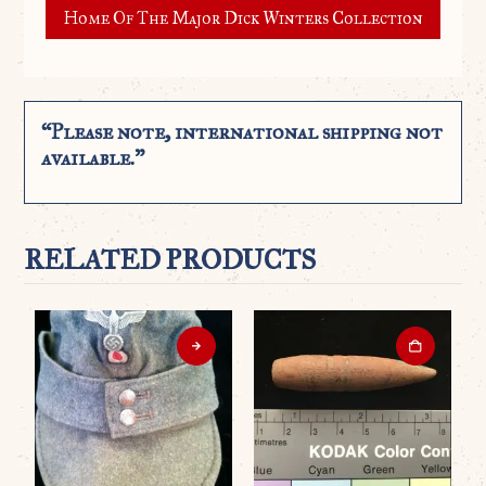
Home Of The Major Dick Winters Collection
“Please note, international shipping not
available.”
RELATED PRODUCTS