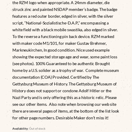
the RZM logo when appropriate. A 24mm diameter, die
struck zinc and painted NSDAP member’s badge. The badge
features a red outer border, edged in silver, with the silver
script, “National-Sozialistische-D.A.P.,” encompassing a
white field with a black mobile swastika, also edged in silver.
To the reverse a functioning pin back device. RZM marked
with maker code M1/101, for maker Gustav Brehmer,
Markneukirchen, In good condition. Nice used example
showing the expected storage age and wear, some paint loss
(see photos). 100% Guaranteed to be authentic Brought
home by a U.S. solider as a trophy of war. Complete museum
documentation (COA) Provided. Certified by The
Gettysburg Museum of History. The Gettysburg Museum of
History does not support or condone Adolf Hitler or the
Nazi Party and is only offering this as a historic relic. Please
see our other items. Also note when browsing our web site
there are several pages of items, at the bottom of the list look
for other page numbers. Desirable Maker don’t miss it!
Availability:
Out of stock