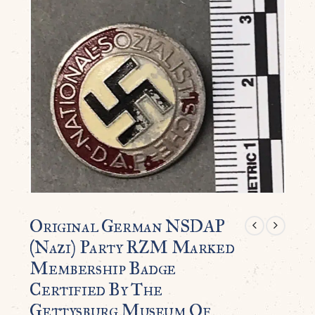
Original German NSDAP
(Nazi) Party RZM Marked
Membership Badge
Certified By The
Gettysburg Museum Of