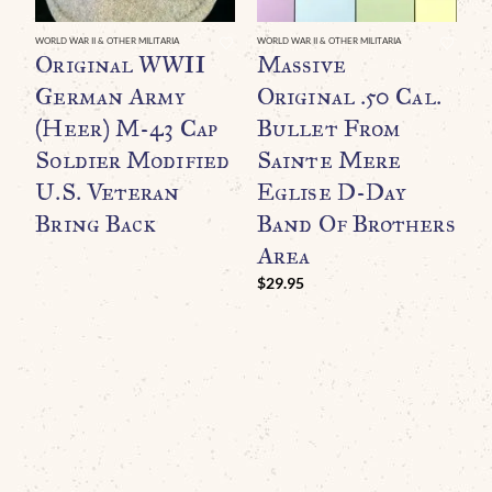
WORLD WAR II & OTHER MILITARIA
WORLD WAR II & OTHER MILITARIA
WO
Original WWII
Massive
O
German Army
Original .50 Cal.
U
(Heer) M-43 Cap
Bullet From
H
Soldier Modified
Sainte Mere
D
U.S. Veteran
Eglise D-Day
L
Bring Back
Band Of Brothers
Area
C
$
29.95