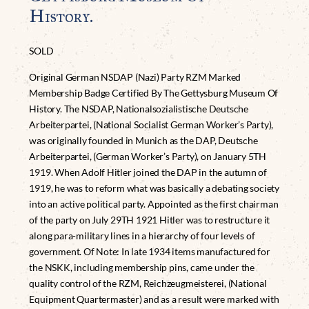
History.
SOLD
Original German NSDAP (Nazi) Party RZM Marked
Membership Badge Certified By The Gettysburg Museum Of
History. The NSDAP, Nationalsozialistische Deutsche
Arbeiterpartei, (National Socialist German Worker’s Party),
was originally founded in Munich as the DAP, Deutsche
Arbeiterpartei, (German Worker’s Party), on January 5TH
1919. When Adolf Hitler joined the DAP in the autumn of
1919, he was to reform what was basically a debating society
into an active political party. Appointed as the first chairman
of the party on July 29TH 1921 Hitler was to restructure it
along para-military lines in a hierarchy of four levels of
government. Of Note: In late 1934 items manufactured for
the NSKK, including membership pins, came under the
quality control of the RZM, Reichzeugmeisterei, (National
Equipment Quartermaster) and as a result were marked with