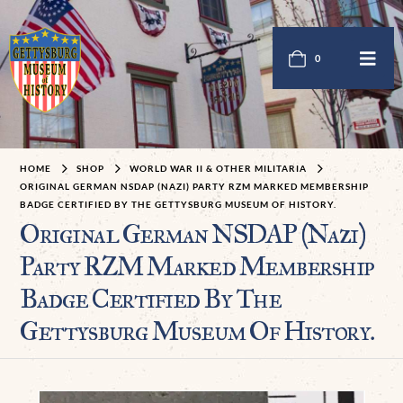
0
HOME
SHOP
WORLD WAR II & OTHER MILITARIA
ORIGINAL GERMAN NSDAP (NAZI) PARTY RZM MARKED MEMBERSHIP
BADGE CERTIFIED BY THE GETTYSBURG MUSEUM OF HISTORY.
Original German NSDAP (Nazi)
Party RZM Marked Membership
Badge Certified By The
Gettysburg Museum Of History.