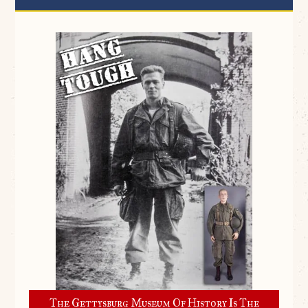
The Gettysburg Museum Of History Is The