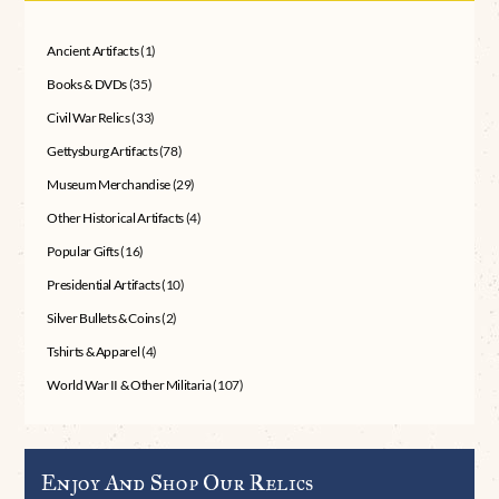
Ancient Artifacts
(1)
Books & DVDs
(35)
Civil War Relics
(33)
Gettysburg Artifacts
(78)
Museum Merchandise
(29)
Other Historical Artifacts
(4)
Popular Gifts
(16)
Presidential Artifacts
(10)
Silver Bullets & Coins
(2)
Tshirts & Apparel
(4)
World War II & Other Militaria
(107)
Enjoy And Shop Our Relics