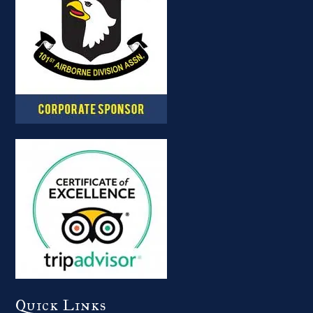
Quick Links