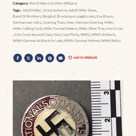
Category:
World War II & Other Militaria
Tags:
: Adolf Hitler
,
101st Airborne
,
Adolf Hitler Silver
,
Band Of Brothers
,
Berghof
,
Bruckmann
,
eagle's nest
,
Eva Braun
,
German war relics
,
Goering Train
,
Heer
,
Herman Goering
,
Hitler
,
Hitler Calling Card
,
Hitler Formal Pattern
,
Hitler Silver Tray
,
Iron Cross
,
Iron Cross Second Class
,
Nazi
,
Nazi Party
,
WW2
,
WWII Artifacts
,
WWII German Artifacts for sale
,
WWII German Helmet
,
WWII Relics
ADD TO WISHLIST