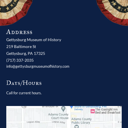
Address
Gettysburg Museum of History
219 Baltimore St
Gettysburg,
PA
17325
(717) 337-2035
info@gettysburgmuseumofhistory.com
Days/Hours
Call for current hours.