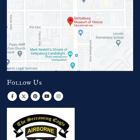
Follow Us