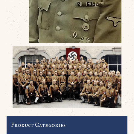
Product Categories