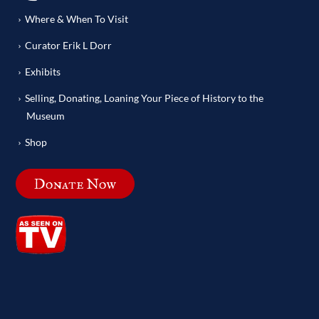
Where & When To Visit
Curator Erik L Dorr
Exhibits
Selling, Donating, Loaning Your Piece of History to the
Museum
Shop
Donate Now