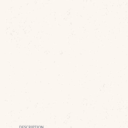
DESCRIPTION