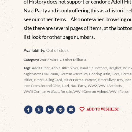
of History does not support or condone Adolf Hitl
Nazi Party and is only offering this as a historic re
see our other items. Also note when browsing o
site there are several pages of items, at the botto
list look for other page numbers.
Availability:
Out of stock
Category:
World War II & Other Militaria
Tags:
Adolf Hitler
,
Adolf Hitler Silver
,
Band Of Brothers
,
Berghof
,
Bruc
eagle's nest
,
Eva Braun
,
German war relics
,
Goering Train
,
Heer
,
Herma
Hitler
,
Hitler Calling Card
,
Hitler Formal Pattern
,
Hitler Silver Tray
,
Iron
Iron Cross Second Class
,
Nazi
,
Nazi Party
,
WW2
,
WWII Artifacts
,
WWII German Artifacts for sale
,
WWII German Helmet
,
WWII Relics
ADD TO WISHLIST