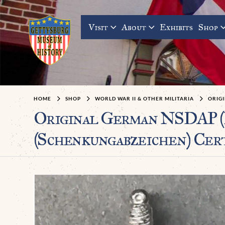
Visit
About
Exhibits
Shop
HOME
SHOP
WORLD WAR II & OTHER MILITARIA
ORIG
Original German NSDA
(Schenkungabzeichen) Cer