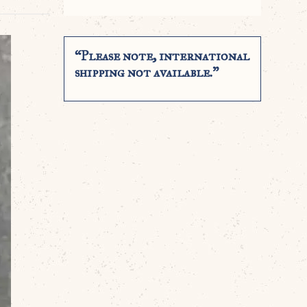
“Please note, international
shipping not available.”