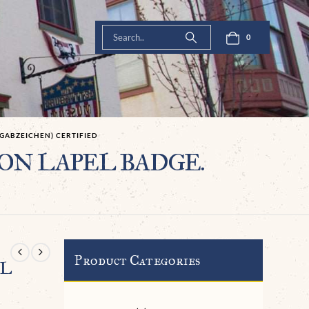
0
GABZEICHEN) CERTIFIED
ION LAPEL BADGE.
Product Categories
EL