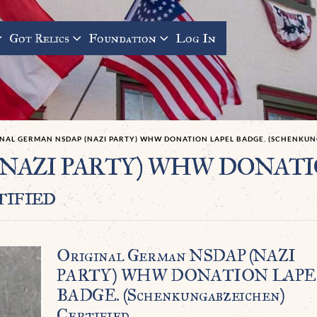
Got Relics
Foundation
Log In
INAL GERMAN NSDAP (NAZI PARTY) WHW DONATION LAPEL BADGE. (SCHENKUN
P (NAZI PARTY) WHW DONAT
tified
Original German NSDAP (NAZI
PARTY) WHW DONATION LAP
BADGE. (Schenkungabzeichen)
Certified