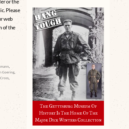
er or the
lic. Please
ur web
m of the
kmann
,
n Goering
,
 Cross
,
The Gettysburg Museum Of
History Is The Home Of The
Major Dick Winters Collection