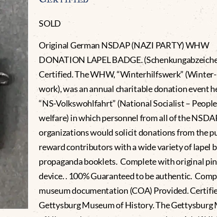
SOLD
Original German NSDAP (NAZI PARTY) WHW
DONATION LAPEL BADGE. (Schenkungabzeiche
Certified. The WHW, “Winterhilfswerk” (Winter-
work), was an annual charitable donation event h
“NS-Volkswohlfahrt” (National Socialist – People
welfare) in which personnel from all of the NSDA
organizations would solicit donations from the pu
reward contributors with a wide variety of lapel 
propaganda booklets. Complete with original pi
device. . 100% Guaranteed to be authentic. Comp
museum documentation (COA) Provided. Certifie
Gettysburg Museum of History. The Gettysbur