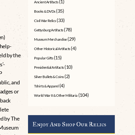
(1)
Ancient Artifacts
(35)
Books & DVDs
(33)
Civil War Relics
(78)
Gettysburg Artifacts
n)
(29)
Museum Merchandise
help-
(4)
Other Historical Artifacts
eld by the
(15)
Popular Gifts
s’-
(10)
Presidential Artifacts
P
(2)
Silver Bullets & Coins
blic, and
(4)
Tshirts & Apparel
badges or
(104)
World War II & Other Militaria
nback
lete
d by The
Enjoy And Shop Our Relics
g Museum