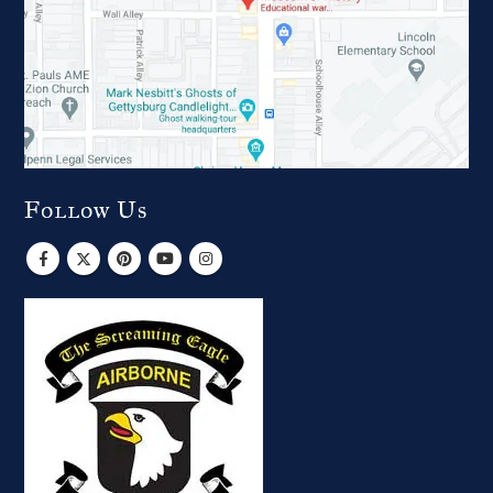
Follow Us