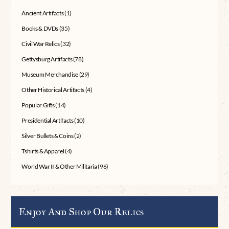
Ancient Artifacts
(1)
Books & DVDs
(35)
Civil War Relics
(32)
Gettysburg Artifacts
(78)
Museum Merchandise
(29)
Other Historical Artifacts
(4)
Popular Gifts
(14)
Presidential Artifacts
(10)
Silver Bullets & Coins
(2)
Tshirts & Apparel
(4)
World War II & Other Militaria
(96)
Enjoy And Shop Our Relics