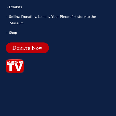
Exhibits
Selling, Donating, Loaning Your Piece of History to the
Museum
Shop
Donate Now