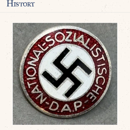
History