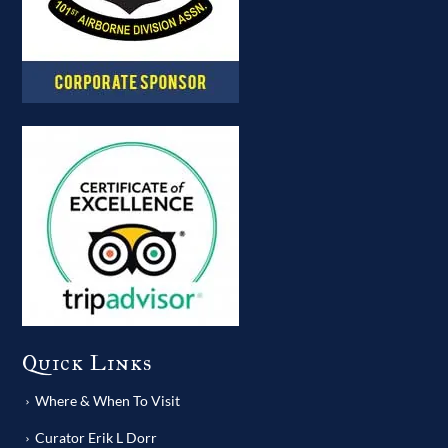
Quick Links
Where & When To Visit
Curator Erik L Dorr