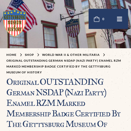
0
HOME
SHOP
WORLD WAR II & OTHER MILITARIA
ORIGINAL OUTSTANDING GERMAN NSDAP (NAZI PARTY) ENAMEL RZM
MARKED MEMBERSHIP BADGE CERTIFIED BY THE GETTYSBURG
MUSEUM OF HISTORY
Original OUTSTANDING
German NSDAP (Nazi Party)
Enamel RZM Marked
Membership Badge Certified By
The Gettysburg Museum Of