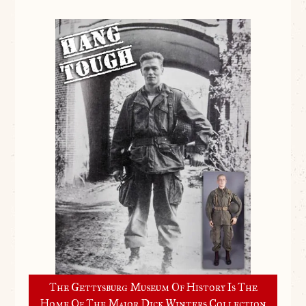
The Gettysburg Museum Of History Is The
Home Of The Major Dick Winters Collection