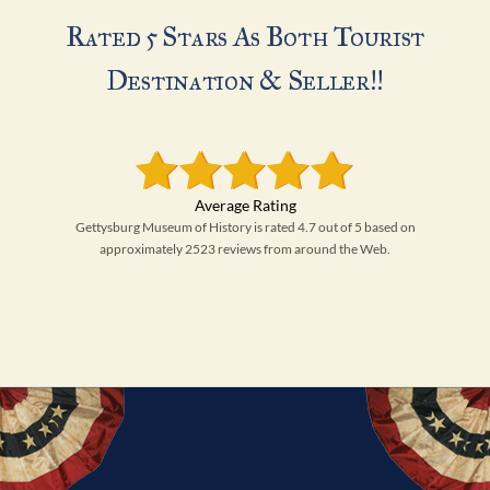
Rated 5 Stars As Both Tourist
Destination & Seller!!
Gettysburg Museum of History is rated 4.7 out of 5 based on
approximately 2523 reviews from around the Web.