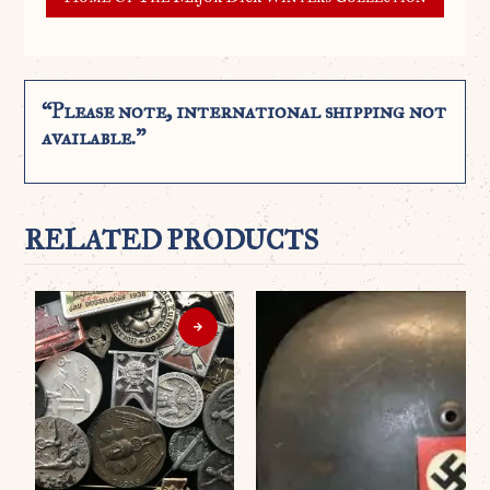
“Please note, international shipping not
available.”
RELATED PRODUCTS