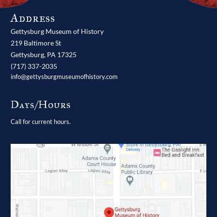
Address
Gettysburg Museum of History
219 Baltimore St
Gettysburg,
PA
17325
(717) 337-2035
info@gettysburgmuseumofhistory.com
Days/Hours
Call for current hours.