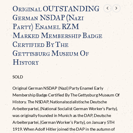
Original OUTSTANDING
German NSDAP (Nazi
Party) Enamel RZM
Marked Membership Badge
Certified By The
Gettysburg Museum Of
History
SOLD
Original German NSDAP (Nazi) Party Enamel Early
Membership Badge Certified By The Gettysburg Museum Of
History. The NSDAP, Nationalsozialistische Deutsche
Arbeiterpartei, (National Socialist German Worker’s Party),
was originally founded in Munich as the DAP, Deutsche
Arbeiterpartei, (German Worker’s Party), on January 5TH
1919. When Adolf Hitler joined the DAP in the autumn of