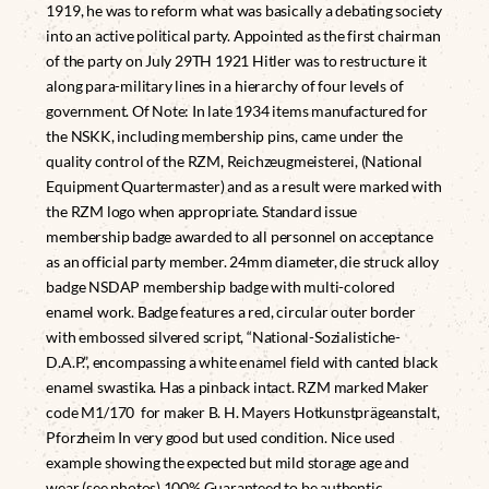
1919, he was to reform what was basically a debating society
into an active political party. Appointed as the first chairman
of the party on July 29TH 1921 Hitler was to restructure it
along para-military lines in a hierarchy of four levels of
government. Of Note: In late 1934 items manufactured for
the NSKK, including membership pins, came under the
quality control of the RZM, Reichzeugmeisterei, (National
Equipment Quartermaster) and as a result were marked with
the RZM logo when appropriate. Standard issue
membership badge awarded to all personnel on acceptance
as an official party member. 24mm diameter, die struck alloy
badge NSDAP membership badge with multi-colored
enamel work. Badge features a red, circular outer border
with embossed silvered script, “National-Sozialistiche-
D.A.P.”, encompassing a white enamel field with canted black
enamel swastika. Has a pinback intact. RZM marked Maker
code M1/170 for maker B. H. Mayers Hotkunstprägeanstalt,
Pforzheim In very good but used condition. Nice used
example showing the expected but mild storage age and
wear (see photos) 100% Guaranteed to be authentic.