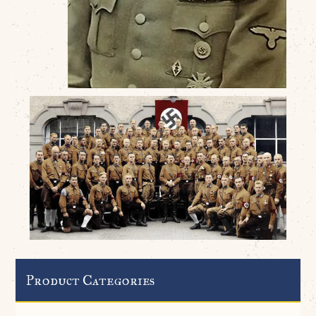
Product Categories