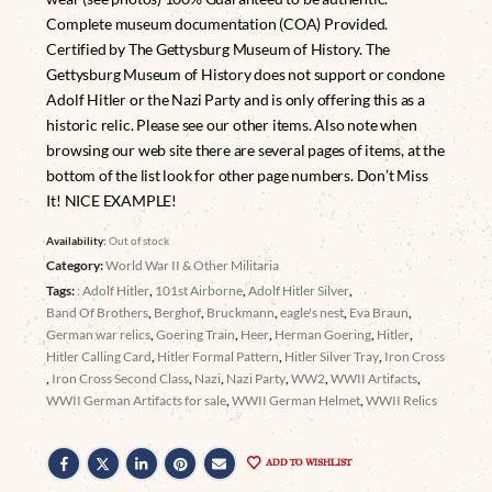
Complete museum documentation (COA) Provided.
Certified by The Gettysburg Museum of History. The
Gettysburg Museum of History does not support or condone
Adolf Hitler or the Nazi Party and is only offering this as a
historic relic. Please see our other items. Also note when
browsing our web site there are several pages of items, at the
bottom of the list look for other page numbers. Don’t Miss
It! NICE EXAMPLE!
Availability:
Out of stock
Category:
World War II & Other Militaria
Tags:
: Adolf Hitler
,
101st Airborne
,
Adolf Hitler Silver
,
Band Of Brothers
,
Berghof
,
Bruckmann
,
eagle's nest
,
Eva Braun
,
German war relics
,
Goering Train
,
Heer
,
Herman Goering
,
Hitler
,
Hitler Calling Card
,
Hitler Formal Pattern
,
Hitler Silver Tray
,
Iron Cross
,
Iron Cross Second Class
,
Nazi
,
Nazi Party
,
WW2
,
WWII Artifacts
,
WWII German Artifacts for sale
,
WWII German Helmet
,
WWII Relics
ADD TO WISHLIST