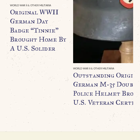
WORLD WAR II & OTHER MILITARIA
Original WWII
German Day
Badge “Tinnie”
Brought Home By
A U.S. Solider
WORLD WAR II & OTHER MILITARIA
Outstanding Origin
German M-35 Double
Police Helmet Broug
U.S. Veteran Certifi