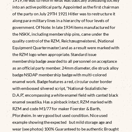
1919, he was to reform what was basically a debating society
into an active political party. Appointed as the first chairman
of the party on July 29TH 1921 Hitler was to restructure it
along para-military lines in a hierarchy of four levels of
government. Of Note: In late 1934 items manufactured for
the NSKK, including membership pins, came under the
quality control of the RZM, Reichzeugmeisterei, (National
Equipment Quartermaster) and as a result were marked with
the RZM logo when appropriate. Standard issue
membership badge awarded to all personnel on acceptance
as an official party member. 24mm diameter, die struck alloy
badge NSDAP membership badge with multi-colored
enamel work. Badge features a red, circular outer border
with embossed silvered script, “National-Sozialistiche-
D.A.P.”, encompassing a white enamel field with canted black
enamel swastika. Has a pinback intact. RZM marked with
RZM and code M1/77 for maker Foerster & Barth,
Pforzheim. In very good but used condition. Nice used
example showing the expected but mild storage age and
wear (see photos) 100% Guaranteed to be authentic Brought