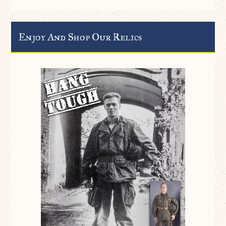
Enjoy And Shop Our Relics