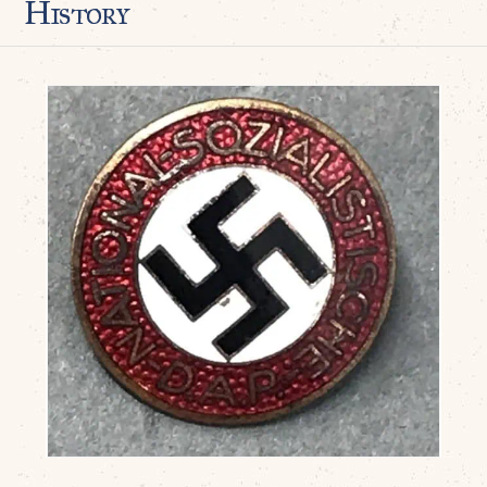
History