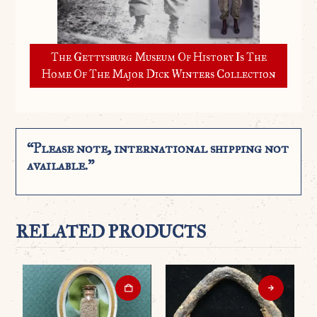
The Gettysburg Museum Of History Is The
Home Of The Major Dick Winters Collection
“Please note, international shipping not
available.”
RELATED PRODUCTS