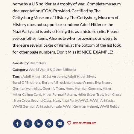
home by a U.S. solider as a trophy of war. Complete museum
documentation (COA) Provided. Certified by The
Gettysburg Museum of History. The Gettysburg Museum of
History does not support or condone Adolf Hitler or the
Nazi Party and is only offering this as a historic relic. Please
see our other items. Also note when browsing our web site
there are several pages of items, at the bottom of the list look
for other page numbers. Don’t Miss It! NICE EXAMPLE!
Availability:
Out of stock
Category:
World War II & Other Militaria
Tags:
: Adolf Hitler
,
101st Airborne
,
Adolf Hitler Silver
,
Band Of Brothers
,
Berghof
,
Bruckmann
,
eagle's nest
,
Eva Braun
,
German war relics
,
Goering Train
,
Heer
,
Herman Goering
,
Hitler
,
Hitler Calling Card
,
Hitler Formal Pattern
,
Hitler Silver Tray
,
Iron Cross
,
Iron Cross Second Class
,
Nazi
,
Nazi Party
,
WW2
,
WWII Artifacts
,
WWII German Artifacts for sale
,
WWII German Helmet
,
WWII Relics
ADD TO WISHLIST