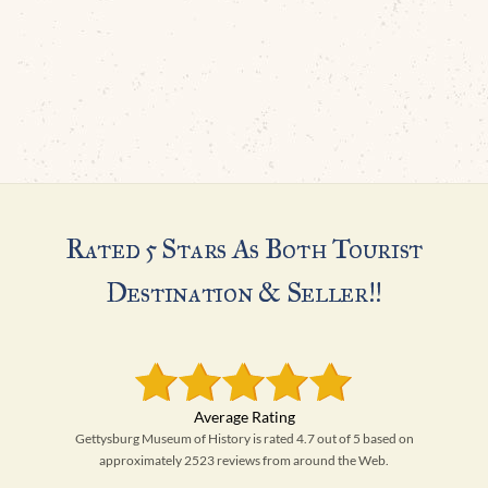
Rated 5 Stars As Both Tourist
Destination & Seller!!
Gettysburg Museum of History is rated 4.7 out of 5 based on
approximately 2523 reviews from around the Web.