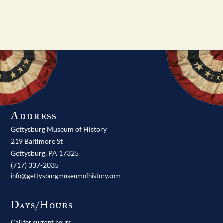
Address
Gettysburg Museum of History
219 Baltimore St
Gettysburg,
PA
17325
(717) 337-2035
info@gettysburgmuseumofhistory.com
Days/Hours
Call for current hours.