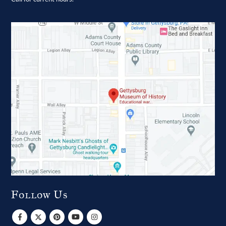
Follow Us