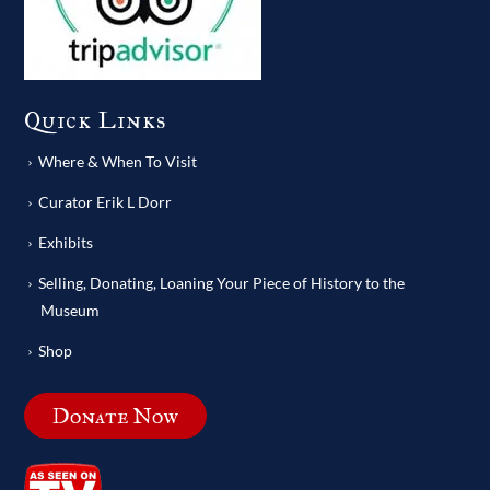
Quick Links
Where & When To Visit
Curator Erik L Dorr
Exhibits
Selling, Donating, Loaning Your Piece of History to the
Museum
Shop
Donate Now