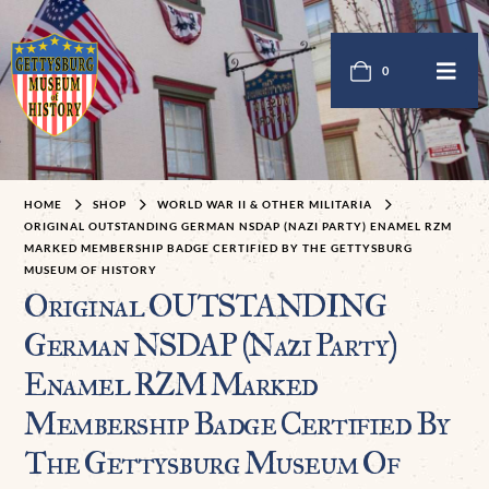
0
HOME
SHOP
WORLD WAR II & OTHER MILITARIA
ORIGINAL OUTSTANDING GERMAN NSDAP (NAZI PARTY) ENAMEL RZM
MARKED MEMBERSHIP BADGE CERTIFIED BY THE GETTYSBURG
MUSEUM OF HISTORY
Original OUTSTANDING
German NSDAP (Nazi Party)
Enamel RZM Marked
Membership Badge Certified By
The Gettysburg Museum Of