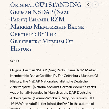
Original OUTSTANDING
German NSDAP (Nazi
Party) Enamel RZM
Marked Membership Badge
Certified By The
Gettysburg Museum Of
History
SOLD
Original German NSDAP (Nazi) Party Enamel RZM Marked
Membership Badge Certified By The Gettysburg Museum Of
History. The NSDAP, Nationalsozialistische Deutsche
Arbeiterpartei, (National Socialist German Worker’s Party),
was originally founded in Munich as the DAP, Deutsche
Arbeiterpartei, (German Worker’s Party), on January 5TH
1919. When Adolf Hitler joined the DAP in the autumn of