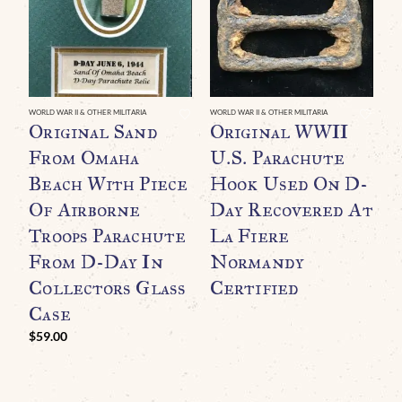
WORLD WAR II & OTHER MILITARIA
WORLD WAR II & OTHER MILITARIA
Original Sand
Original WWII
From Omaha
U.S. Parachute
Beach With Piece
Hook Used On D-
Of Airborne
Day Recovered At
Troops Parachute
La Fiere
From D-Day In
Normandy
Collectors Glass
Certified
WO
O
Case
B
$
59.00
C
$