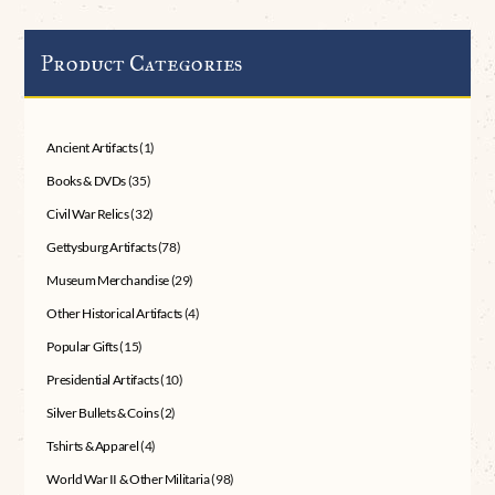
Product Categories
Ancient Artifacts
(1)
Books & DVDs
(35)
Civil War Relics
(32)
Gettysburg Artifacts
(78)
Museum Merchandise
(29)
Other Historical Artifacts
(4)
Popular Gifts
(15)
Presidential Artifacts
(10)
Silver Bullets & Coins
(2)
Tshirts & Apparel
(4)
World War II & Other Militaria
(98)