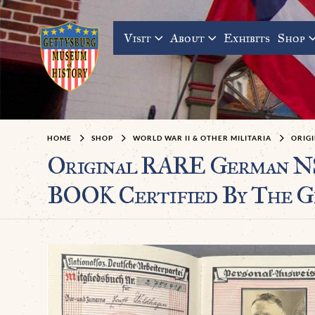
Visit
About
Exhibits
Shop
HOME
SHOP
WORLD WAR II & OTHER MILITARIA
ORIGI
Original RARE German N
BOOK Certified By The G