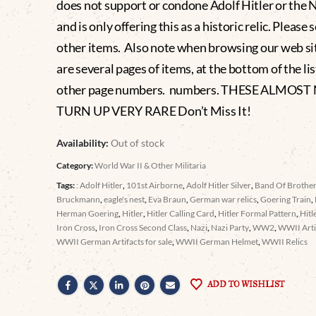
does not support or condone Adolf Hitler or the 
and is only offering this as a historic relic. Please 
other items. Also note when browsing our web si
are several pages of items, at the bottom of the lis
other page numbers. numbers. THESE ALMOST
TURN UP VERY RARE Don’t Miss It!
Availability:
Out of stock
Category:
World War II & Other Militaria
Tags:
: Adolf Hitler
,
101st Airborne
,
Adolf Hitler Silver
,
Band Of Brothe
Bruckmann
,
eagle's nest
,
Eva Braun
,
German war relics
,
Goering Train
,
Herman Goering
,
Hitler
,
Hitler Calling Card
,
Hitler Formal Pattern
,
Hitl
Iron Cross
,
Iron Cross Second Class
,
Nazi
,
Nazi Party
,
WW2
,
WWII Arti
WWII German Artifacts for sale
,
WWII German Helmet
,
WWII Relics
ADD TO WISHLIST