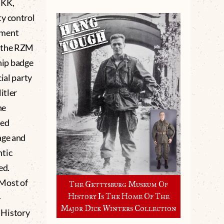
SKK,
ty control
pment
h the RZM
hip badge
ial party
tler
he
sed
age and
ntic
ed.
 Most of
The Gettysburg Museum Of
History Is The Home Of The
-
Major Dick Winters Collection
 History