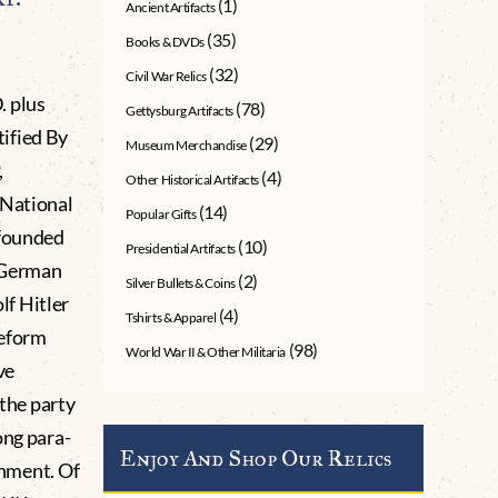
(1)
Ancient Artifacts
(35)
Books & DVDs
(32)
Civil War Relics
. plus
(78)
Gettysburg Artifacts
ified By
(29)
Museum Merchandise
,
(4)
Other Historical Artifacts
(National
(14)
Popular Gifts
 founded
(10)
Presidential Artifacts
 (German
(2)
Silver Bullets & Coins
f Hitler
(4)
Tshirts & Apparel
reform
(98)
World War II & Other Militaria
ve
 the party
ong para-
Enjoy And Shop Our Relics
ernment. Of