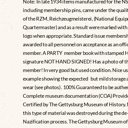
Note: In late 1934 items manufactured for the N
including membership pins, came under the quali
of the RZM, Reichzeugmeisterei, (National Equi
Quartermaster) and as a result were marked wit
logo when appropriate. Standard issue members
awarded to all personnel on acceptance as an offic
member. A PARTY member book with stamped Hi
signature NOT HAND SIGNED! Has a photo of t
member! In very good but used condition. Nice u
example showing the expected but mild storage 
wear (see photos) . 100% Guaranteed to be authe
Complete museum documentation (COA) Provid
Certified by The Gettysburg Museum of History.
this type of material was destroyed during the de
Nazification process. The Gettysburg Museum of