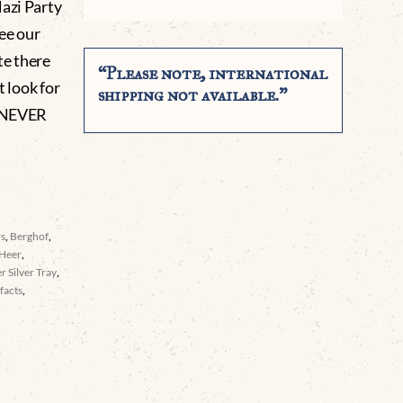
Nazi Party
see our
te there
“Please note, international
t look for
shipping not available.”
 NEVER
rs
,
Berghof
,
Heer
,
er Silver Tray
,
facts
,