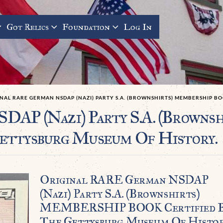
Got Relics
Foundation
Log In
NAL RARE GERMAN NSDAP (NAZI) PARTY S.A. (BROWNSHIRTS) MEMBERSHIP B
SDAP (Nazi) Party S.A. (Brow
ettysburg Museum Of History.
Original RARE German NSDAP
(Nazi) Party S.A. (Brownshirts)
MEMBERSHIP BOOK Certified 
The Gettysburg Museum Of Histor