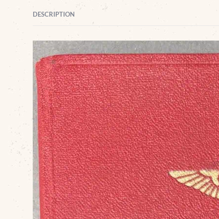
DESCRIPTION