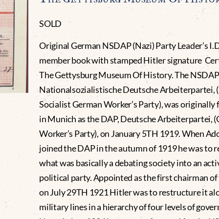
SOLD
Original German NSDAP (Nazi) Party Leader’s I.D
member book with stamped Hitler signature Cert
The Gettysburg Museum Of History. The NSDAP
Nationalsozialistische Deutsche Arbeiterpartei, 
Socialist German Worker’s Party), was originally
in Munich as the DAP, Deutsche Arbeiterpartei,
Worker’s Party), on January 5TH 1919. When Adol
joined the DAP in the autumn of 1919 he was to 
what was basically a debating society into an acti
political party. Appointed as the first chairman of
on July 29TH 1921 Hitler was to restructure it al
military lines in a hierarchy of four levels of gov