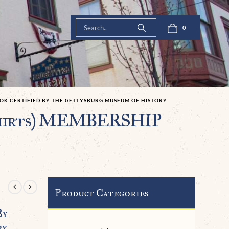
0
OOK CERTIFIED BY THE GETTYSBURG MUSEUM OF HISTORY.
nshirts) MEMBERSHIP
Product Categories
By
y.