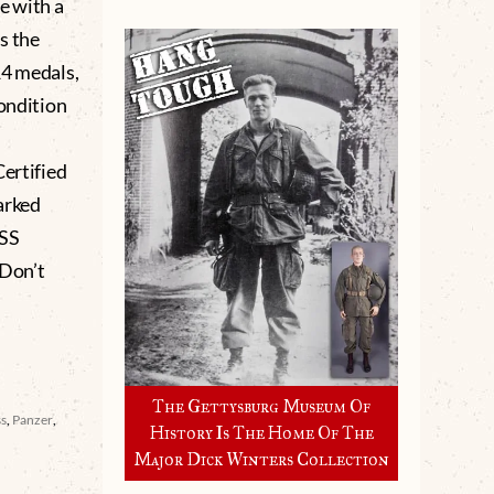
e with a
s the
14 medals,
condition
ertified
arked
ASS
Don’t
The Gettysburg Museum Of
ss
,
Panzer
,
History Is The Home Of The
Major Dick Winters Collection