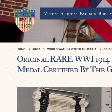
Visit
About
Exhibits
Shop
HOME
SHOP
WORLD WAR II & OTHER MILITARIA
ORIG
Original RARE WWI 1914 N
Medal Certified By The 