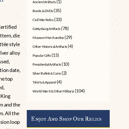
(1)
Ancient Artifacts
(35)
Books & DVDs
(33)
Civil War Relics
ertified
(78)
Gettysburg Artifacts
tern, die
(29)
Museum Merchandise
ttée style
(4)
Other Historical Artifacts
lver alloy
(15)
Popular Gifts
ssed,
(10)
Presidential Artifacts
tion date,
(2)
Silver Bullets & Coins
he top
(4)
Tshirts & Apparel
ed,
(104)
World War II & Other Militaria
 King
rm and the
m. All the
Enjoy And Shop Our Relics
nsion loop