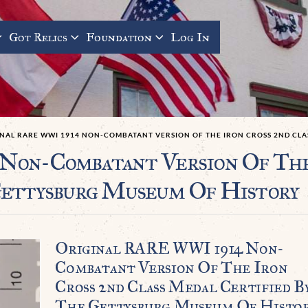
Got Relics
Foundation
Log In
INAL RARE WWI 1914 NON-COMBATANT VERSION OF THE IRON CROSS 2ND CLA
on-Combatant Version Of The 
Gettysburg Museum Of History
Original RARE WWI 1914 Non-
Combatant Version Of The Iron
Cross 2nd Class Medal Certified B
The Gettysburg Museum Of Histo