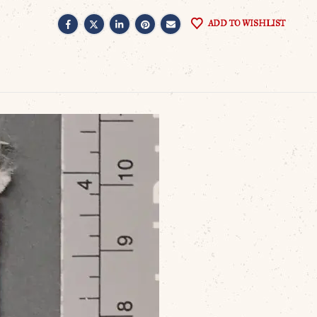
ADD TO WISHLIST