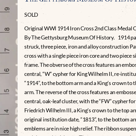
SOLD
Original WWI 1914 Iron Cross 2nd Class Medal C
By The Gettysburg Museum Of History. 1914 pat
struck, three piece, iron and alloy construction Pa
cross with a single piece iron core and two piece si
frame. The obverse of the cross features an embo
central, “W” cypher for King Wilhelm II, re-institu
“1914”, to the bottom arm and a King’s crown to t
arm. The reverse of the cross features an emboss
central, oak-leaf cluster, with the “FW” cypher for
Friedrich Wilhelm III, a King’s crown to the top a
original institution date, “1813”, to the bottom ar
emblems are in nice high relief. The ribbon suspe