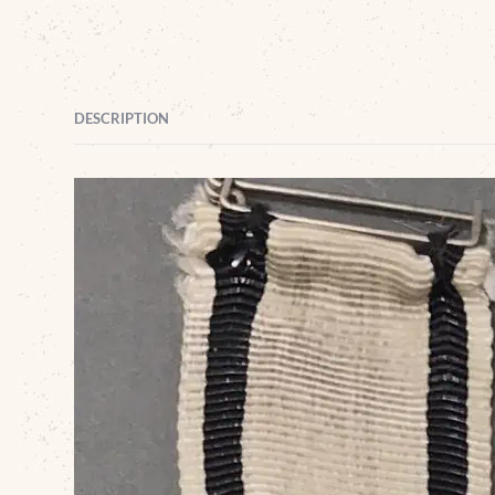
DESCRIPTION