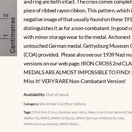
and ring are both intact. The cross comes complet
piece of ribbed rayon ribbon. This pattern, which i
negative image of that usually found on these 19
distinguishes it as for a non-combatant. In good 
with minor storage wear to the medal. An honest
untouched German medal. Gettysburg Museum C
(COA) provided. Please also see our 1939 Nazi m
versions on our web page. IRON CROSS 2nd CL
MEDALS ARE ALMOST IMPOSSIBLE TO FIND! 
Miss It! VERY RARE Non-Combatant Version!
Availability:
Out of stock
Category:
World War II & Other Militaria
Tags:
1914 Iron Cross
,
German war relics
,
Heer
,
Iron Cross Second Cla
Waffen SS
,
WW2
,
WWII Artifacts
,
WWII German Artifacts for sale
,
WWII German Helmet
,
WWII Relics