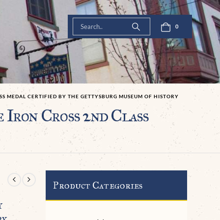
0
SS MEDAL CERTIFIED BY THE GETTYSBURG MUSEUM OF HISTORY
Iron Cross 2nd Class
Product Categories
y
ry