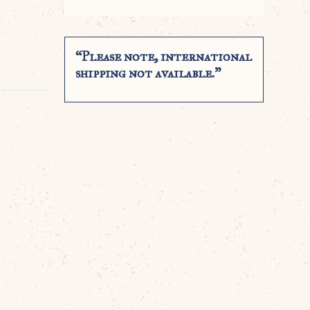
“Please note, international
shipping not available.”