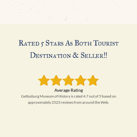
Rated 5 Stars As Both Tourist
Destination & Seller!!
Gettysburg Museum of History is rated 4.7 out of 5 based on
approximately 2523 reviews from around the Web.