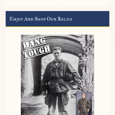
Enjoy And Shop Our Relics