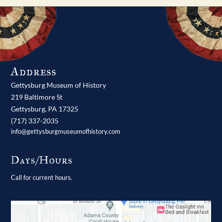
Address
Gettysburg Museum of History
219 Baltimore St
Gettysburg,
PA
17325
(717) 337-2035
info@gettysburgmuseumofhistory.com
Days/Hours
Call for current hours.