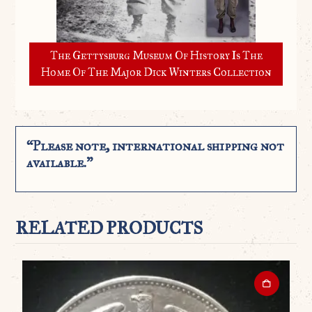
The Gettysburg Museum Of History Is The
Home Of The Major Dick Winters Collection
“Please note, international shipping not
available.”
RELATED PRODUCTS