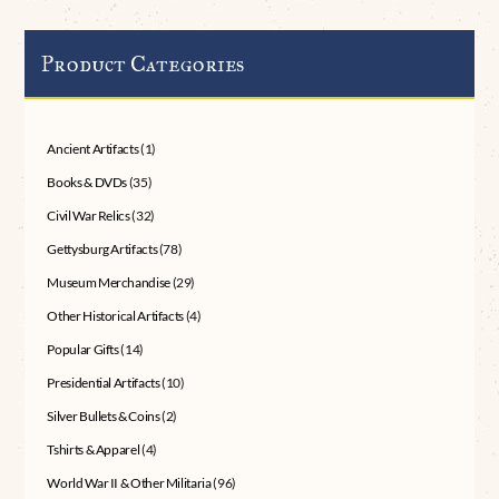
Product Categories
Ancient Artifacts
(1)
Books & DVDs
(35)
Civil War Relics
(32)
Gettysburg Artifacts
(78)
Museum Merchandise
(29)
Other Historical Artifacts
(4)
Popular Gifts
(14)
Presidential Artifacts
(10)
Silver Bullets & Coins
(2)
Tshirts & Apparel
(4)
World War II & Other Militaria
(96)