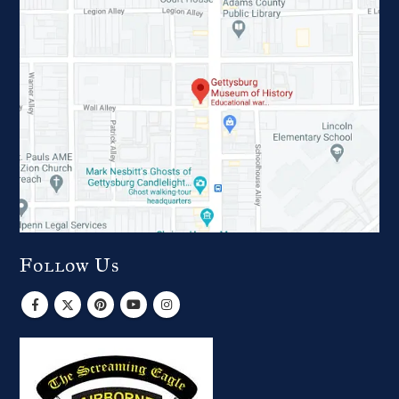
Follow Us