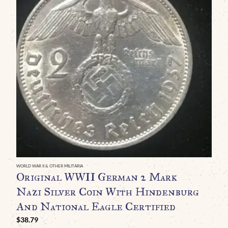
WORLD WAR II & OTHER MILITARIA
WO
Original WWII German 2 Mark
O
Nazi Silver Coin With Hindenburg
B
And National Eagle Certified
C
M
$
38.79