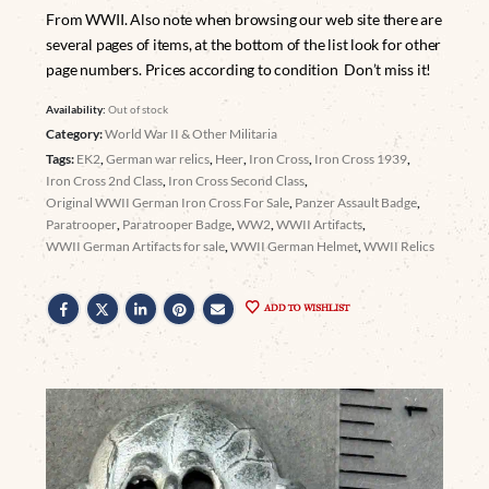
From WWII. Also note when browsing our web site there are
several pages of items, at the bottom of the list look for other
page numbers. Prices according to condition Don’t miss it!
Availability:
Out of stock
Category:
World War II & Other Militaria
Tags:
EK2
,
German war relics
,
Heer
,
Iron Cross
,
Iron Cross 1939
,
Iron Cross 2nd Class
,
Iron Cross Second Class
,
Original WWII German Iron Cross For Sale
,
Panzer Assault Badge
,
Paratrooper
,
Paratrooper Badge
,
WW2
,
WWII Artifacts
,
WWII German Artifacts for sale
,
WWII German Helmet
,
WWII Relics
ADD TO WISHLIST