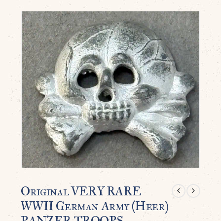
Original VERY RARE
WWII German Army (Heer)
PANZER TROOPS