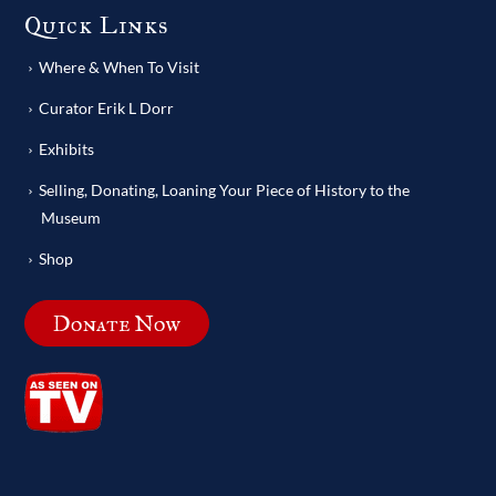
Quick Links
Where & When To Visit
Curator Erik L Dorr
Exhibits
Selling, Donating, Loaning Your Piece of History to the
Museum
Shop
Donate Now