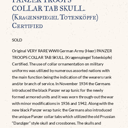
COLLAR TAB SKULL.
(Kragenspiegel Totenköpfe)
Certified
SOLD
Original VERY RARE WWII German Army (Heer) PANZER
TROOPS COLLAR TAB SKULL. (Kragenspiegel Totenköpfe)
Certified. The use of collar ornamentation on military
uniforms was utilized by numerous assorted nations with
the main function being the indication of the wearers rank
and/or branch of service. In November 1934 the Germans
introduced the black Panzer wrap tunic for the newly
formed armored units and it was worn through-out the war
with minor modifications in 1936 and 1942. Along with the
new black Panzer wrap tunic the Germans also introduced
the unique Panzer collar tabs which utilized the old Prussian
“Danziger” style skull and crossbones. The skulls and