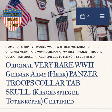
0
HOME
SHOP
WORLD WAR II & OTHER MILITARIA
ORIGINAL VERY RARE WWII GERMAN ARMY (HEER) PANZER TROOPS
COLLAR TAB SKULL. (KRAGENSPIEGEL TOTENKÖPFE) CERTIFIED
Original VERY RARE WWII
German Army (Heer) PANZER
TROOPS COLLAR TAB
SKULL. (Kragenspiegel
Totenköpfe) Certified