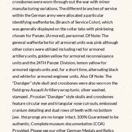
crossbones were worn through-out the war with minor
manufacturing variations. The different branches of service
within the German army were allocated a particular
identifying waffenfarbe, (Branch of Service Color), which
was generally displayed on the collar tabs with pink being
chosen for Panzer, (Armored), personnel. Of Note: The
general waffenfarbe for all armored units was pink although
other colors were utilized including red for armored
artillery units, golden yellow for armored reconnaissance
units and the 24TH Panzer Division, lemon yellow for
armored signals units and, for a short time, alternating black
and white for armored engineer units. Also Of Note: The
“Danziger” style skull and crossbones were also worn on the
field-grey Assault Artillery wrap tunic. silver washed,
stamped , Prussian “Danziger” style skulls and crossbones
feature circular eye and triangular nose cut-outs, embossed
cranium detailing and dual rows of teeth with no bottom
jaw. the prongs are no longer intact. 100% Guaranteed to be
authentic. Complete museum documentation (COA)
Provided. Please see our other German Medals and Relics