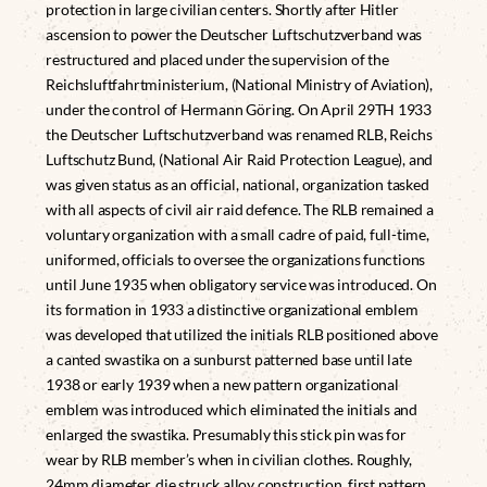
protection in large civilian centers. Shortly after Hitler
ascension to power the Deutscher Luftschutzverband was
restructured and placed under the supervision of the
Reichsluftfahrtministerium, (National Ministry of Aviation),
under the control of Hermann Göring. On April 29TH 1933
the Deutscher Luftschutzverband was renamed RLB, Reichs
Luftschutz Bund, (National Air Raid Protection League), and
was given status as an official, national, organization tasked
with all aspects of civil air raid defence. The RLB remained a
voluntary organization with a small cadre of paid, full-time,
uniformed, officials to oversee the organizations functions
until June 1935 when obligatory service was introduced. On
its formation in 1933 a distinctive organizational emblem
was developed that utilized the initials RLB positioned above
a canted swastika on a sunburst patterned base until late
1938 or early 1939 when a new pattern organizational
emblem was introduced which eliminated the initials and
enlarged the swastika. Presumably this stick pin was for
wear by RLB member’s when in civilian clothes. Roughly,
24mm diameter, die struck alloy construction, first pattern,