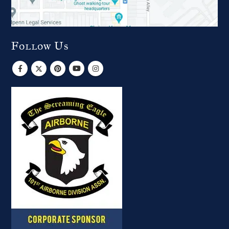
Follow Us