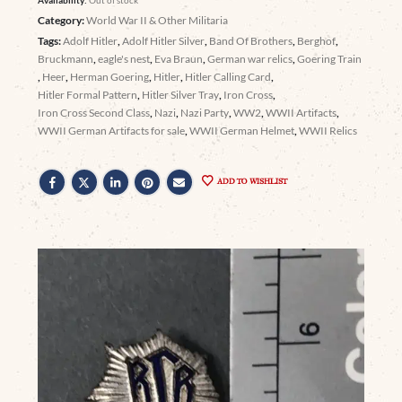
Category:
World War II & Other Militaria
Tags:
Adolf Hitler
,
Adolf Hitler Silver
,
Band Of Brothers
,
Berghof
,
Bruckmann
,
eagle's nest
,
Eva Braun
,
German war relics
,
Goering Train
,
Heer
,
Herman Goering
,
Hitler
,
Hitler Calling Card
,
Hitler Formal Pattern
,
Hitler Silver Tray
,
Iron Cross
,
Iron Cross Second Class
,
Nazi
,
Nazi Party
,
WW2
,
WWII Artifacts
,
WWII German Artifacts for sale
,
WWII German Helmet
,
WWII Relics
ADD TO WISHLIST