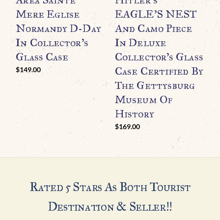
Mere Eglise
EAGLE’S NEST
I
Normandy D-Day
And Camo Piece
C
In Collector’s
In Deluxe
C
Glass Case
Collector’s Glass
T
Case Certified By
$
149.00
The Gettysburg
H
Museum Of
$
History
$
169.00
Rated 5 Stars As Both Tourist
Destination & Seller!!