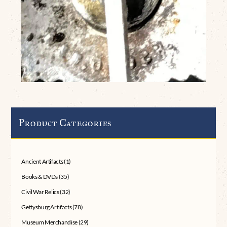
Product Categories
Ancient Artifacts
(1)
Books & DVDs
(35)
Civil War Relics
(32)
Gettysburg Artifacts
(78)
Museum Merchandise
(29)