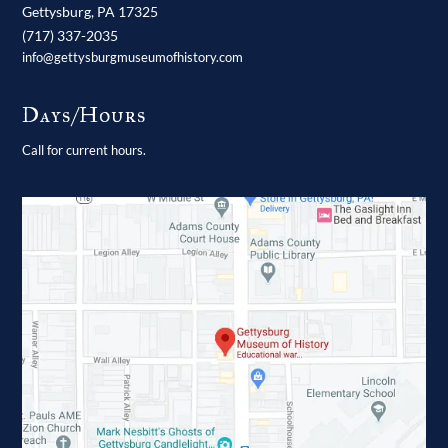
Gettysburg,
PA
17325
(717) 337-2035
info@gettysburgmuseumofhistory.com
Days/Hours
Call for current hours.