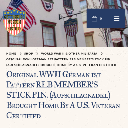
0
HOME
SHOP
WORLD WAR II & OTHER MILITARIA
ORIGINAL WWII GERMAN 1ST PATTERN RLB MEMBER’S STICK PIN.
(AUFSCHLAGNADEL) BROUGHT HOME BY A U.S. VETERAN CERTIFIED
Original WWII German 1st
Pattern RLB MEMBER’S
STICK PIN. (Aufschlagnadel)
Brought Home By A U.S. Veteran
Certified