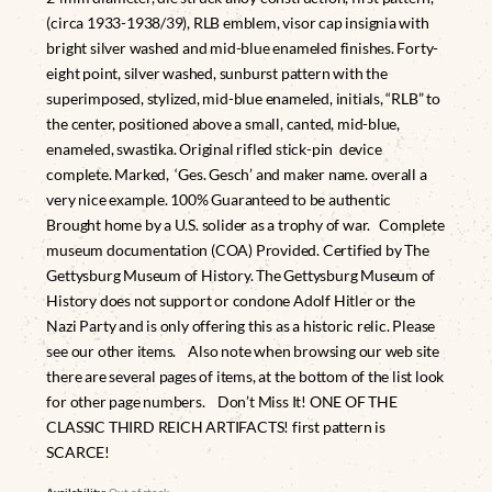
(circa 1933-1938/39), RLB emblem, visor cap insignia with
bright silver washed and mid-blue enameled finishes. Forty-
eight point, silver washed, sunburst pattern with the
superimposed, stylized, mid-blue enameled, initials, “RLB” to
the center, positioned above a small, canted, mid-blue,
enameled, swastika. Original rifled stick-pin device
complete. Marked, ‘Ges. Gesch’ and maker name. overall a
very nice example. 100% Guaranteed to be authentic
Brought home by a U.S. solider as a trophy of war. Complete
museum documentation (COA) Provided. Certified by The
Gettysburg Museum of History. The Gettysburg Museum of
History does not support or condone Adolf Hitler or the
Nazi Party and is only offering this as a historic relic. Please
see our other items. Also note when browsing our web site
there are several pages of items, at the bottom of the list look
for other page numbers. Don’t Miss It! ONE OF THE
CLASSIC THIRD REICH ARTIFACTS! first pattern is
SCARCE!
Availability:
Out of stock