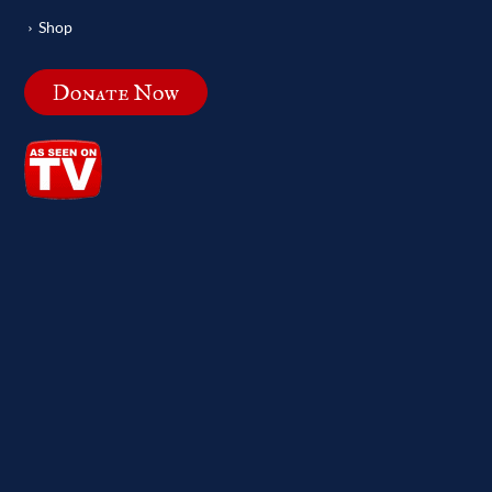
Shop
Donate Now