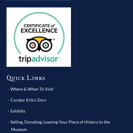
Quick Links
Where & When To Visit
Curator Erik L Dorr
Exhibits
Selling, Donating, Loaning Your Piece of History to the
Museum