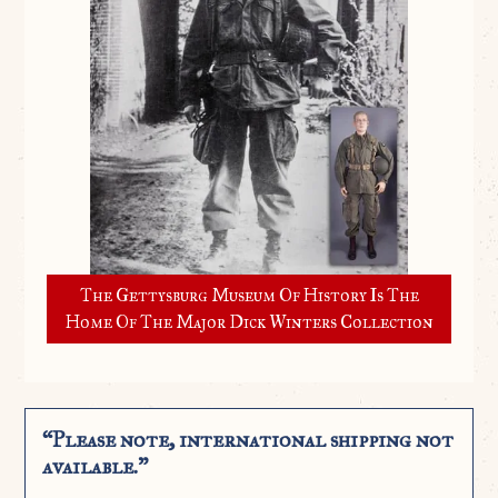
The Gettysburg Museum Of History Is The
Home Of The Major Dick Winters Collection
“Please note, international shipping not
available.”