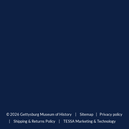
© 2026 Gettysburg Museum of History |
Sitemap
|
Privacy policy
|
Shipping & Returns Policy
|
TESSA Marketing & Technology