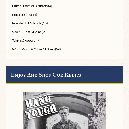
Other Historical Artifacts
(4)
Popular Gifts
(14)
Presidential Artifacts
(10)
Silver Bullets & Coins
(2)
Tshirts & Apparel
(4)
World War II & Other Militaria
(96)
Enjoy And Shop Our Relics