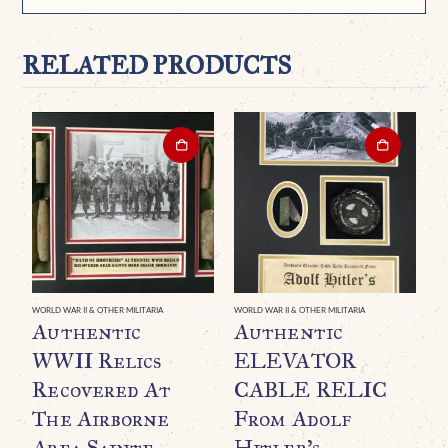
RELATED PRODUCTS
WORLD WAR II & OTHER MILITARIA
WORLD WAR II & OTHER MILITARIA
WO
Authentic
Authentic
A
WWII Relics
ELEVATOR
B
Recovered At
CABLE RELIC
H
The Airborne
From Adolf
(
Area Sainte
Hitler’s
A