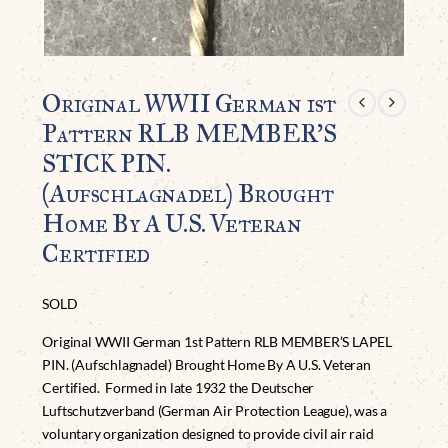
Original WWII German 1st
Pattern RLB MEMBER’S
STICK PIN.
(Aufschlagnadel) Brought
Home By A U.S. Veteran
Certified
SOLD
Original WWII German 1st Pattern RLB MEMBER’S LAPEL
PIN. (Aufschlagnadel) Brought Home By A U.S. Veteran
Certified.
Formed in late 1932 the Deutscher
Luftschutzverband (German Air Protection League), was a
voluntary organization designed to provide civil air raid