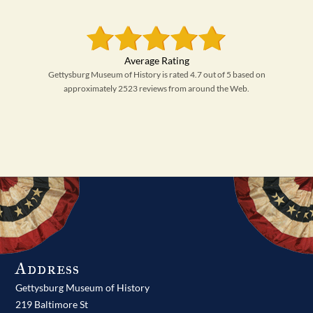
Gettysburg Museum of History is rated 4.7 out of 5 based on
approximately 2523 reviews from around the Web.
Address
Gettysburg Museum of History
219 Baltimore St