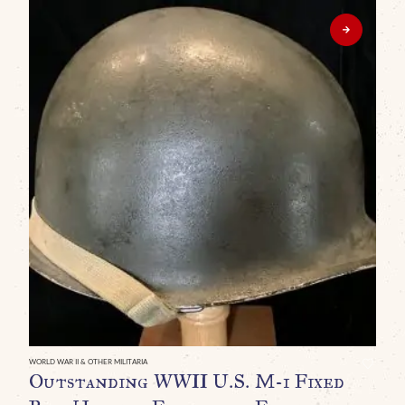
WORLD WAR II & OTHER MILITARIA
WO
Outstanding WWII U.S. M-1 Fixed
O