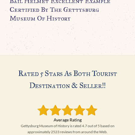
Bail Helmet Excellent Example
M
Certified By The Gettysburg
H
Museum Of History
A
Rated 5 Stars As Both Tourist
Destination & Seller!!
Gettysburg Museum of History is rated 4.7 out of 5 based on
approximately 2523 reviews from around the Web.