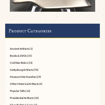
Product Categories
Ancient Artifacts
(1)
Books & DVDs
(35)
Civil War Relics
(33)
Gettysburg Artifacts
(78)
Museum Merchandise
(29)
Other Historical Artifacts
(4)
Popular Gifts
(16)
Presidential Artifacts
(10)
Silver Bullets & Coins
(2)