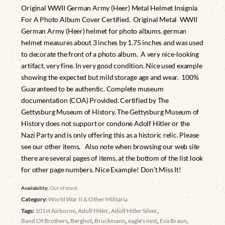
Original WWII German Army (Heer) Metal Helmet Insignia
For A Photo Album Cover Certified. Original Metal WWII
German Army (Heer) helmet for photo albums. german
helmet measures about 3 inches by 1.75 inches and was used
to decorate the front of a photo album. A very nice-looking
artifact. very fine. In very good condition. Nice used example
showing the expected but mild storage age and wear. 100%
Guaranteed to be authentic. Complete museum
documentation (COA) Provided. Certified by The
Gettysburg Museum of History. The Gettysburg Museum of
History does not support or condone Adolf Hitler or the
Nazi Party and is only offering this as a historic relic. Please
see our other items. Also note when browsing our web site
there are several pages of items, at the bottom of the list look
for other page numbers. Nice Example! Don’t Miss It!
Availability:
Out of stock
Category:
World War II & Other Militaria
Tags:
101st Airborne
,
Adolf Hitler
,
Adolf Hitler Silver
,
Band Of Brothers
,
Berghof
,
Bruckmann
,
eagle's nest
,
Eva Braun
,