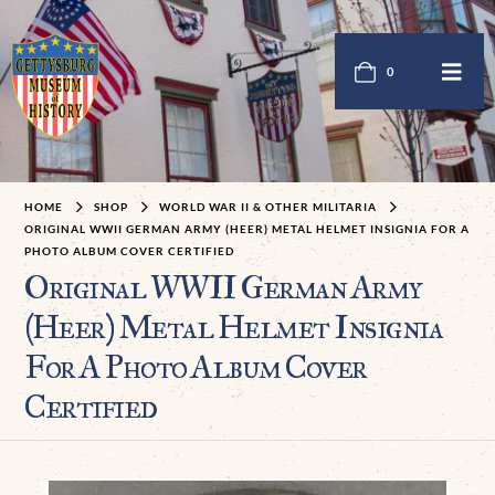
0
HOME
SHOP
WORLD WAR II & OTHER MILITARIA
ORIGINAL WWII GERMAN ARMY (HEER) METAL HELMET INSIGNIA FOR A
PHOTO ALBUM COVER CERTIFIED
Original WWII German Army
(Heer) Metal Helmet Insignia
For A Photo Album Cover
Certified