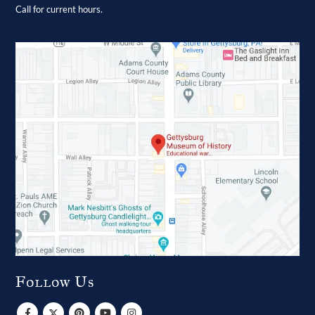
Call for current hours.
Follow Us