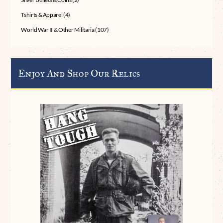
Tshirts & Apparel
(4)
World War II & Other Militaria
(107)
Enjoy And Shop Our Relics