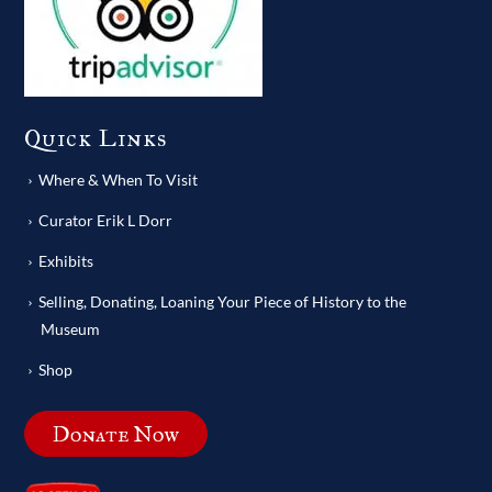
Quick Links
Where & When To Visit
Curator Erik L Dorr
Exhibits
Selling, Donating, Loaning Your Piece of History to the
Museum
Shop
Donate Now