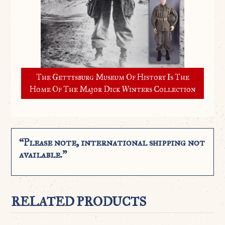
The Gettysburg Museum Of History Is The
Home Of The Major Dick Winters Collection
“Please note, international shipping not
available.”
RELATED PRODUCTS