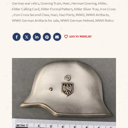
German war relics
,
Goering Train
,
Heer
,
Herman Goering
,
Hitler
,
Hitler Calling Card
,
Hitler Formal Pattern
,
Hitler Silver Tray
,
Iron Cross
,
Iron Cross Second Class
,
Nazi
,
Nazi Party
,
WW2
,
WWII Artifacts
,
WWII German Artifacts for sale
,
WWII German Helmet
,
WWII Relics
ADD TO WISHLIST