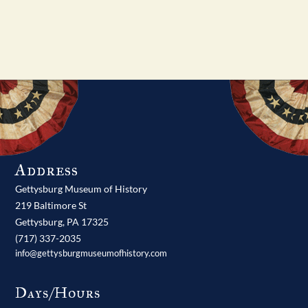
Address
Gettysburg Museum of History
219 Baltimore St
Gettysburg,
PA
17325
(717) 337-2035
info@gettysburgmuseumofhistory.com
Days/Hours