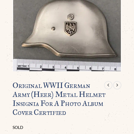
Original WWII German
Army (Heer) Metal Helmet
Insignia For A Photo Album
Cover Certified
SOLD