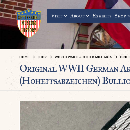
Visit
About
Exhibits
Shop
HOME
SHOP
WORLD WAR II & OTHER MILITARIA
ORIGI
Original WWII German A
(Hoheitsabzeichen) Bullio