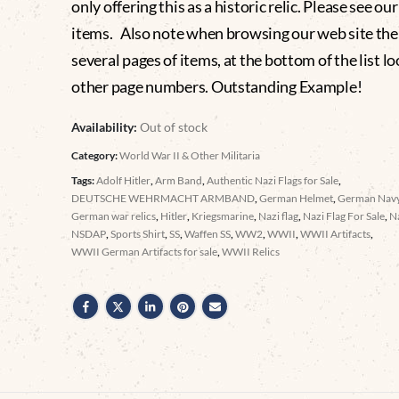
only offering this as a historic relic. Please see ou
items. Also note when browsing our web site the
several pages of items, at the bottom of the list lo
other page numbers. Outstanding Example!
Availability:
Out of stock
Category:
World War II & Other Militaria
Tags:
Adolf Hitler
,
Arm Band
,
Authentic Nazi Flags for Sale
,
DEUTSCHE WEHRMACHT ARMBAND
,
German Helmet
,
German Navy
German war relics
,
Hitler
,
Kriegsmarine
,
Nazi flag
,
Nazi Flag For Sale
,
N
NSDAP
,
Sports Shirt
,
SS
,
Waffen SS
,
WW2
,
WWII
,
WWII Artifacts
,
WWII German Artifacts for sale
,
WWII Relics