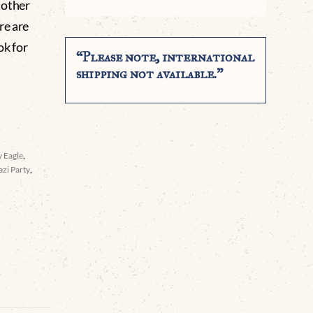
r other
re are
ok for
“Please note, international
shipping not available.”
 Eagle
,
azi Party
,