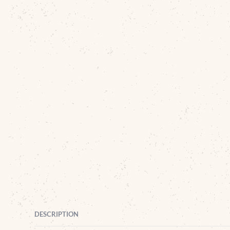
DESCRIPTION