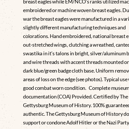
breast eagles while EM/NCO’s ranks utilized ma
embroidered or machine woven breast eagles. Du
war the breast eagles were manufactured in a vari
slightly different manufacturing techniques and
colorations. Hand embroidered, national breast e
out-stretched wings, clutching a wreathed, cante
swastika in it’s talons in bright, silver/aluminum 
and wire threads with accent threads mounted on
dark blue/green badge cloth base. Uniform remov
areas of loss on the edge (see photos). Typical use
good combat worn condition. Complete museu
documentation (COA) Provided. Certified by The
Gettysburg Museum of History. 100% guaranteed
authentic. The Gettysburg Museum of History do
support or condone Adolf Hitler or the Nazi Party