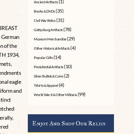
(1)
Ancient Artifacts
(35)
Books & DVDs
(31)
Civil War Relics
 BREAST
(78)
Gettysburg Artifacts
he German
(29)
Museum Merchandise
n of the
(4)
Other Historical Artifacts
7TH 1934,
(14)
Popular Gifts
lmets,
(10)
Presidential Artifacts
amendments
(2)
Silver Bullets & Coins
onal eagle
(4)
Tshirts & Apparel
uniform and
(99)
World War II & Other Militaria
stinct
retched
rally,
Enjoy And Shop Our Relics
ered