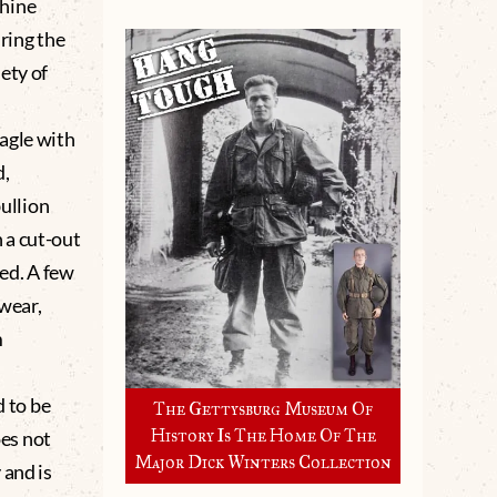
chine
ring the
ety of
agle with
d,
bullion
 a cut-out
ed. A few
 wear,
m
 to be
The Gettysburg Museum Of
History Is The Home Of The
es not
Major Dick Winters Collection
 and is