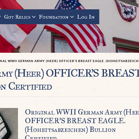
Got Relics
Foundation
Log In
NAL WWII GERMAN ARMY (HEER) OFFICER’S BREAST EAGLE. (HOHEITSABZEICH
rmy (Heer) OFFICER’S BREAS
n Certified
Original WWII German Army (Hee
OFFICER’S BREAST EAGLE.
(Hoheitsabzeichen) Bullion
Certified