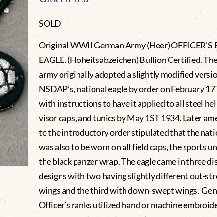
SOLD
Original WWII German Army (Heer) OFFICER’S
EAGLE. (Hoheitsabzeichen) Bullion Certified. T
army originally adopted a slightly modified versio
NSDAP’s, national eagle by order on February 1
with instructions to have it applied to all steel he
visor caps, and tunics by May 1ST 1934. Later 
to the introductory order stipulated that the nati
was also to be worn on all field caps, the sports 
the black panzer wrap. The eagle came in three di
designs with two having slightly different out-st
wings and the third with down-swept wings. Gene
Officer’s ranks utilized hand or machine embroid