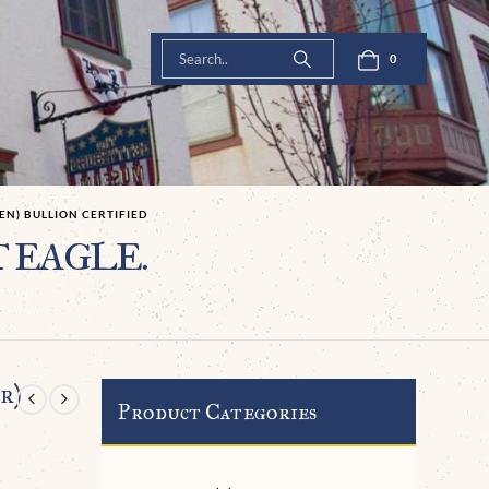
0
EN) BULLION CERTIFIED
T EAGLE.
r)
Product Categories