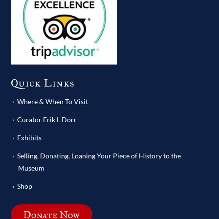
Quick Links
Where & When To Visit
Curator Erik L Dorr
Exhibits
Selling, Donating, Loaning Your Piece of History to the
Museum
Shop
Donate Now