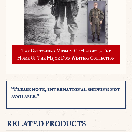
The Gettysburg Museum Of History Is The
Home Of The Major Dick Winters Collection
“Please note, international shipping not
available.”
RELATED PRODUCTS