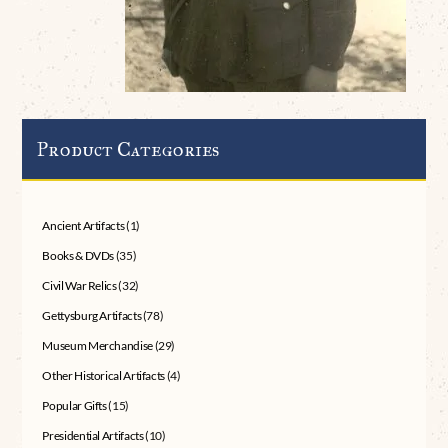
Product Categories
Ancient Artifacts
(1)
Books & DVDs
(35)
Civil War Relics
(32)
Gettysburg Artifacts
(78)
Museum Merchandise
(29)
Other Historical Artifacts
(4)
Popular Gifts
(15)
Presidential Artifacts
(10)