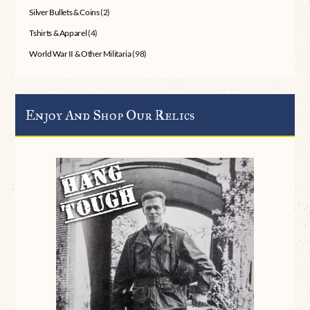
Silver Bullets & Coins
(2)
Tshirts & Apparel
(4)
World War II & Other Militaria
(98)
Enjoy And Shop Our Relics