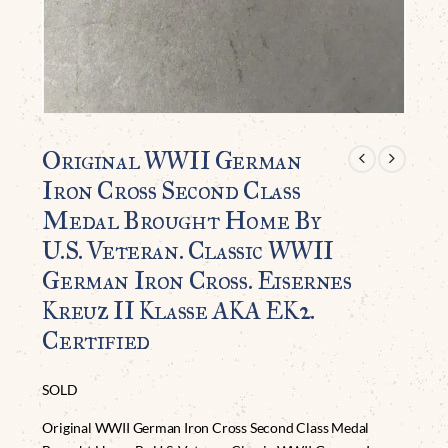
Original WWII German
Iron Cross Second Class
Medal Brought Home By
U.S. Veteran. Classic WWII
German Iron Cross. Eisernes
Kreuz II Klasse AKA EK2.
Certified
SOLD
Original WWII German Iron Cross Second Class Medal