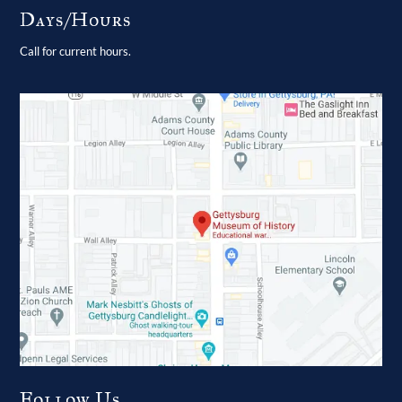
Days/Hours
Call for current hours.
Follow Us