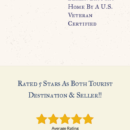
Home By A U.S.
G
Veteran
$
Certified
Rated 5 Stars As Both Tourist
Destination & Seller!!