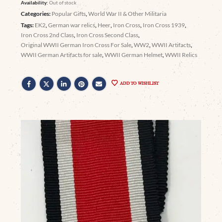
Availability:
Out of stock
Categories:
Popular Gifts
,
World War II & Other Militaria
Tags:
EK2
,
German war relics
,
Heer
,
Iron Cross
,
Iron Cross 1939
,
Iron Cross 2nd Class
,
Iron Cross Second Class
,
Original WWII German Iron Cross For Sale
,
WW2
,
WWII Artifacts
,
WWII German Artifacts for sale
,
WWII German Helmet
,
WWII Relics
ADD TO WISHLIST