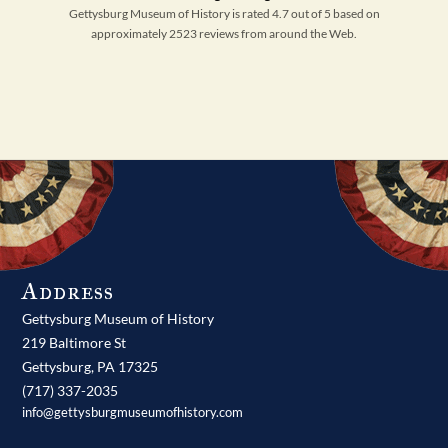
Gettysburg Museum of History is rated 4.7 out of 5 based on
approximately 2523 reviews from around the Web.
Address
Gettysburg Museum of History
219 Baltimore St
Gettysburg,
PA
17325
(717) 337-2035
info@gettysburgmuseumofhistory.com