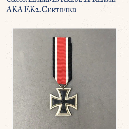
AKA EK2. Certified