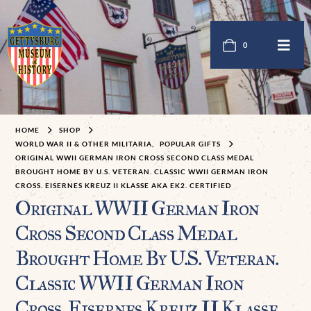
0
HOME
SHOP
WORLD WAR II & OTHER MILITARIA
,
POPULAR GIFTS
ORIGINAL WWII GERMAN IRON CROSS SECOND CLASS MEDAL
BROUGHT HOME BY U.S. VETERAN. CLASSIC WWII GERMAN IRON
CROSS. EISERNES KREUZ II KLASSE AKA EK2. CERTIFIED
Original WWII German Iron
Cross Second Class Medal
Brought Home By U.S. Veteran.
Classic WWII German Iron
Cross. Eisernes Kreuz II Klasse