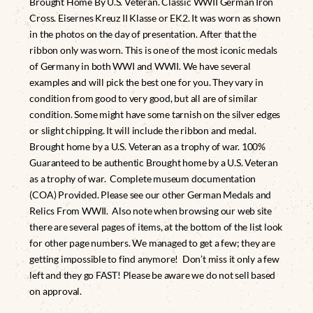
Brought Home By U.S. Veteran. Classic WWII German Iron
Cross. Eisernes Kreuz II Klasse or EK2. It was worn as shown
in the photos on the day of presentation. After that the
ribbon only was worn. This is one of the most iconic medals
of Germany in both WWI and WWII. We have several
examples and will pick the best one for you. They vary in
condition from good to very good, but all are of similar
condition. Some might have some tarnish on the silver edges
or slight chipping. It will include the ribbon and medal.
Brought home by a U.S. Veteran as a trophy of war. 100%
Guaranteed to be authentic Brought home by a U.S. Veteran
as a trophy of war. Complete museum documentation
(COA) Provided. Please see our other German Medals and
Relics From WWII. Also note when browsing our web site
there are several pages of items, at the bottom of the list look
for other page numbers. We managed to get a few; they are
getting impossible to find anymore! Don’t miss it only a few
left and they go FAST! Please be aware we do not sell based
on approval.