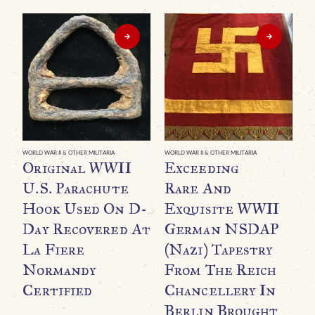
WORLD WAR II & OTHER MILITARIA
WORLD WAR II & OTHER MILITARIA
WO
Original WWII
Exceeding
A
U.S. Parachute
Rare And
W
Hook Used On D-
Exquisite WWII
R
Day Recovered At
German NSDAP
T
La Fiere
(Nazi) Tapestry
A
Normandy
From The Reich
M
Certified
Chancellery In
N
Berlin Brought
I