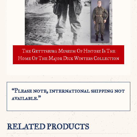
The Gettysburg Museum Of History Is The
Home Of The Major Dick Winters Collection
“Please note, international shipping not
available.”
RELATED PRODUCTS