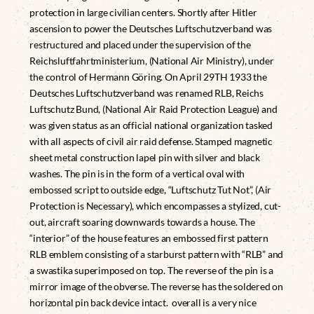
protection in large civilian centers. Shortly after Hitler
ascension to power the Deutsches Luftschutzverband was
restructured and placed under the supervision of the
Reichsluftfahrtministerium, (National Air Ministry), under
the control of Hermann Göring. On April 29TH 1933 the
Deutsches Luftschutzverband was renamed RLB, Reichs
Luftschutz Bund, (National Air Raid Protection League) and
was given status as an official national organization tasked
with all aspects of civil air raid defense. Stamped magnetic
sheet metal construction lapel pin with silver and black
washes. The pin is in the form of a vertical oval with
embossed script to outside edge, “Luftschutz Tut Not”, (Air
Protection is Necessary), which encompasses a stylized, cut-
out, aircraft soaring downwards towards a house. The
“interior” of the house features an embossed first pattern
RLB emblem consisting of a starburst pattern with “RLB” and
a swastika superimposed on top. The reverse of the pin is a
mirror image of the obverse. The reverse has the soldered on
horizontal pin back device intact. overall is a very nice