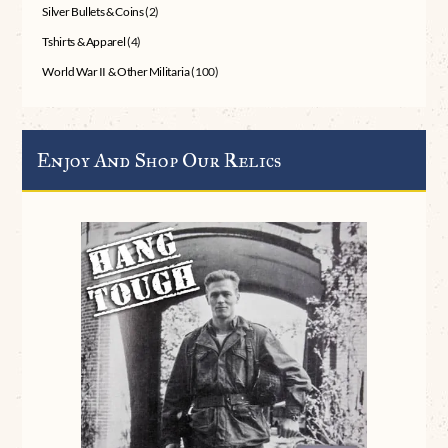
Silver Bullets & Coins
(2)
Tshirts & Apparel
(4)
World War II & Other Militaria
(100)
Enjoy And Shop Our Relics