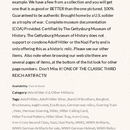
example. We have a few from a collection and you will get
one that is as good or BETTER than the one pictured. 100%
Guaranteed to be authentic Brought home by a U.S. solider
as a trophy of war. Complete museum documentation
(COA) Provided. Certified by The Gettysburg Museum of
History. The Gettysburg Museum of History does not
support or condone Adolf Hitler or the Nazi Party and is
only offering this as a historic relic. Please see our other
items. Also note when browsing our web site there are
several pages of items, at the bottom of the list look for other
page numbers. Don’t Miss It! ONE OF THE CLASSIC THIRD
REICH ARTIFACTS!
Availability:
Out of stock
Category:
World War II & Other Militaria
Tags:
Adolf Hitler
,
Adolf Hitler Silver
,
Band Of Brothers
,
Berghof
,
Bruckmann
,
eagle's nest
,
Eva Braun
,
German war relics
,
Goering Train
,
Heer
,
Herman Goering
,
Hitler
,
Hitler Calling Card
,
Hitler Formal Pattern
,
Hitler Silver Tray
,
Iron Cross
,
Iron Cross Second Class
,
Nazi
,
Nazi Party
,
WW2
,
WWII Artifacts
,
WWII German Artifacts for sale
,
WWII German Helmet
,
WWII Relics