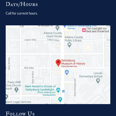
Days/Hours
Call for current hours.
Follow Us