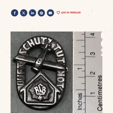
ADD TO WISHLIST