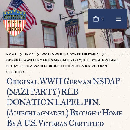
0
HOME
SHOP
WORLD WAR II & OTHER MILITARIA
ORIGINAL WWII GERMAN NSDAP (NAZI PARTY) RLB DONATION LAPEL
PIN. (AUFSCHLAGNADEL) BROUGHT HOME BY A U.S. VETERAN
CERTIFIED
Original WWII German NSDAP
(NAZI PARTY) RLB
DONATION LAPEL PIN.
(Aufschlagnadel) Brought Home
By A U.S. Veteran Certified