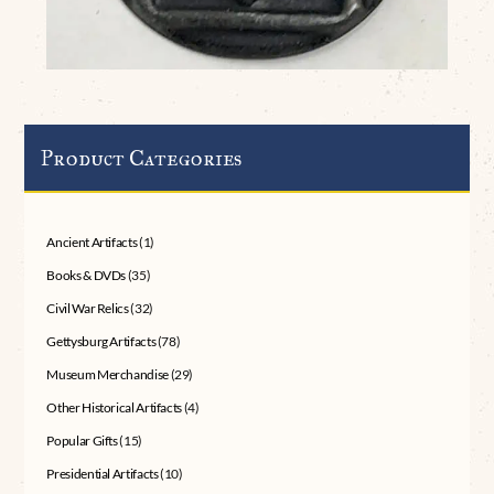
Product Categories
Ancient Artifacts
(1)
Books & DVDs
(35)
Civil War Relics
(32)
Gettysburg Artifacts
(78)
Museum Merchandise
(29)
Other Historical Artifacts
(4)
Popular Gifts
(15)
Presidential Artifacts
(10)