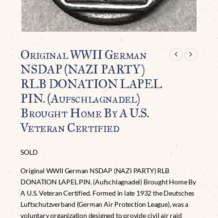
Original WWII German
NSDAP (NAZI PARTY)
RLB DONATION LAPEL
PIN. (Aufschlagnadel)
Brought Home By A U.S.
Veteran Certified
SOLD
Original WWII German NSDAP (NAZI PARTY) RLB
DONATION LAPEL PIN. (Aufschlagnadel) Brought Home By
A U.S. Veteran Certified. Formed in late 1932 the Deutsches
Luftschutzverband (German Air Protection League), was a
voluntary organization designed to provide civil air raid