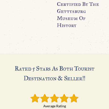
Certified By The
Gettysburg
Museum Of
History
Rated 5 Stars As Both Tourist
Destination & Seller!!