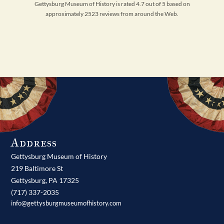
Gettysburg Museum of History is rated 4.7 out of 5 based on
approximately 2523 reviews from around the Web.
Address
Gettysburg Museum of History
219 Baltimore St
Gettysburg,
PA
17325
(717) 337-2035
info@gettysburgmuseumofhistory.com