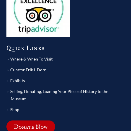
Quick Links
Where & When To Visit
Curator Erik L Dorr
Exhibits
Selling, Donating, Loaning Your Piece of History to the
Museum
Shop
Donate Now