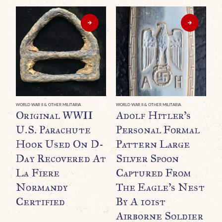
WORLD WAR II & OTHER MILITARIA
WORLD WAR II & OTHER MILITARIA
WO
Original WWII
Adolf Hitler’s
E
U.S. Parachute
Personal Formal
R
Hook Used On D-
Pattern Large
B
Day Recovered At
Silver Spoon
G
La Fiere
Captured From
P
Normandy
The Eagle’s Nest
T
Certified
By A 101st
T
Airborne Soldier
U