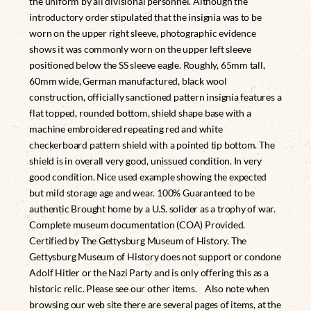
the uniform by all divisional personnel. Although the
introductory order stipulated that the insignia was to be
worn on the upper right sleeve, photographic evidence
shows it was commonly worn on the upper left sleeve
positioned below the SS sleeve eagle. Roughly, 65mm tall,
60mm wide, German manufactured, black wool
construction, officially sanctioned pattern insignia features a
flat topped, rounded bottom, shield shape base with a
machine embroidered repeating red and white
checkerboard pattern shield with a pointed tip bottom. The
shield is in overall very good, unissued condition. In very
good condition. Nice used example showing the expected
but mild storage age and wear. 100% Guaranteed to be
authentic Brought home by a U.S. solider as a trophy of war.
Complete museum documentation (COA) Provided.
Certified by The Gettysburg Museum of History. The
Gettysburg Museum of History does not support or condone
Adolf Hitler or the Nazi Party and is only offering this as a
historic relic. Please see our other items. Also note when
browsing our web site there are several pages of items, at the