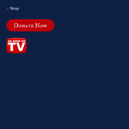
Shop
Donate Now