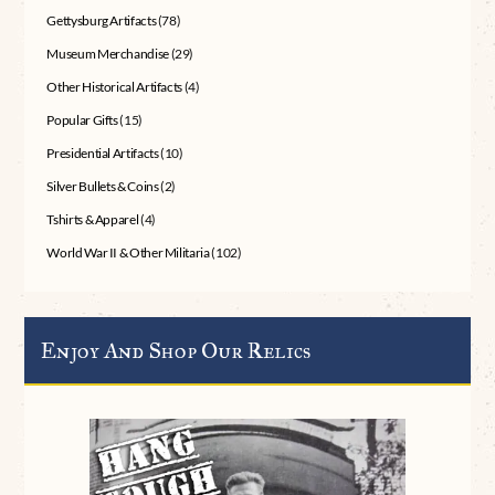
Gettysburg Artifacts
(78)
Museum Merchandise
(29)
Other Historical Artifacts
(4)
Popular Gifts
(15)
Presidential Artifacts
(10)
Silver Bullets & Coins
(2)
Tshirts & Apparel
(4)
World War II & Other Militaria
(102)
Enjoy And Shop Our Relics