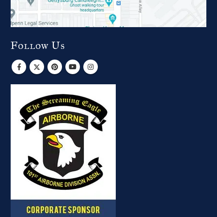
Follow Us