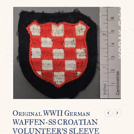
Original WWII German
WAFFEN-SS CROATIAN
VOLUNTEER’S SLEEVE