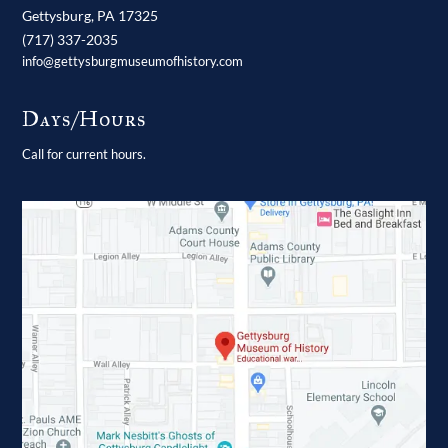
Gettysburg,
PA
17325
(717) 337-2035
info@gettysburgmuseumofhistory.com
Days/Hours
Call for current hours.