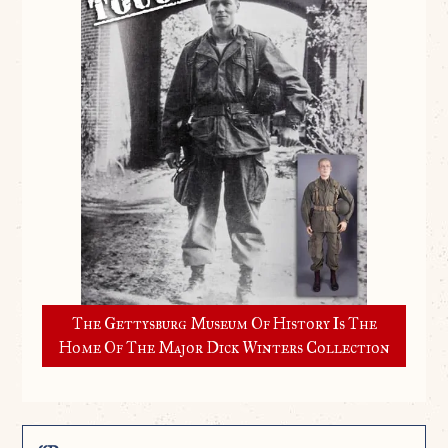
The Gettysburg Museum Of History Is The
Home Of The Major Dick Winters Collection