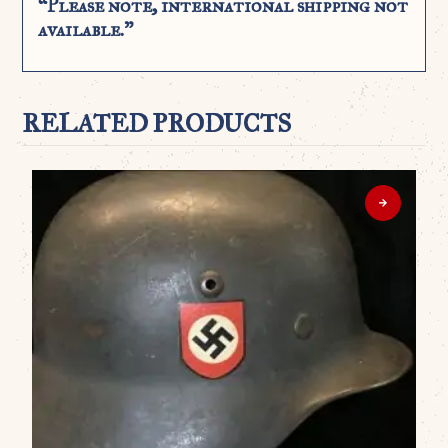
“Please note, international shipping not
available.”
RELATED PRODUCTS
WO
G
D