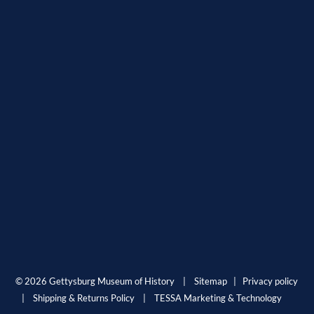
© 2026 Gettysburg Museum of History |
Sitemap
|
Privacy policy
|
Shipping & Returns Policy
|
TESSA Marketing & Technology