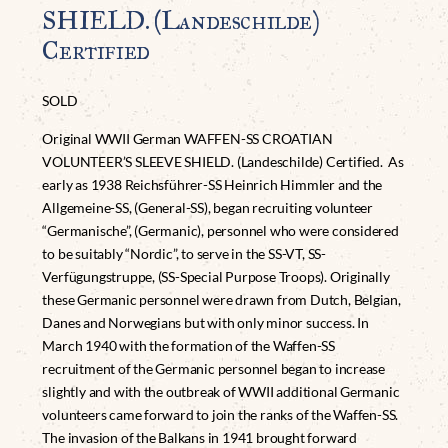
SHIELD. (Landeschilde)
Certified
SOLD
Original WWII German WAFFEN-SS CROATIAN
VOLUNTEER’S SLEEVE SHIELD. (Landeschilde) Certified. As
early as 1938 Reichsführer-SS Heinrich Himmler and the
Allgemeine-SS, (General-SS), began recruiting volunteer
“Germanische”, (Germanic), personnel who were considered
to be suitably “Nordic”, to serve in the SS-VT, SS-
Verfügungstruppe, (SS-Special Purpose Troops). Originally
these Germanic personnel were drawn from Dutch, Belgian,
Danes and Norwegians but with only minor success. In
March 1940 with the formation of the Waffen-SS
recruitment of the Germanic personnel began to increase
slightly and with the outbreak of WWII additional Germanic
volunteers came forward to join the ranks of the Waffen-SS.
The invasion of the Balkans in 1941 brought forward