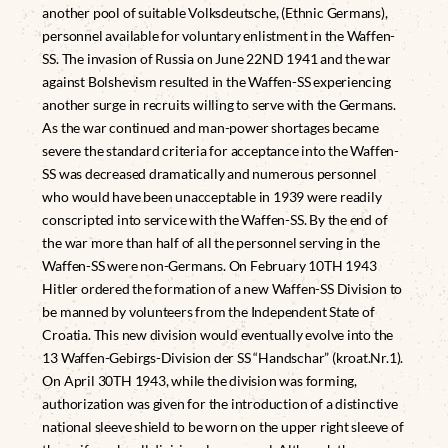
another pool of suitable Volksdeutsche, (Ethnic Germans),
personnel available for voluntary enlistment in the Waffen-
SS. The invasion of Russia on June 22ND 1941 and the war
against Bolshevism resulted in the Waffen-SS experiencing
another surge in recruits willing to serve with the Germans.
As the war continued and man-power shortages became
severe the standard criteria for acceptance into the Waffen-
SS was decreased dramatically and numerous personnel
who would have been unacceptable in 1939 were readily
conscripted into service with the Waffen-SS. By the end of
the war more than half of all the personnel serving in the
Waffen-SS were non-Germans. On February 10TH 1943
Hitler ordered the formation of a new Waffen-SS Division to
be manned by volunteers from the Independent State of
Croatia. This new division would eventually evolve into the
13 Waffen-Gebirgs-Division der SS “Handschar” (kroat.Nr.1).
On April 30TH 1943, while the division was forming,
authorization was given for the introduction of a distinctive
national sleeve shield to be worn on the upper right sleeve of