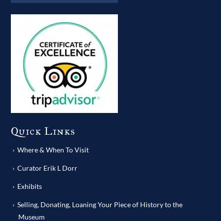
Quick Links
Where & When To Visit
Curator Erik L Dorr
Exhibits
Selling, Donating, Loaning Your Piece of History to the
Museum