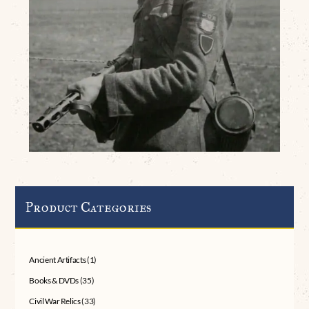
Product Categories
Ancient Artifacts
(1)
Books & DVDs
(35)
Civil War Relics
(33)