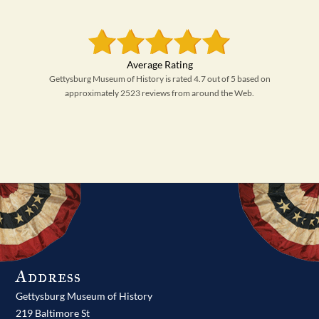
Gettysburg Museum of History is rated 4.7 out of 5 based on
approximately 2523 reviews from around the Web.
Address
Gettysburg Museum of History
219 Baltimore St