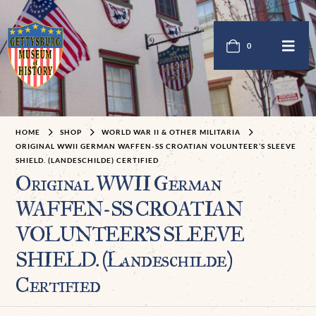
0
HOME
SHOP
WORLD WAR II & OTHER MILITARIA
ORIGINAL WWII GERMAN WAFFEN-SS CROATIAN VOLUNTEER’S SLEEVE
SHIELD. (LANDESCHILDE) CERTIFIED
Original WWII German
WAFFEN-SS CROATIAN
VOLUNTEER’S SLEEVE
SHIELD. (Landeschilde)
Certified