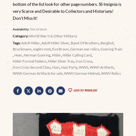
bottom of the list look for other page numbers. SS Insignia is
very Scarce and Desirable to Collectors and Historians!
Don’t Miss It!
Availability:
Out of stock
Category:
World War II & Other Militaria
Tags:
Adolf Hitler
,
Adolf Hitler Silver
,
Band Of Brothers
,
Berghof
,
Bruckmann
,
eagle's nest
,
Eva Braun
,
German war relics
,
Goering Train
,
Heer
,
Herman Goering
,
Hitler
,
Hitler Calling Card
,
Hitler Formal Pattern
,
Hitler Silver Tray
,
Iron Cross
,
Iron Cross Second Class
,
Nazi
,
Nazi Party
,
WW2
,
WWII Artifacts
,
WWII German Artifacts for sale
,
WWII German Helmet
,
WWII Relics
ADD TO WISHLIST