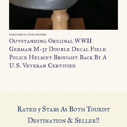
G
B
H
P
WORLD WAR II & OTHER MILITARIA
Outstanding Original WWII
R
German M-35 Double Decal Field
C
Police Helmet Brought Back By A
C
U.S. Veteran Certified
$
Rated 5 Stars As Both Tourist
Destination & Seller!!