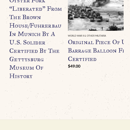
Oyster Fork
“Liberated” From
The Brown
House/Fuhrerbau
In Munich By A
WORLD WAR II & OTHER MILITARIA
Original Piece Of U.
U.S. Solider
Barrage Balloon Fr
Certified By The
Certified
Gettysburg
Museum Of
$
49.00
History