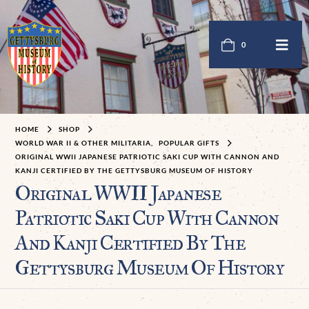
0
HOME
SHOP
WORLD WAR II & OTHER MILITARIA
,
POPULAR GIFTS
ORIGINAL WWII JAPANESE PATRIOTIC SAKI CUP WITH CANNON AND
KANJI CERTIFIED BY THE GETTYSBURG MUSEUM OF HISTORY
Original WWII Japanese
Patriotic Saki Cup With Cannon
And Kanji Certified By The
Gettysburg Museum Of History