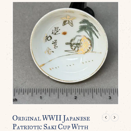
Original WWII Japanese
Patriotic Saki Cup With