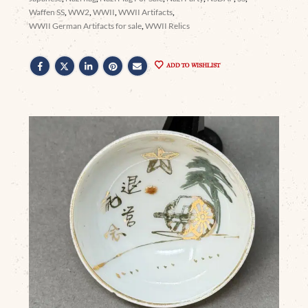
Waffen SS
,
WW2
,
WWII
,
WWII Artifacts
,
WWII German Artifacts for sale
,
WWII Relics
ADD TO WISHLIST