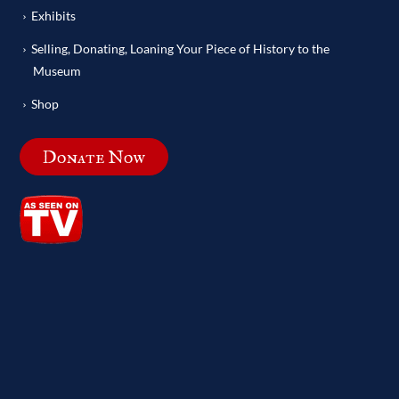
Exhibits
Selling, Donating, Loaning Your Piece of History to the
Museum
Shop
Donate Now