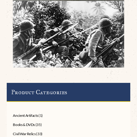
Product Categories
Ancient Artifacts
(1)
Books & DVDs
(35)
Civil War Relics
(33)