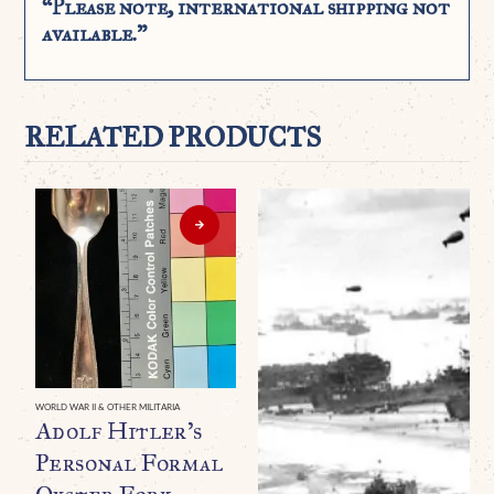
“Please note, international shipping not
available.”
RELATED PRODUCTS
WORLD WAR II & OTHER MILITARIA
Adolf Hitler’s
Personal Formal