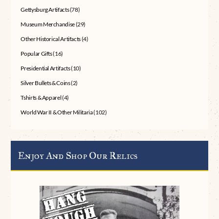
Gettysburg Artifacts
(78)
Museum Merchandise
(29)
Other Historical Artifacts
(4)
Popular Gifts
(16)
Presidential Artifacts
(10)
Silver Bullets & Coins
(2)
Tshirts & Apparel
(4)
World War II & Other Militaria
(102)
Enjoy And Shop Our Relics