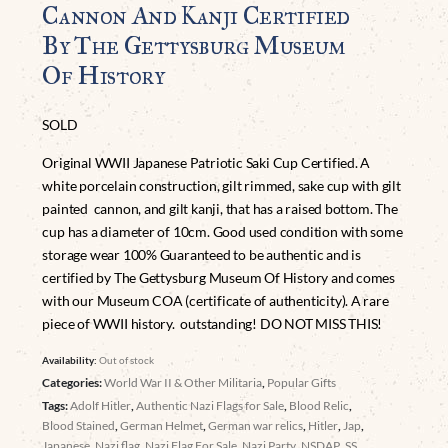
Cannon And Kanji Certified
By The Gettysburg Museum
Of History
SOLD
Original WWII Japanese Patriotic Saki Cup Certified. A
white porcelain construction, gilt rimmed, sake cup with gilt
painted cannon, and gilt kanji, that has a raised bottom. The
cup has a diameter of 10cm. Good used condition with some
storage wear 100% Guaranteed to be authentic and is
certified by The Gettysburg Museum Of History and comes
with our Museum COA (certificate of authenticity). A rare
piece of WWII history. outstanding! DO NOT MISS THIS!
Availability:
Out of stock
Categories:
World War II & Other Militaria
,
Popular Gifts
Tags:
Adolf Hitler
,
Authentic Nazi Flags for Sale
,
Blood Relic
,
Blood Stained
,
German Helmet
,
German war relics
,
Hitler
,
Jap
,
Japanese
,
Nazi flag
,
Nazi Flag For Sale
,
Nazi Party
,
NSDAP
,
SS
,