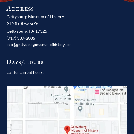
Address
Gettysburg Museum of History
219 Baltimore St
Gettysburg,
PA
17325
(717) 337-2035
info@gettysburgmuseumofhistory.com
Days/Hours
Call for current hours.