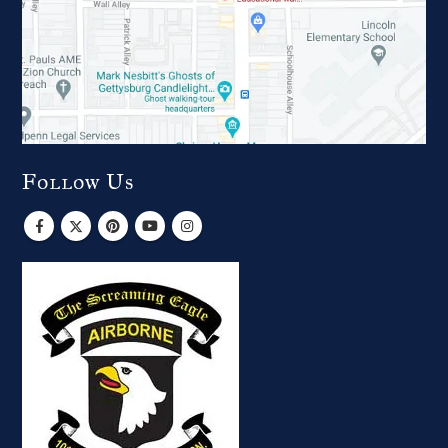
Follow Us