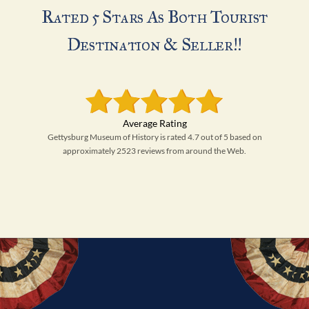
Rated 5 Stars As Both Tourist
Destination & Seller!!
Gettysburg Museum of History is rated 4.7 out of 5 based on
approximately 2523 reviews from around the Web.