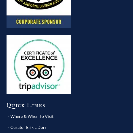
Quick Links
Where & When To Visit
Curator Erik L Dorr