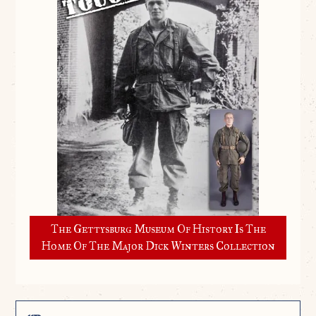
The Gettysburg Museum Of History Is The
Home Of The Major Dick Winters Collection