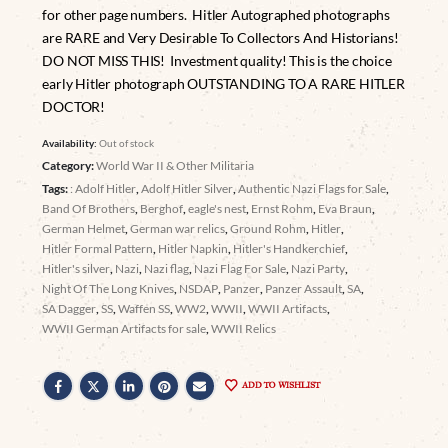
for other page numbers. Hitler Autographed photographs
are RARE and Very Desirable To Collectors And Historians!
DO NOT MISS THIS! Investment quality! This is the choice
early Hitler photograph OUTSTANDING TO A RARE HITLER
DOCTOR!
Availability:
Out of stock
Category:
World War II & Other Militaria
Tags:
: Adolf Hitler
,
Adolf Hitler Silver
,
Authentic Nazi Flags for Sale
,
Band Of Brothers
,
Berghof
,
eagle's nest
,
Ernst Rohm
,
Eva Braun
,
German Helmet
,
German war relics
,
Ground Rohm
,
Hitler
,
Hitler Formal Pattern
,
Hitler Napkin
,
Hitler's Handkerchief
,
Hitler's silver
,
Nazi
,
Nazi flag
,
Nazi Flag For Sale
,
Nazi Party
,
Night Of The Long Knives
,
NSDAP
,
Panzer
,
Panzer Assault
,
SA
,
SA Dagger
,
SS
,
Waffen SS
,
WW2
,
WWII
,
WWII Artifacts
,
WWII German Artifacts for sale
,
WWII Relics
ADD TO WISHLIST