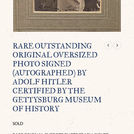
RARE OUTSTANDING
ORIGINAL OVERSIZED
PHOTO SIGNED
(AUTOGRAPHED) BY
ADOLF HITLER
CERTIFIED BY THE
GETTYSBURG MUSEUM
OF HISTORY
SOLD