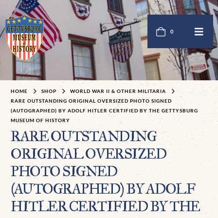
0
HOME
SHOP
WORLD WAR II & OTHER MILITARIA
RARE OUTSTANDING ORIGINAL OVERSIZED PHOTO SIGNED
(AUTOGRAPHED) BY ADOLF HITLER CERTIFIED BY THE GETTYSBURG
MUSEUM OF HISTORY
RARE OUTSTANDING
ORIGINAL OVERSIZED
PHOTO SIGNED
(AUTOGRAPHED) BY ADOLF
HITLER CERTIFIED BY THE