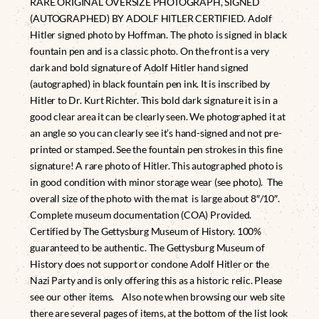
RARE ORIGINAL OVERSIZE PHOTOGRAPH, SIGNED
(AUTOGRAPHED) BY ADOLF HITLER CERTIFIED. Adolf
Hitler signed photo by Hoffman. The photo is signed in black
fountain pen and is a classic photo. On the front is a very
dark and bold signature of Adolf Hitler hand signed
(autographed) in black fountain pen ink. It is inscribed by
Hitler to Dr. Kurt Richter. This bold dark signature it is in a
good clear area it can be clearly seen. We photographed it at
an angle so you can clearly see it’s hand-signed and not pre-
printed or stamped. See the fountain pen strokes in this fine
signature! A rare photo of Hitler. This autographed photo is
in good condition with minor storage wear (see photo). The
overall size of the photo with the mat is large about 8″/10″.
Complete museum documentation (COA) Provided.
Certified by The Gettysburg Museum of History. 100%
guaranteed to be authentic. The Gettysburg Museum of
History does not support or condone Adolf Hitler or the
Nazi Party and is only offering this as a historic relic. Please
see our other items. Also note when browsing our web site
there are several pages of items, at the bottom of the list look