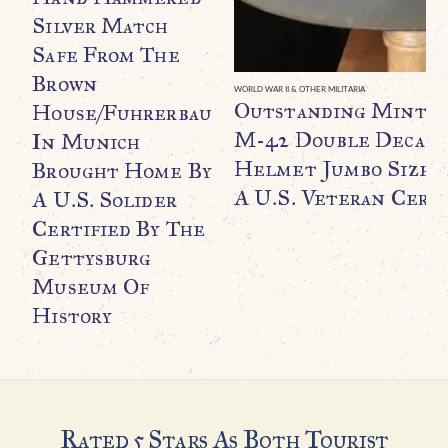
Silver Match
Safe From The
Brown
WORLD WAR II & OTHER MILITARIA
Outstanding Minty
House/Fuhrerbau
M-42 Double Decal F
In Munich
Helmet Jumbo Size B
Brought Home By
A U.S. Veteran Certi
A U.S. Solider
Certified By The
Gettysburg
Museum Of
History
Rated 5 Stars As Both Tourist