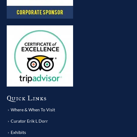
Quick Links
Where & When To Visit
Curator Erik L Dorr
Exhibits