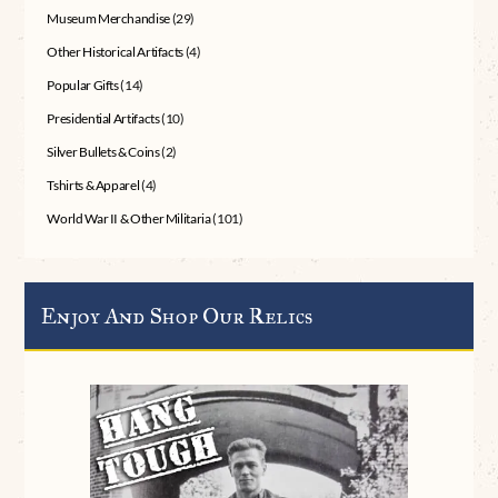
Museum Merchandise
(29)
Other Historical Artifacts
(4)
Popular Gifts
(14)
Presidential Artifacts
(10)
Silver Bullets & Coins
(2)
Tshirts & Apparel
(4)
World War II & Other Militaria
(101)
Enjoy And Shop Our Relics