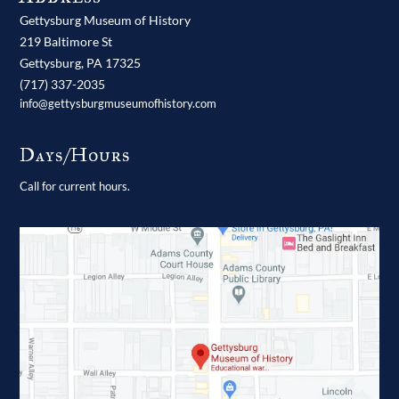
Gettysburg Museum of History
219 Baltimore St
Gettysburg,
PA
17325
(717) 337-2035
info@gettysburgmuseumofhistory.com
Days/Hours
Call for current hours.