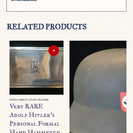
RELATED PRODUCTS
WORLD WAR II & OTHER MILITARIA
Very RARE
Adolf Hitler’s
Personal Formal
Hand Hammered