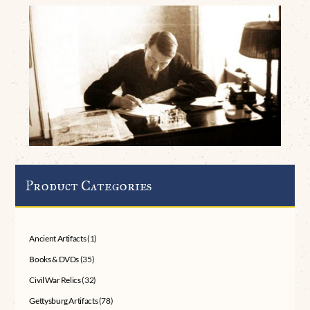
Product Categories
Ancient Artifacts
(1)
Books & DVDs
(35)
Civil War Relics
(32)
Gettysburg Artifacts
(78)