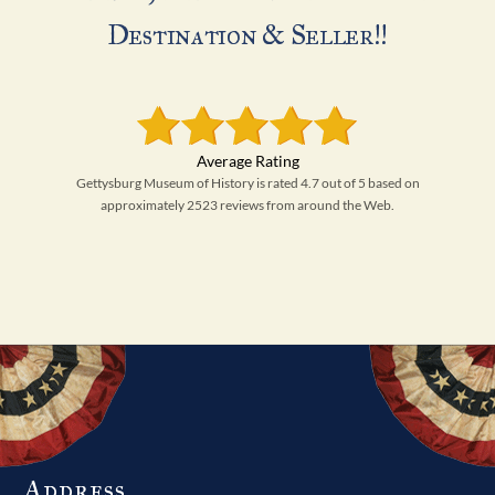
Destination & Seller!!
Gettysburg Museum of History is rated 4.7 out of 5 based on
approximately 2523 reviews from around the Web.
Address