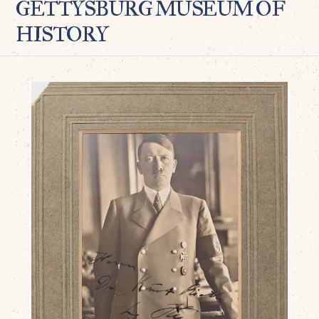
GETTYSBURG MUSEUM OF
HISTORY