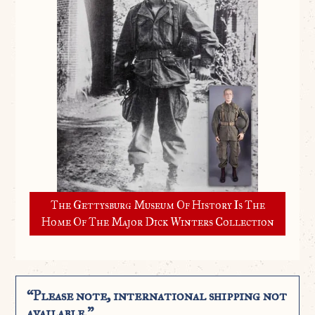
The Gettysburg Museum Of History Is The
Home Of The Major Dick Winters Collection
“Please note, international shipping not
available.”