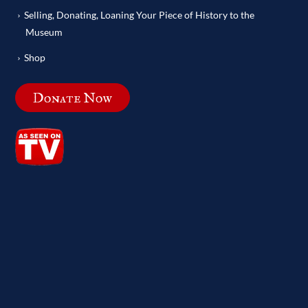
Selling, Donating, Loaning Your Piece of History to the
Museum
Shop
Donate Now