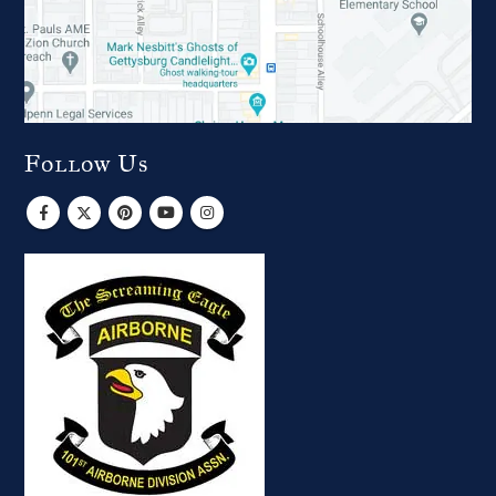
Follow Us