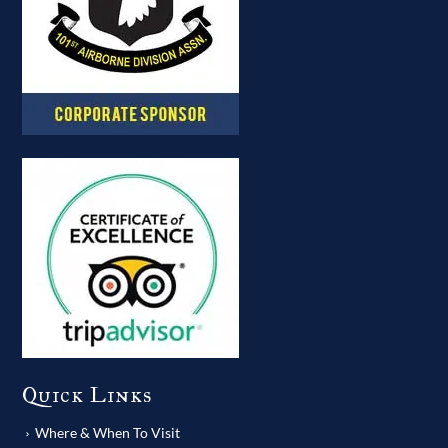
Quick Links
Where & When To Visit