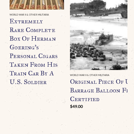
WORLD WAR II & OTHER MILITARIA
Extremely
Rare Complete
Box Of Herman
Goering’s
Personal Cigars
Taken From His
Train Car By A
WORLD WAR II & OTHER MILITARIA
Original Piece Of U.
U.S. Soldier
Barrage Balloon Fr
Certified
$
49.00