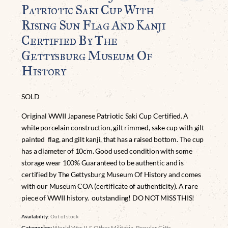
Patriotic Saki Cup With
Rising Sun Flag And Kanji
Certified By The
Gettysburg Museum Of
History
SOLD
Original WWII Japanese Patriotic Saki Cup Certified. A
white porcelain construction, gilt rimmed, sake cup with gilt
painted flag, and gilt kanji, that has a raised bottom. The cup
has a diameter of 10cm. Good used condition with some
storage wear 100% Guaranteed to be authentic and is
certified by The Gettysburg Museum Of History and comes
with our Museum COA (certificate of authenticity). A rare
piece of WWII history. outstanding! DO NOT MISS THIS!
Availability:
Out of stock
Categories:
World War II & Other Militaria
,
Popular Gifts