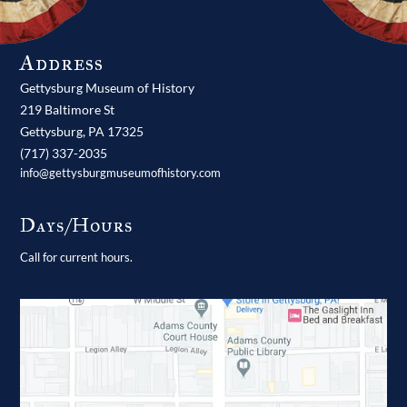
Address
Gettysburg Museum of History
219 Baltimore St
Gettysburg,
PA
17325
(717) 337-2035
info@gettysburgmuseumofhistory.com
Days/Hours
Call for current hours.