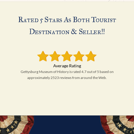
Rated 5 Stars As Both Tourist
Destination & Seller!!
Gettysburg Museum of History is rated 4.7 out of 5 based on
approximately 2523 reviews from around the Web.