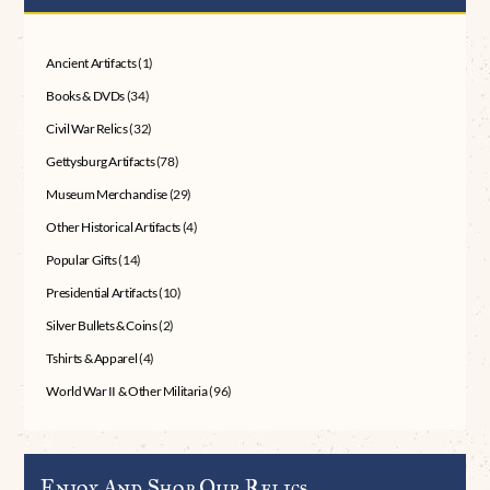
Ancient Artifacts
(1)
Books & DVDs
(34)
Civil War Relics
(32)
Gettysburg Artifacts
(78)
Museum Merchandise
(29)
Other Historical Artifacts
(4)
Popular Gifts
(14)
Presidential Artifacts
(10)
Silver Bullets & Coins
(2)
Tshirts & Apparel
(4)
World War II & Other Militaria
(96)
Enjoy And Shop Our Relics