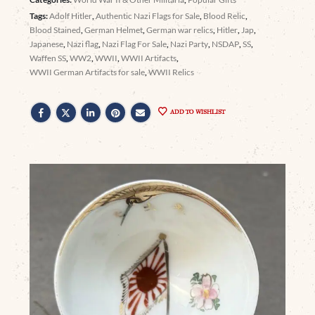
Tags:
Adolf Hitler
,
Authentic Nazi Flags for Sale
,
Blood Relic
,
Blood Stained
,
German Helmet
,
German war relics
,
Hitler
,
Jap
,
Japanese
,
Nazi flag
,
Nazi Flag For Sale
,
Nazi Party
,
NSDAP
,
SS
,
Waffen SS
,
WW2
,
WWII
,
WWII Artifacts
,
WWII German Artifacts for sale
,
WWII Relics
ADD TO WISHLIST