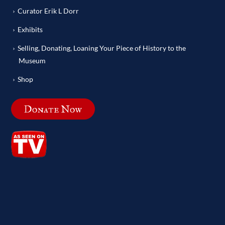
Curator Erik L Dorr
Exhibits
Selling, Donating, Loaning Your Piece of History to the
Museum
Shop
Donate Now