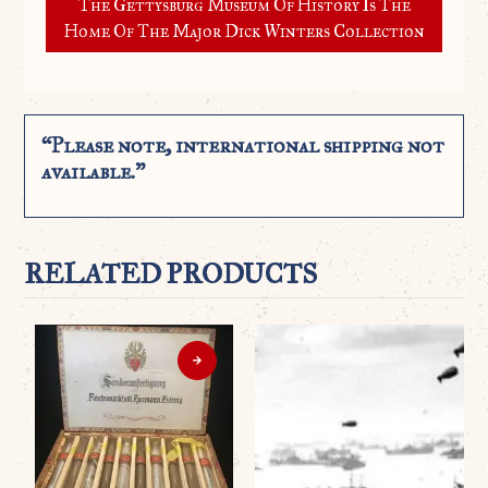
The Gettysburg Museum Of History Is The
Home Of The Major Dick Winters Collection
“Please note, international shipping not
available.”
RELATED PRODUCTS