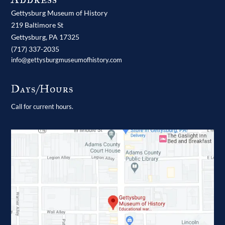
Gettysburg Museum of History
219 Baltimore St
Gettysburg,
PA
17325
(717) 337-2035
info@gettysburgmuseumofhistory.com
Days/Hours
Call for current hours.