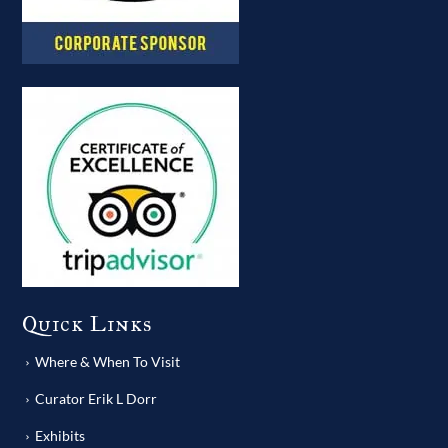
Quick Links
Where & When To Visit
Curator Erik L Dorr
Exhibits