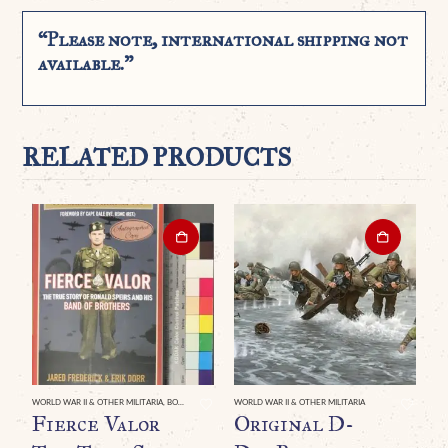
“Please note, international shipping not
available.”
RELATED PRODUCTS
WORLD WAR II & OTHER MILITARIA
,
BOOKS & DVDS
WORLD WAR II & OTHER MILITARIA
Fierce Valor
Original D-