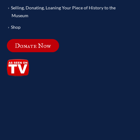
Selling, Donating, Loaning Your Piece of History to the
Museum
Shop
Donate Now