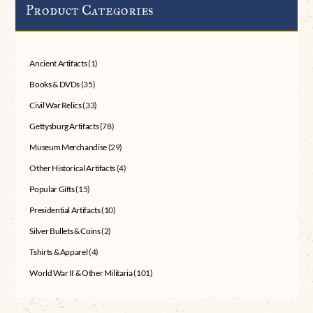
Product Categories
Ancient Artifacts
(1)
Books & DVDs
(35)
Civil War Relics
(33)
Gettysburg Artifacts
(78)
Museum Merchandise
(29)
Other Historical Artifacts
(4)
Popular Gifts
(15)
Presidential Artifacts
(10)
Silver Bullets & Coins
(2)
Tshirts & Apparel
(4)
World War II & Other Militaria
(101)