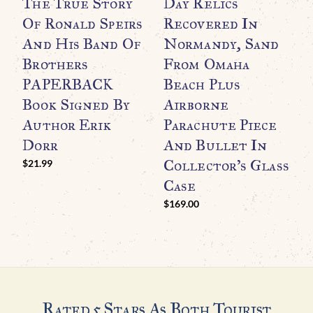
The True Story
Day Relics
Of Ronald Speirs
Recovered In
And His Band Of
Normandy, Sand
Brothers
From Omaha
PAPERBACK
Beach Plus
Book Signed By
Airborne
WO
O
Author Erik
Parachute Piece
F
Dorr
And Bullet In
O
Collector’s Glass
$
21.99
R
Case
C
$
169.00
$
Rated 5 Stars As Both Tourist