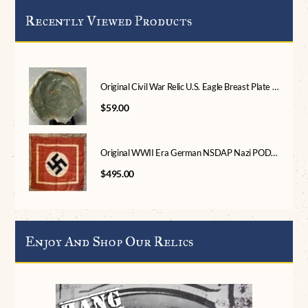
Recently Viewed Products
Original Civil War Relic U.S. Eagle Breast Plate Recovered In Central Virginia Certified
$
59.00
Original WWII Era German NSDAP Nazi PODIUM Flag Brought Home By A U.S. Veteran Certified By The Gettysburg Museum Of History
$
495.00
Enjoy And Shop Our Relics