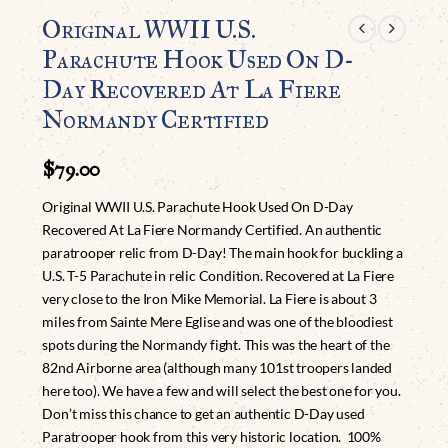
Original WWII U.S.
Parachute Hook Used On D-
Day Recovered At La Fiere
Normandy Certified
$
79.00
Original WWII U.S. Parachute Hook Used On D-Day
Recovered At La Fiere Normandy Certified. An authentic
paratrooper relic from D-Day! The main hook for buckling a
U.S. T-5 Parachute in relic Condition. Recovered at La Fiere
very close to the Iron Mike Memorial. La Fiere is about 3
miles from Sainte Mere Eglise and was one of the bloodiest
spots during the Normandy fight. This was the heart of the
82nd Airborne area (although many 101st troopers landed
here too). We have a few and will select the best one for you.
Don’t miss this chance to get an authentic D-Day used
Paratrooper hook from this very historic location. 100%