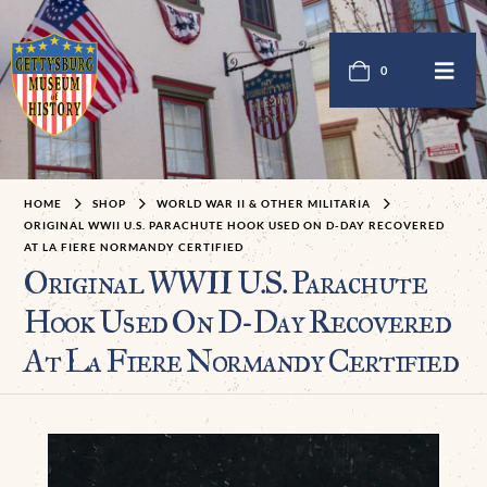
0
HOME
SHOP
WORLD WAR II & OTHER MILITARIA
ORIGINAL WWII U.S. PARACHUTE HOOK USED ON D-DAY RECOVERED
AT LA FIERE NORMANDY CERTIFIED
Original WWII U.S. Parachute
Hook Used On D-Day Recovered
At La Fiere Normandy Certified