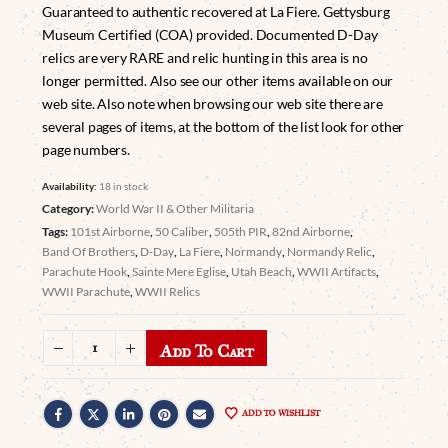
Guaranteed to authentic recovered at La Fiere. Gettysburg
Museum Certified (COA) provided. Documented D-Day
relics are very RARE and relic hunting in this area is no
longer permitted. Also see our other items available on our
web site. Also note when browsing our web site there are
several pages of items, at the bottom of the list look for other
page numbers.
Availability:
18 in stock
Category:
World War II & Other Militaria
Tags:
101st Airborne
,
50 Caliber
,
505th PIR
,
82nd Airborne
,
Band Of Brothers
,
D-Day
,
La Fiere
,
Normandy
,
Normandy Relic
,
Parachute Hook
,
Sainte Mere Eglise
,
Utah Beach
,
WWII Artifacts
,
WWII Parachute
,
WWII Relics
Add To Cart
ADD TO WISHLIST