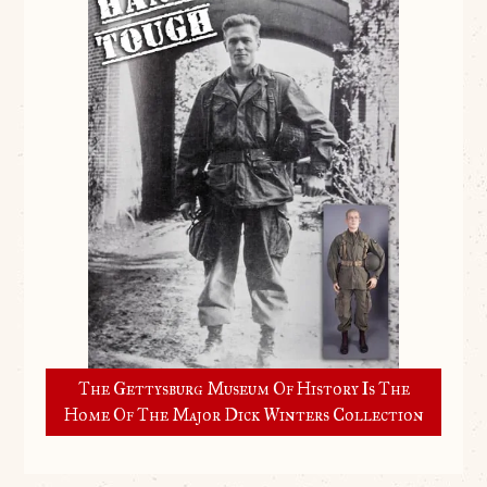
The Gettysburg Museum Of History Is The
Home Of The Major Dick Winters Collection