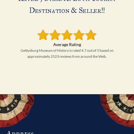
Destination & Seller!!
Gettysburg Museum of History is rated 4.7 out of 5 based on
approximately 2523 reviews from around the Web.
Address