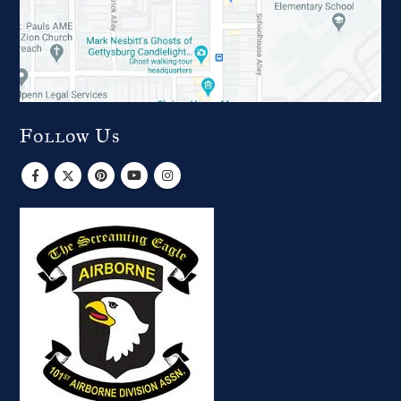
Follow Us