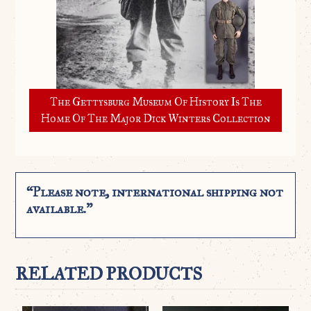
The Gettysburg Museum Of History Is The
Home Of The Major Dick Winters Collection
“Please note, international shipping not
available.”
RELATED PRODUCTS