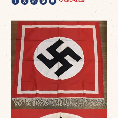
ADD TO WISHLIST