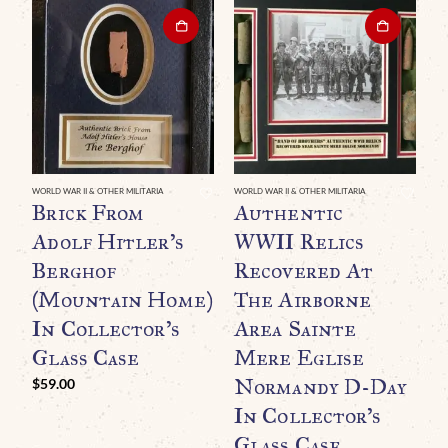
WORLD WAR II & OTHER MILITARIA
WORLD WAR II & OTHER MILITARIA
Brick From
Authentic
Adolf Hitler’s
WWII Relics
Berghof
Recovered At
(Mountain Home)
The Airborne
In Collector’s
Area Sainte
Glass Case
Mere Eglise
Normandy D-Day
$
59.00
WO
O
In Collector’s
B
Glass Case