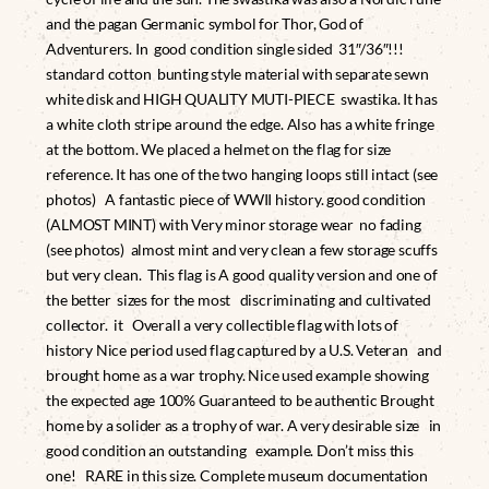
and the pagan Germanic symbol for Thor, God of
Adventurers. In good condition single sided 31″/36″!!!
standard cotton bunting style material with separate sewn
white disk and HIGH QUALITY MUTI-PIECE swastika. It has
a white cloth stripe around the edge. Also has a white fringe
at the bottom. We placed a helmet on the flag for size
reference. It has one of the two hanging loops still intact (see
photos) A fantastic piece of WWII history. good condition
(ALMOST MINT) with Very minor storage wear no fading
(see photos) almost mint and very clean a few storage scuffs
but very clean. This flag is A good quality version and one of
the better sizes for the most discriminating and cultivated
collector. it Overall a very collectible flag with lots of
history Nice period used flag captured by a U.S. Veteran and
brought home as a war trophy. Nice used example showing
the expected age 100% Guaranteed to be authentic Brought
home by a solider as a trophy of war. A very desirable size in
good condition an outstanding example. Don’t miss this
one! RARE in this size. Complete museum documentation