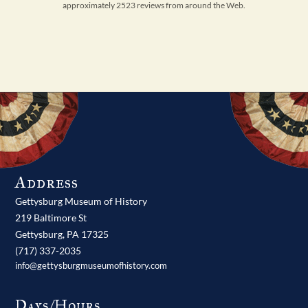
approximately 2523 reviews from around the Web.
Address
Gettysburg Museum of History
219 Baltimore St
Gettysburg,
PA
17325
(717) 337-2035
info@gettysburgmuseumofhistory.com
Days/Hours