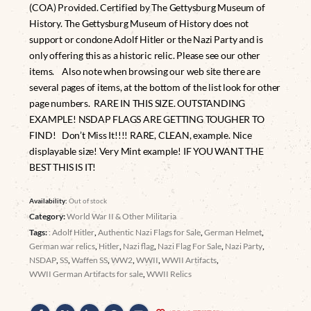
(COA) Provided. Certified by The Gettysburg Museum of
History. The Gettysburg Museum of History does not
support or condone Adolf Hitler or the Nazi Party and is
only offering this as a historic relic. Please see our other
items. Also note when browsing our web site there are
several pages of items, at the bottom of the list look for other
page numbers. RARE IN THIS SIZE. OUTSTANDING
EXAMPLE! NSDAP FLAGS ARE GETTING TOUGHER TO
FIND! Don’t Miss It!!!! RARE, CLEAN, example. Nice
displayable size! Very Mint example! IF YOU WANT THE
BEST THIS IS IT!
Availability:
Out of stock
Category:
World War II & Other Militaria
Tags:
: Adolf Hitler
,
Authentic Nazi Flags for Sale
,
German Helmet
,
German war relics
,
Hitler
,
Nazi flag
,
Nazi Flag For Sale
,
Nazi Party
,
NSDAP
,
SS
,
Waffen SS
,
WW2
,
WWII
,
WWII Artifacts
,
WWII German Artifacts for sale
,
WWII Relics