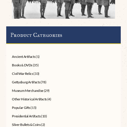
Product Categories
Ancient Artifacts
(1)
Books & DVDs
(35)
Civil War Relics
(33)
Gettysburg Artifacts
(78)
Museum Merchandise
(29)
Other Historical Artifacts
(4)
Popular Gifts
(15)
Presidential Artifacts
(10)
Silver Bullets & Coins
(2)