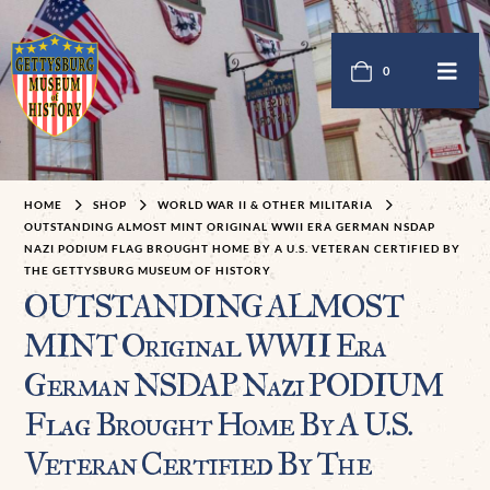
0
HOME
SHOP
WORLD WAR II & OTHER MILITARIA
OUTSTANDING ALMOST MINT ORIGINAL WWII ERA GERMAN NSDAP
NAZI PODIUM FLAG BROUGHT HOME BY A U.S. VETERAN CERTIFIED BY
THE GETTYSBURG MUSEUM OF HISTORY
OUTSTANDING ALMOST
MINT Original WWII Era
German NSDAP Nazi PODIUM
Flag Brought Home By A U.S.
Veteran Certified By The