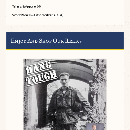
Tshirts & Apparel
(4)
World War II & Other Militaria
(104)
Enjoy And Shop Our Relics