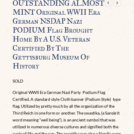
OUTSTANDING ALMOST
MINT Original WWII Era
German NSDAP Nazi
PODIUM Flag Brought
Home By A U.S. Veteran
Certified By The
Gettysburg Museum Of
History
SOLD
Original WWII Era German Nazi Party Podium Flag
Certified. A standard style Cloth banner (Podium Style) type
flag. Utilized by pretty much by all the organization of the
Third Reich in one form or another. The swastika, (a Sanskrit
word meaning “well being”), is an ancient symbol that was
utilized in numerous diverse cultures and signified both the
cycle of life and the sun. The swastika was also a Nordic rune