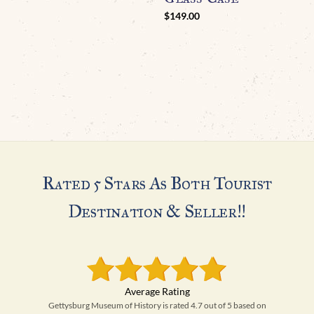
C
$
149.00
M
Rated 5 Stars As Both Tourist
Destination & Seller!!
Gettysburg Museum of History is rated 4.7 out of 5 based on