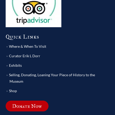
Quick Links
Where & When To Visit
Curator Erik L Dorr
Exhibits
Selling, Donating, Loaning Your Piece of History to the
Museum
Shop
Donate Now