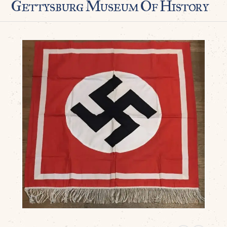
Gettysburg Museum Of History