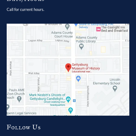
Call for current hours.
Follow Us