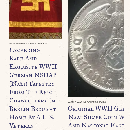
WORLD WAR II & OTHER MILITARIA
Exceeding
Rare And
Exquisite WWII
German NSDAP
(Nazi) Tapestry
From The Reich
Chancellery In
WORLD WAR II & OTHER MILITARIA
Original WWII Germ
Berlin Brought
Nazi Silver Coin Wi
Home By A U.S.
And National Eagle 
Veteran