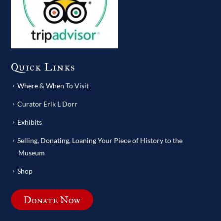
Quick Links
Where & When To Visit
Curator Erik L Dorr
Exhibits
Selling, Donating, Loaning Your Piece of History to the
Museum
Shop
Donate Now