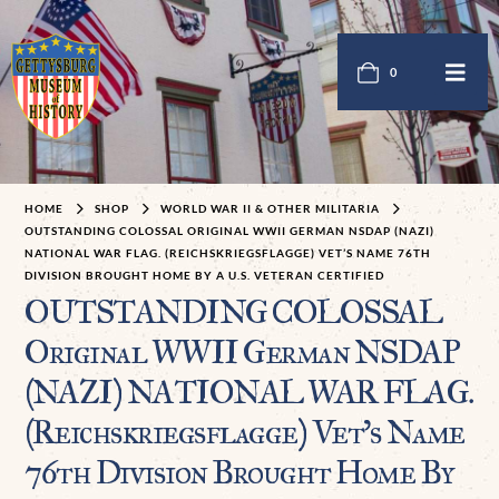
0
HOME
SHOP
WORLD WAR II & OTHER MILITARIA
OUTSTANDING COLOSSAL ORIGINAL WWII GERMAN NSDAP (NAZI)
NATIONAL WAR FLAG. (REICHSKRIEGSFLAGGE) VET’S NAME 76TH
DIVISION BROUGHT HOME BY A U.S. VETERAN CERTIFIED
OUTSTANDING COLOSSAL
Original WWII German NSDAP
(NAZI) NATIONAL WAR FLAG.
(Reichskriegsflagge) Vet’s Name
76th Division Brought Home By