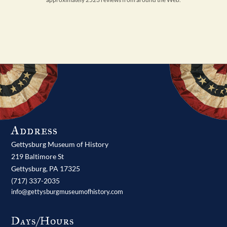
Address
Gettysburg Museum of History
219 Baltimore St
Gettysburg,
PA
17325
(717) 337-2035
info@gettysburgmuseumofhistory.com
Days/Hours