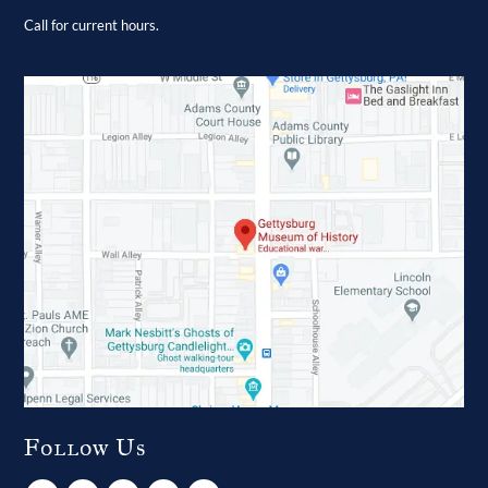
Call for current hours.
Follow Us