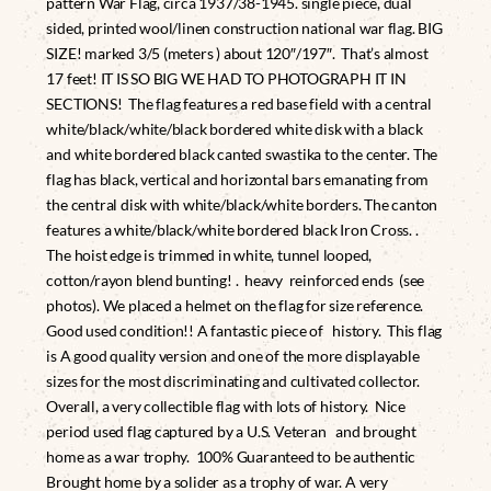
pattern War Flag, circa 1937/38-1945. single piece, dual
sided, printed wool/linen construction national war flag. BIG
SIZE! marked 3/5 (meters ) about 120″/197″. That’s almost
17 feet! IT IS SO BIG WE HAD TO PHOTOGRAPH IT IN
SECTIONS! The flag features a red base field with a central
white/black/white/black bordered white disk with a black
and white bordered black canted swastika to the center. The
flag has black, vertical and horizontal bars emanating from
the central disk with white/black/white borders. The canton
features a white/black/white bordered black Iron Cross. .
The hoist edge is trimmed in white, tunnel looped,
cotton/rayon blend bunting! . heavy reinforced ends (see
photos). We placed a helmet on the flag for size reference.
Good used condition!! A fantastic piece of history. This flag
is A good quality version and one of the more displayable
sizes for the most discriminating and cultivated collector.
Overall, a very collectible flag with lots of history. Nice
period used flag captured by a U.S. Veteran and brought
home as a war trophy. 100% Guaranteed to be authentic
Brought home by a solider as a trophy of war. A very