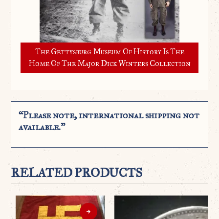
The Gettysburg Museum Of History Is The
Home Of The Major Dick Winters Collection
“Please note, international shipping not
available.”
RELATED PRODUCTS