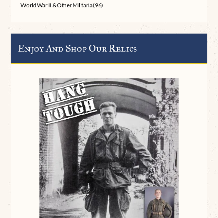
World War II & Other Militaria
(96)
Enjoy And Shop Our Relics