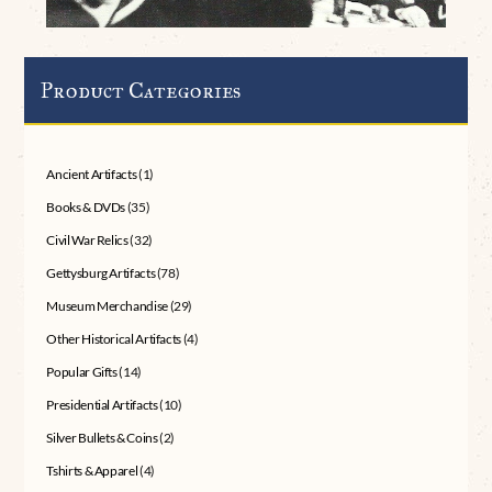
Product Categories
Ancient Artifacts
(1)
Books & DVDs
(35)
Civil War Relics
(32)
Gettysburg Artifacts
(78)
Museum Merchandise
(29)
Other Historical Artifacts
(4)
Popular Gifts
(14)
Presidential Artifacts
(10)
Silver Bullets & Coins
(2)
Tshirts & Apparel
(4)