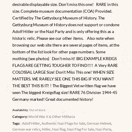
desirable displayable size. Don’t miss this one! RARE in this
size. Complete museum documentation (COA) Provided.
Certified by The Gettysburg Museum of History. The
Gettysburg Museum of History does not support or condone
Adolf Hitler or the Nazi Party and is only offering this as a
historic relic. Please see our other items. Also note when
browsing our web site there are several pages of items, at the
bottom of the list look for other page numbers. Some
mothing (see photos) Don’t miss it! BIG EXAMPLE KREIGS
FLAGS ARE GETTING TOUGHER TO FIND!!!! A Very RARE
COLOSSAL LARGE Size! Don’t Miss This one! WHEN SIZE
MATTERS. WE RARELY SEE ONE THIS BIG IF YOU WANT
THE BEST THIS IS IT! ! The Biggest Vet written flag we have
seen The biggest Kreigsflag size! RARE 76 Division 1944-45
Germany marked! Great documented history!
Availability:
Out of stock
Category:
World War II & Other Militaria
Tags:
: Adolf Hitler
,
Authentic Nazi Flags for Sale
,
German Helmet
,
German war relics
,
Hitler
,
Nazi flag
,
Nazi Flag For Sale
,
Nazi Party
,