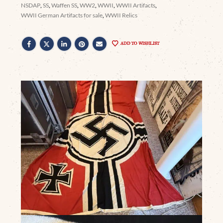
NSDAP
,
SS
,
Waffen SS
,
WW2
,
WWII
,
WWII Artifacts
,
WWII German Artifacts for sale
,
WWII Relics
ADD TO WISHLIST