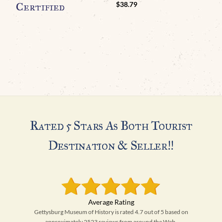
Certified
$
38.79
Rated 5 Stars As Both Tourist
Destination & Seller!!
Gettysburg Museum of History is rated 4.7 out of 5 based on
approximately 2523 reviews from around the Web.