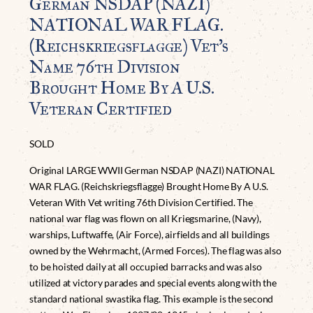
German NSDAP (NAZI)
NATIONAL WAR FLAG.
(Reichskriegsflagge) Vet’s
Name 76th Division
Brought Home By A U.S.
Veteran Certified
SOLD
Original LARGE WWII German NSDAP (NAZI) NATIONAL
WAR FLAG. (Reichskriegsflagge) Brought Home By A U.S.
Veteran With Vet writing 76th Division Certified. The
national war flag was flown on all Kriegsmarine, (Navy),
warships, Luftwaffe, (Air Force), airfields and all buildings
owned by the Wehrmacht, (Armed Forces). The flag was also
to be hoisted daily at all occupied barracks and was also
utilized at victory parades and special events along with the
standard national swastika flag. This example is the second