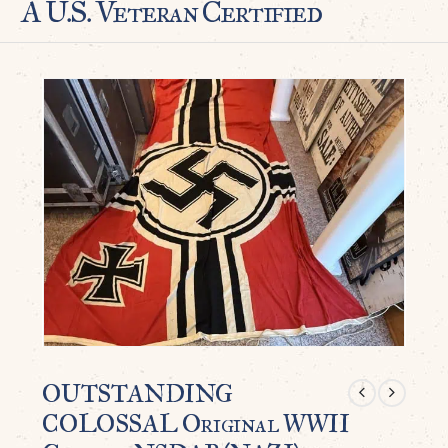
A U.S. Veteran Certified
OUTSTANDING
COLOSSAL Original WWII