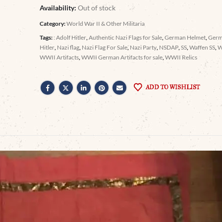
Availability:
Out of stock
Category:
World War II & Other Militaria
Tags:
: Adolf Hitler
,
Authentic Nazi Flags for Sale
,
German Helmet
,
Germ
Hitler
,
Nazi flag
,
Nazi Flag For Sale
,
Nazi Party
,
NSDAP
,
SS
,
Waffen SS
,
WWII Artifacts
,
WWII German Artifacts for sale
,
WWII Relics
ADD TO WISHLIST