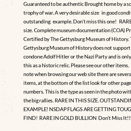
Guaranteed to be authentic Brought home by a sol
trophy of war. A very desirable size in good condi
outstanding example. Don’t miss this one! RARE 
size. Complete museum documentation (COA) Pr
Certified by The Gettysburg Museum of History.
Gettysburg Museum of History does not support
condone Adolf Hitler or the Nazi Party and is only
this as a historic relic. Please see our other items
note when browsing our web site there are severa
items, at the bottom of the list look for other pag
numbers. This is the type as seen in the photo wit
the big rallies. RARE IN THIS SIZE. OUTSTAND
EXAMPLE! NSDAP FLAGS ARE GETTING TOU
FIND! RARE IN GOLD BULLION Don’t Miss It!!