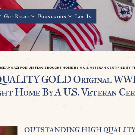
Got Relics
Foundation
Log In
SDAP NAZI PODIUM FLAG BROUGHT HOME BY A U.S. VETERAN CERTIFIED BY 
LITY GOLD Original WWII
t Home By A U.S. Veteran Cert
OUTSTANDING HIGH QUALIT