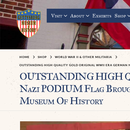
Visit
About
Exhibits
Shop
HOME
SHOP
WORLD WAR II & OTHER MILITARIA
OUTSTANDING HIGH QUALITY GOLD ORIGINAL WWII ERA GERMAN N
OUTSTANDING HIGH QUA
Nazi PODIUM Flag Brough
Museum Of History