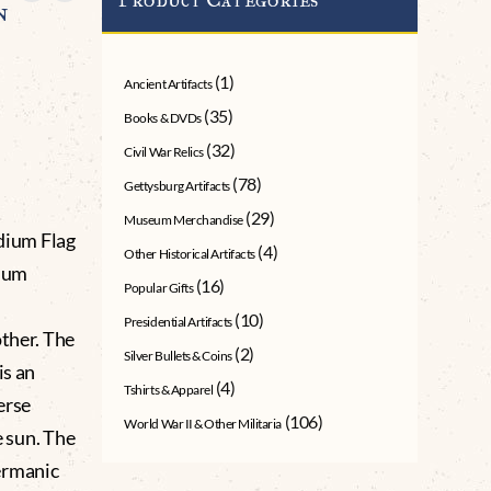
n
(1)
Ancient Artifacts
(35)
Books & DVDs
(32)
Civil War Relics
(78)
Gettysburg Artifacts
(29)
Museum Merchandise
dium Flag
(4)
Other Historical Artifacts
dium
(16)
Popular Gifts
(10)
Presidential Artifacts
other. The
(2)
Silver Bullets & Coins
is an
(4)
Tshirts & Apparel
erse
(106)
World War II & Other Militaria
e sun. The
ermanic