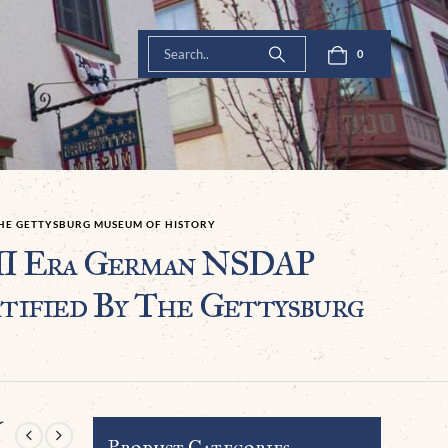
0
THE GETTYSBURG MUSEUM OF HISTORY
 Era German NSDAP
ified By The Gettysburg
Y
Product Categories