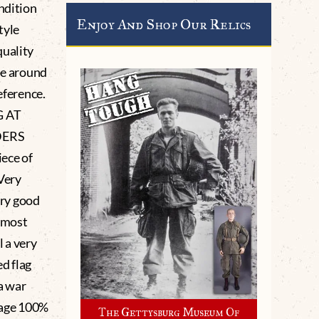
ndition
Enjoy And Shop Our Relics
tyle
quality
pe around
eference.
 AT
DERS
ece of
Very
ery good
he most
l a very
ed flag
a war
 age 100%
The Gettysburg Museum Of