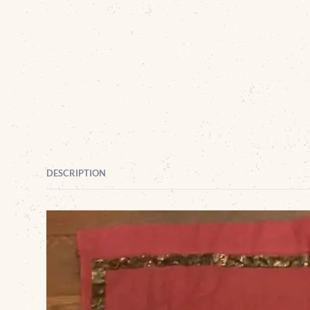
DESCRIPTION