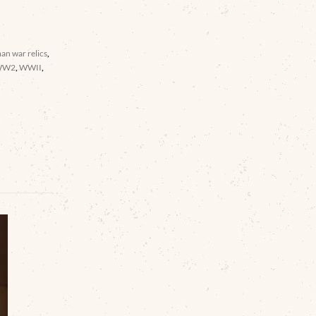
an war relics
,
WW2
,
WWII
,