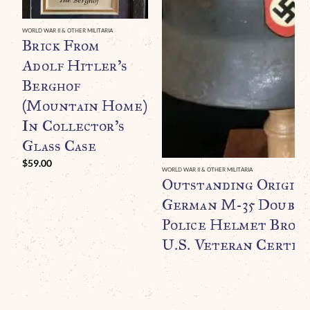
WORLD WAR II & OTHER MILITARIA
Brick From
Adolf Hitler’s
Berghof
(Mountain Home)
In Collector’s
Glass Case
$
59.00
WORLD WAR II & OTHER MILITARIA
Outstanding Origin
German M-35 Double
Police Helmet Broug
U.S. Veteran Certifi