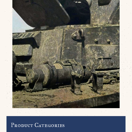
Product Categories