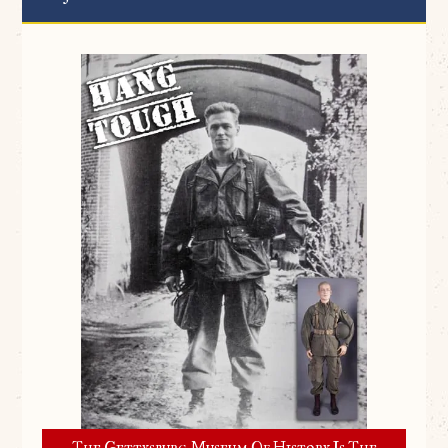
The Gettysburg Museum Of History Is The