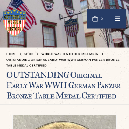
0
HOME
SHOP
WORLD WAR II & OTHER MILITARIA
OUTSTANDING ORIGINAL EARLY WAR WWII GERMAN PANZER BRONZE
TABLE MEDAL CERTIFIED
OUTSTANDING Original
Early War WWII German Panzer
Bronze Table Medal Certified