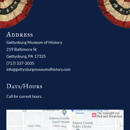
Address
Gettysburg Museum of History
219 Baltimore St
Gettysburg,
PA
17325
(717) 337-2035
info@gettysburgmuseumofhistory.com
Days/Hours
Call for current hours.