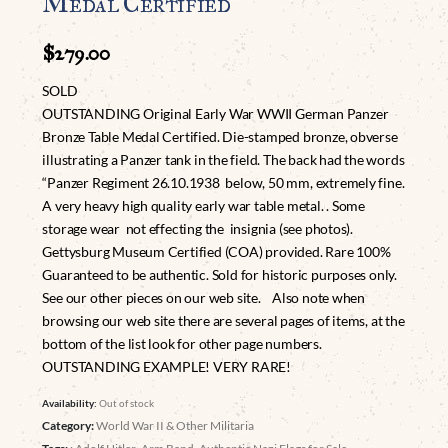
Medal Certified
$
279.00
SOLD
OUTSTANDING Original Early War WWII German Panzer
Bronze Table Medal Certified. Die-stamped bronze, obverse
illustrating a Panzer tank in the field. The back had the words
“Panzer Regiment 26.10.1938 below, 50 mm, extremely fine.
A very heavy high quality early war table metal. . Some
storage wear not effecting the insignia (see photos).
Gettysburg Museum Certified (COA) provided. Rare 100%
Guaranteed to be authentic. Sold for historic purposes only.
See our other pieces on our web site. Also note when
browsing our web site there are several pages of items, at the
bottom of the list look for other page numbers.
OUTSTANDING EXAMPLE! VERY RARE!
Availability:
Out of stock
Category:
World War II & Other Militaria