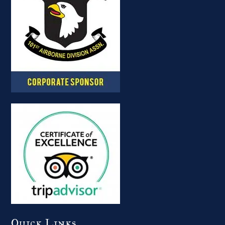
Quick Links