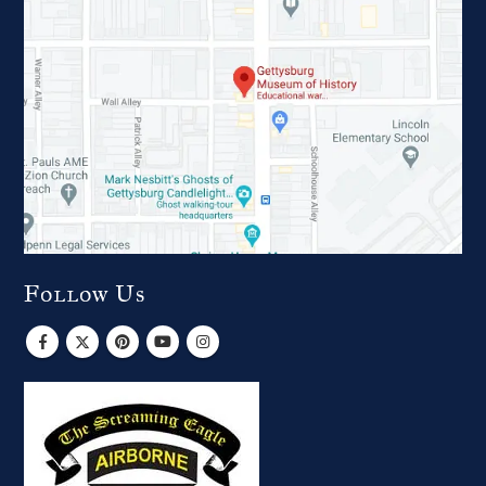
Follow Us