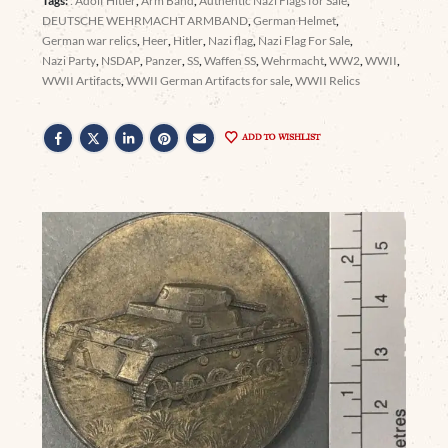
Tags:
: Adolf Hitler
,
Arm Band
,
Authentic Nazi Flags for Sale
,
DEUTSCHE WEHRMACHT ARMBAND
,
German Helmet
,
German war relics
,
Heer
,
Hitler
,
Nazi flag
,
Nazi Flag For Sale
,
Nazi Party
,
NSDAP
,
Panzer
,
SS
,
Waffen SS
,
Wehrmacht
,
WW2
,
WWII
,
WWII Artifacts
,
WWII German Artifacts for sale
,
WWII Relics
ADD TO WISHLIST