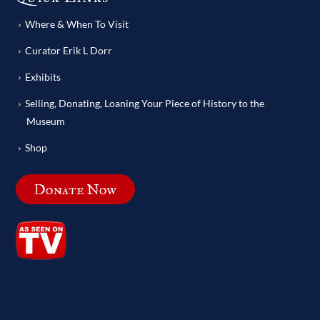
Where & When To Visit
Curator Erik L Dorr
Exhibits
Selling, Donating, Loaning Your Piece of History to the
Museum
Shop
Donate Now