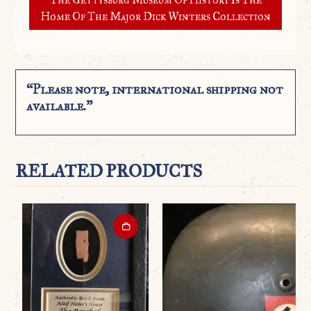
Home Of The Major Dick Winters Collection
“Please note, international shipping not
available.”
RELATED PRODUCTS