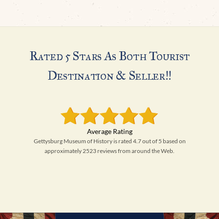
Rated 5 Stars As Both Tourist
Destination & Seller!!
Gettysburg Museum of History is rated 4.7 out of 5 based on
approximately 2523 reviews from around the Web.