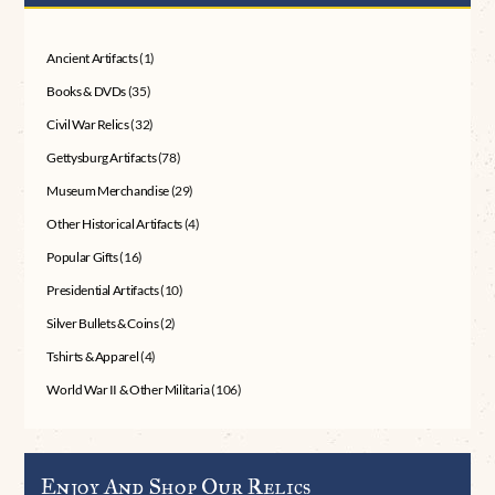
Ancient Artifacts
(1)
Books & DVDs
(35)
Civil War Relics
(32)
Gettysburg Artifacts
(78)
Museum Merchandise
(29)
Other Historical Artifacts
(4)
Popular Gifts
(16)
Presidential Artifacts
(10)
Silver Bullets & Coins
(2)
Tshirts & Apparel
(4)
World War II & Other Militaria
(106)
Enjoy And Shop Our Relics