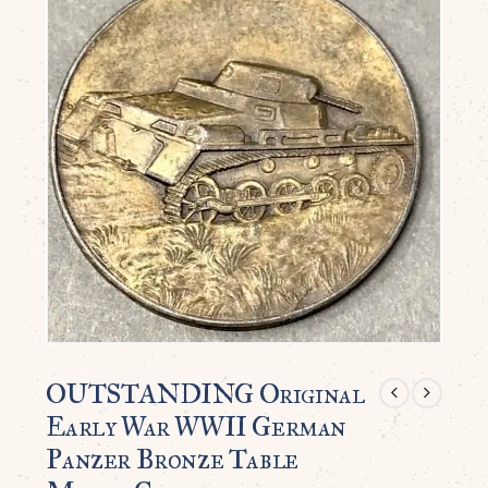
OUTSTANDING Original
Early War WWII German
Panzer Bronze Table