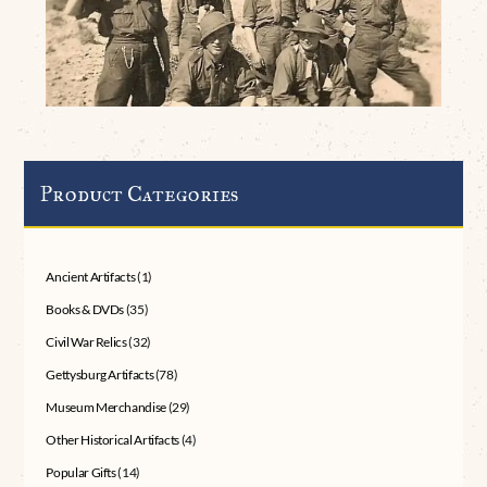
Product Categories
Ancient Artifacts
(1)
Books & DVDs
(35)
Civil War Relics
(32)
Gettysburg Artifacts
(78)
Museum Merchandise
(29)
Other Historical Artifacts
(4)
Popular Gifts
(14)