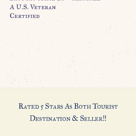
A U.S. Veteran
U
Certified
Rated 5 Stars As Both Tourist
Destination & Seller!!