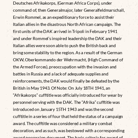
Deutsches Afrikakorps, (German Africa Corps), under
command of, then Generalmajor, later Generalfeldmarschall,
Erwin Rommel, as an expeditionary force to assist their
Italian allies in the disastrous North African campaign. The
first units of the DAK arrived in Tripoli in February 1941
and under Rommel’s inspired leadership the DAK and their
Italian allies were soon able to push the British back and
bring some stability to the region. As a result of the German
OKW, Oberkommando der Wehrmacht, (High Command of
the Armed Forces), preoccupation with the invasion and
battles in Russia and a lack of adequate supplies and
reinforcements, the DAK would finally be defeated by the
British in May 1943. Of Note: On July 18TH 1941, an
“Afrikakorps” cufftitle was officially introduced for wear by
personnel serving with the DAK. The “Afrika” cufftitle was
introduced on January 15TH 1943 and was the second
cufftitle in a series of four that held the status of a campaign
award. The cufftitle was considered a military combat
decoration, and as such, was bestowed with a corresponding
award possession document. The basic criteria for award of