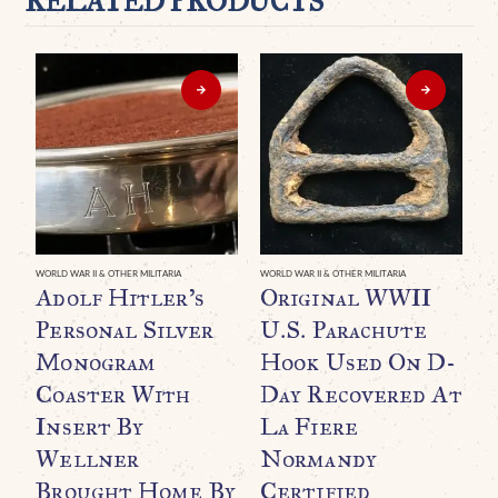
RELATED PRODUCTS
WORLD WAR II & OTHER MILITARIA
WORLD WAR II & OTHER MILITARIA
WO
Adolf Hitler’s
Original WWII
E
Personal Silver
U.S. Parachute
R
Monogram
Hook Used On D-
B
Coaster With
Day Recovered At
G
Insert By
La Fiere
P
Wellner
Normandy
T
Brought Home By
Certified
T