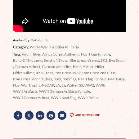
Availability:
Out of stock
Category:
World War II & Other Militaria
Tags:
Adolf Hitler
,
Africa Corps
,
Authentic Nazi Flags for Sale
,
Band Of Brothers
,
Berghof
,
Brown Shirts
,
eagle's nest
,
EK2
,
Eva Braun
,
German Helmet
,
German war relics
,
Heer
,
Himler
,
Hitler
,
Hitler's silver
,
Iron Cross
,
Iron Cross 1939
,
Iron Cross 2nd Class
,
Iron Cross Second Class
,
Nazi
,
Nazi flag
,
Nazi Flag For Sale
,
Nazi Party
,
Nazi War Trophy
,
NSDAP
,
SA
,
SS
,
Waffen SS
,
WW2
,
WWII
,
WWII Artifacts
,
WWII German Artifacts for sale
,
WWII German Helmet
,
WWII Nazi Flag
,
WWII Relics
ADD TO WISHLIST