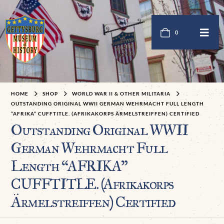
0
HOME
SHOP
WORLD WAR II & OTHER MILITARIA
OUTSTANDING ORIGINAL WWII GERMAN WEHRMACHT FULL LENGTH
“AFRIKA” CUFFTITLE. (AFRIKAKORPS ÄRMELSTREIFFEN) CERTIFIED
Outstanding Original WWII
German Wehrmacht Full
Length “AFRIKA”
CUFFTITLE. (Afrikakorps
Ärmelstreiffen) Certified