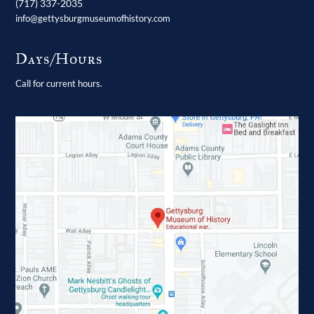
(717) 337-2035
info@gettysburgmuseumofhistory.com
Days/Hours
Call for current hours.