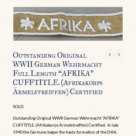
Outstanding Original
WWII German Wehrmacht
Full Length “AFRIKA”
CUFFTITLE. (Afrikakorps
Ärmelstreiffen) Certified
SOLD
Outstanding Original WWII German Wehrmacht “AFRIKA”
CUFFTITLE. (Afrikakorps Ärmelstreiffen) Certified. In late
1940 the Germans began the hasty formation of the DAK,