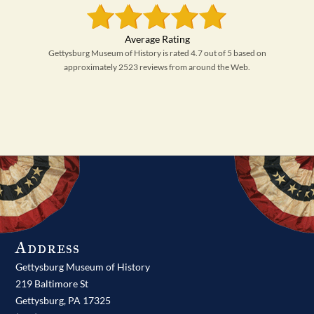
Gettysburg Museum of History is rated 4.7 out of 5 based on
approximately 2523 reviews from around the Web.
Address
Gettysburg Museum of History
219 Baltimore St
Gettysburg,
PA
17325