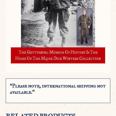
The Gettysburg Museum Of History Is The
Home Of The Major Dick Winters Collection
“Please note, international shipping not
available.”