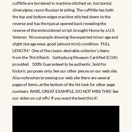
cufftitle are bordered in machine stitched on, horizontal,
silvery/grey, rayon Russian braiding. The cufftitle has both
the top and bottom edges machine stitched down to the
reverse and has the typical opened back revealing the
reverse of the embroidered script. brought Home by a U.S.
Veteran. Nice example showing the expected minor age and
slight storage wear. good (almost mint) condition. FULL
LENGTH! One of the classic desirable collector’s items
from the Third Reich. Gettysburg Museum Certified (COA)
provided. 100% Guaranteed to be authentic. Sold for
historic purposes only. See our other pieces on our web site.
Also note when browsing our web site there are several
pages of items, at the bottom of the list look for other page
numbers. RARE, GREAT EXAMPLE, DO NOT MISS THIS! See
our video on cut offs! If you want the best this it!