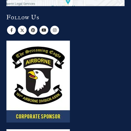
Follow Us