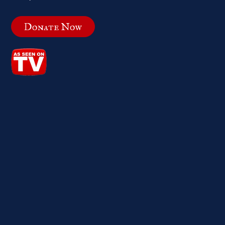
Donate Now