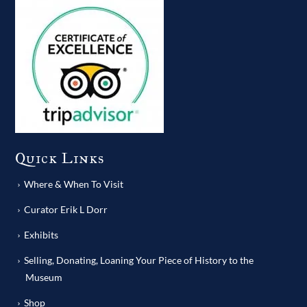
Quick Links
Where & When To Visit
Curator Erik L Dorr
Exhibits
Selling, Donating, Loaning Your Piece of History to the
Museum
Shop