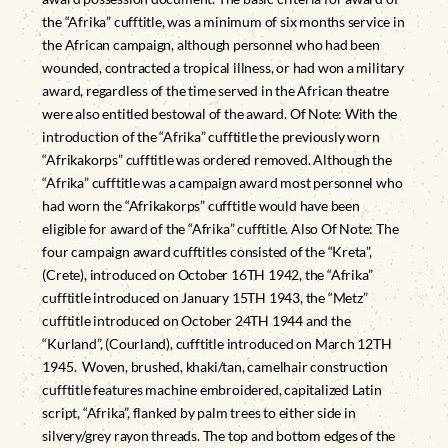
the “Afrika” cufftitle, was a minimum of six months service in
the African campaign, although personnel who had been
wounded, contracted a tropical illness, or had won a military
award, regardless of the time served in the African theatre
were also entitled bestowal of the award. Of Note: With the
introduction of the “Afrika” cufftitle the previously worn
“Afrikakorps” cufftitle was ordered removed. Although the
“Afrika” cufftitle was a campaign award most personnel who
had worn the “Afrikakorps” cufftitle would have been
eligible for award of the “Afrika” cufftitle. Also Of Note: The
four campaign award cufftitles consisted of the “Kreta”,
(Crete), introduced on October 16TH 1942, the “Afrika”
cufftitle introduced on January 15TH 1943, the “Metz”
cufftitle introduced on October 24TH 1944 and the
“Kurland”, (Courland), cufftitle introduced on March 12TH
1945. Woven, brushed, khaki/tan, camelhair construction
cufftitle features machine embroidered, capitalized Latin
script, “Afrika”, flanked by palm trees to either side in
silvery/grey rayon threads. The top and bottom edges of the