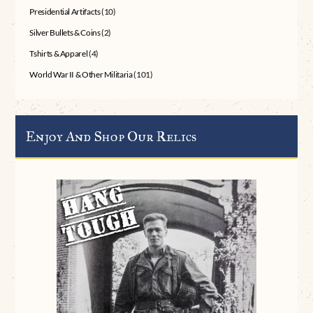
Presidential Artifacts
(10)
Silver Bullets & Coins
(2)
Tshirts & Apparel
(4)
World War II & Other Militaria
(101)
Enjoy And Shop Our Relics