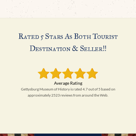
Rated 5 Stars As Both Tourist
Destination & Seller!!
Gettysburg Museum of History is rated 4.7 out of 5 based on
approximately 2523 reviews from around the Web.