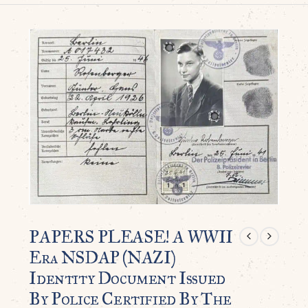
PAPERS PLEASE! A WWII
Era NSDAP (NAZI)
Identity Document Issued
By Police Certified By The