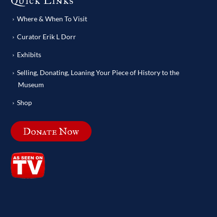
Quick Links
Where & When To Visit
Curator Erik L Dorr
Exhibits
Selling, Donating, Loaning Your Piece of History to the
Museum
Shop
Donate Now