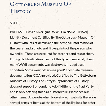
Gettysburg Museum Of
History
SOLD
PAPERS PLEASE! An original WWII Era NSDAP (NAZI)
Identity Document Certified By The Gettysburg Museum Of
History with lots of details and the personal information of
the bearer and a photo and fingerprints of the person who
owned it. These are excellent for teachers and researchers.
During de-Nazification much of this type of material, like so
many WWII documents, was destroyed. In good used
condition. Some wear, otherwise good! Complete museum
documentation (COA) provided. Certified by The Gettysburg
Museum of History. The Gettysburg Museum of History
does not support or condone Adolf Hitler or the Nazi Party
and is only offering this as a historic relic. Please see our
other items. Also note when browsing our web site there are
several pages of items, at the bottom of the list look for other