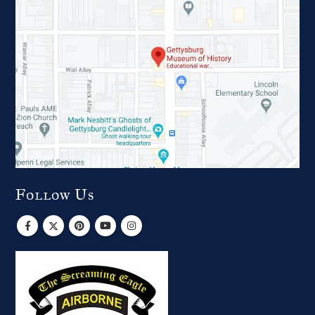
Follow Us