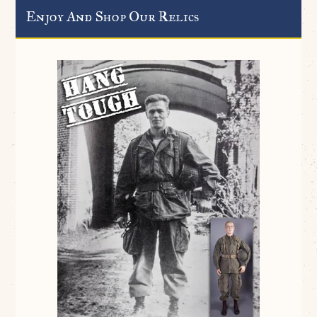
Enjoy And Shop Our Relics