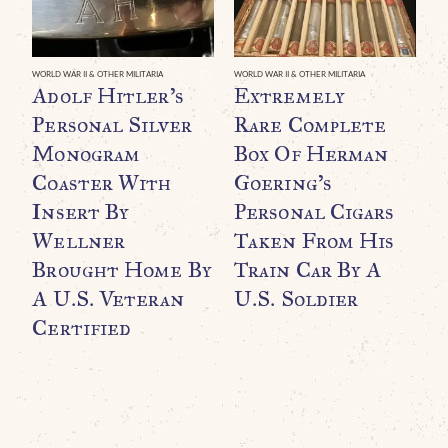
WORLD WAR II & OTHER MILITARIA
WORLD WAR II & OTHER MILITARIA
WO
Adolf Hitler’s
Extremely
O
Personal Silver
Rare Complete
F
Monogram
Box Of Herman
B
Coaster With
Goering’s
O
Insert By
Personal Cigars
T
Wellner
Taken From His
F
Brought Home By
Train Car By A
C
A U.S. Veteran
U.S. Soldier
C
Certified
$