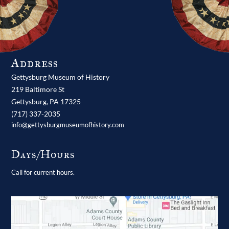
Address
Gettysburg Museum of History
219 Baltimore St
Gettysburg,
PA
17325
(717) 337-2035
info@gettysburgmuseumofhistory.com
Days/Hours
Call for current hours.