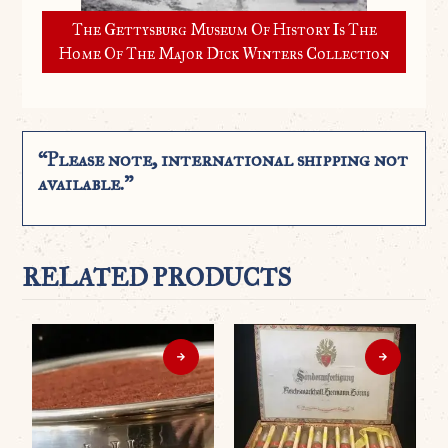
The Gettysburg Museum Of History Is The
Home Of The Major Dick Winters Collection
“Please note, international shipping not
available.”
RELATED PRODUCTS