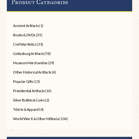
Product Categories
Ancient Artifacts
(1)
Books & DVDs
(35)
Civil War Relics
(33)
Gettysburg Artifacts
(78)
Museum Merchandise
(29)
Other Historical Artifacts
(4)
Popular Gifts
(15)
Presidential Artifacts
(10)
Silver Bullets & Coins
(2)
Tshirts & Apparel
(4)
World War II & Other Militaria
(104)