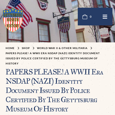
0
HOME
SHOP
WORLD WAR II & OTHER MILITARIA
PAPERS PLEASE! A WWII ERA NSDAP (NAZI) IDENTITY DOCUMENT
ISSUED BY POLICE CERTIFIED BY THE GETTYSBURG MUSEUM OF
HISTORY
PAPERS PLEASE! A WWII Era
NSDAP (NAZI) Identity
Document Issued By Police
Certified By The Gettysburg
Museum Of History