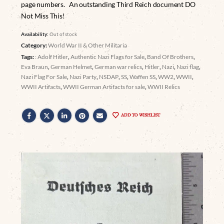
page numbers. An outstanding Third Reich document DO
Not Miss This!
Availability:
Out of stock
Category:
World War II & Other Militaria
Tags:
: Adolf Hitler
,
Authentic Nazi Flags for Sale
,
Band Of Brothers
,
Eva Braun
,
German Helmet
,
German war relics
,
Hitler
,
Nazi
,
Nazi flag
,
Nazi Flag For Sale
,
Nazi Party
,
NSDAP
,
SS
,
Waffen SS
,
WW2
,
WWII
,
WWII Artifacts
,
WWII German Artifacts for sale
,
WWII Relics
ADD TO WISHLIST