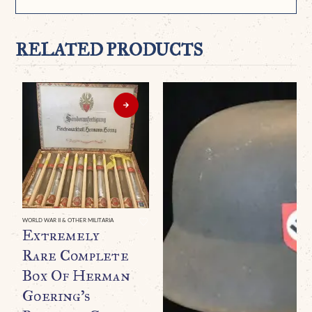
RELATED PRODUCTS
WORLD WAR II & OTHER MILITARIA
Extremely
Rare Complete
Box Of Herman
Goering’s