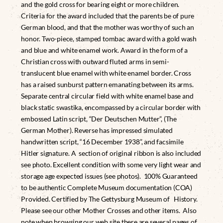
and the gold cross for bearing eight or more children.
Criteria for the award included that the parents be of pure
German blood, and that the mother was worthy of such an
honor. Two-piece, stamped tombac award with a gold wash
and blue and white enamel work. Award in the form of a
Christian cross with outward fluted arms in semi-
translucent blue enamel with white enamel border. Cross
has a raised sunburst pattern emanating between its arms.
Separate central circular field with white enamel base and
black static swastika, encompassed by a circular border with
embossed Latin script, “Der Deutschen Mutter”, (The
German Mother). Reverse has impressed simulated
handwritten script, “16 December 1938”, and facsimile
Hitler signature. A section of original ribbon is also included
see photo. Excellent condition with some very light wear and
storage age expected issues (see photos). 100% Guaranteed
to be authentic Complete Museum documentation (COA)
Provided. Certified by The Gettysburg Museum of History.
Please see our other Mother Crosses and other items. Also
note when browsing our web site there are several pages of