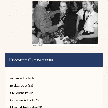
Product Categories
Ancient Artifacts
(1)
Books & DVDs
(35)
Civil War Relics
(32)
Gettysburg Artifacts
(78)
Museum Merchandise
(29)