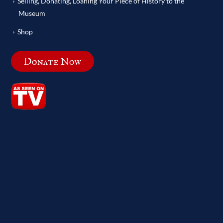
Selling, Donating, Loaning Your Piece of History to the
Museum
Shop
Donate Now