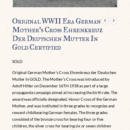
Original WWII Era German
Mother’s Cross Ehrenkreuz
Der Deutschen Mutter In
Gold Certified
SOLD
Original German Mother’s Cross Ehrenkreuz der Deutschen
Mutter In GOLD. The Mother’s Cross was introduced by
Adolf Hitler on December 16TH 1938 as part of a large
propaganda campaign aimed at increasing the birth rate. The
award was officially designated, Honor Cross of the German
Mother, and was instituted in three grades to recognize and
reward childbearing German females. The three grades
consisted of the bronze cross for bearing four or five
children, the silver cross for bearing six or seven children