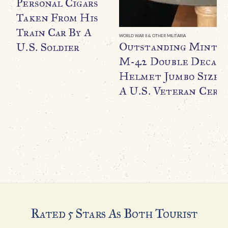
Personal Cigars
Taken From His
Train Car By A
WORLD WAR II & OTHER MILITARIA
Outstanding Minty
U.S. Soldier
M-42 Double Decal F
Helmet Jumbo Size B
A U.S. Veteran Certi
Rated 5 Stars As Both Tourist