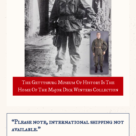
The Gettysburg Museum Of History Is The
Home Of The Major Dick Winters Collection
“Please note, international shipping not
available.”