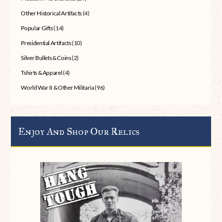
Other Historical Artifacts
(4)
Popular Gifts
(14)
Presidential Artifacts
(10)
Silver Bullets & Coins
(2)
Tshirts & Apparel
(4)
World War II & Other Militaria
(96)
Enjoy And Shop Our Relics