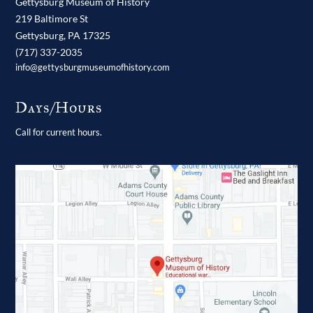
Gettysburg Museum of History
219 Baltimore St
Gettysburg,
PA
17325
(717) 337-2035
info@gettysburgmuseumofhistory.com
Days/Hours
Call for current hours.