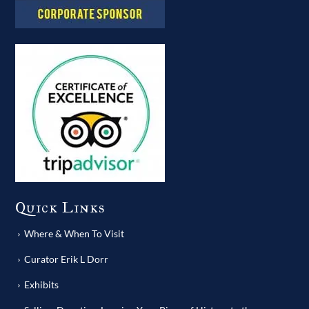
Quick Links
Where & When To Visit
Curator Erik L Dorr
Exhibits