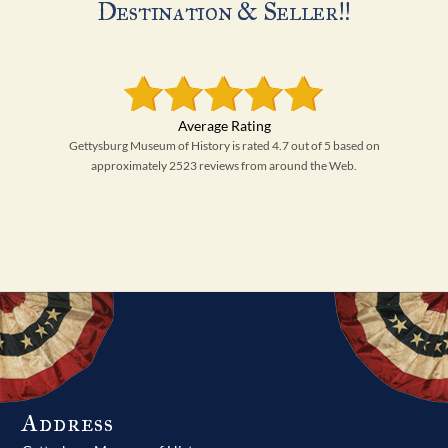
Destination & Seller!!
Gettysburg Museum of History is rated 4.7 out of 5 based on
approximately 2523 reviews from around the Web.
Address