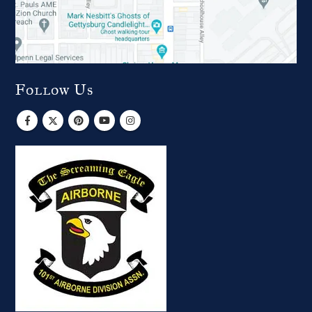
Follow Us