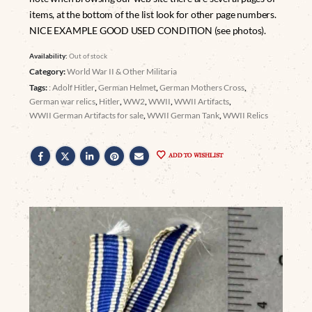
items, at the bottom of the list look for other page numbers.
NICE EXAMPLE GOOD USED CONDITION (see photos).
Availability:
Out of stock
Category:
World War II & Other Militaria
Tags:
: Adolf Hitler
,
German Helmet
,
German Mothers Cross
,
German war relics
,
Hitler
,
WW2
,
WWII
,
WWII Artifacts
,
WWII German Artifacts for sale
,
WWII German Tank
,
WWII Relics
ADD TO WISHLIST