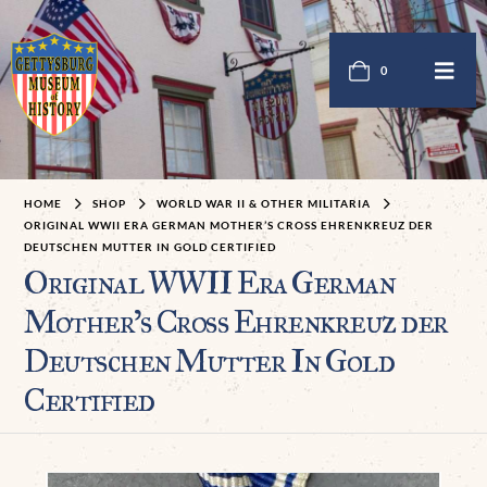
0
HOME
SHOP
WORLD WAR II & OTHER MILITARIA
ORIGINAL WWII ERA GERMAN MOTHER’S CROSS EHRENKREUZ DER
DEUTSCHEN MUTTER IN GOLD CERTIFIED
Original WWII Era German
Mother’s Cross Ehrenkreuz der
Deutschen Mutter In Gold
Certified