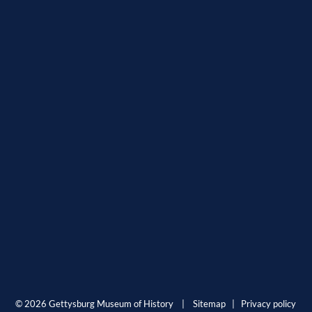
© 2026 Gettysburg Museum of History |
Sitemap
|
Privacy policy