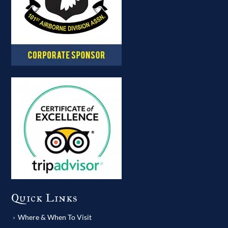
Quick Links
Where & When To Visit