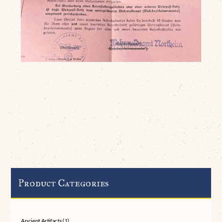
Product Categories
Ancient Artifacts
(1)