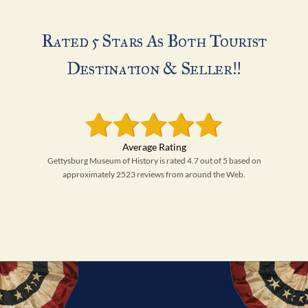
Rated 5 Stars As Both Tourist
Destination & Seller!!
Gettysburg Museum of History is rated 4.7 out of 5 based on
approximately 2523 reviews from around the Web.