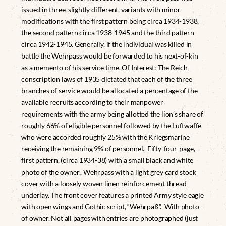
issued in three, slightly different, variants with minor
modifications with the first pattern being circa 1934-1938,
the second pattern circa 1938-1945 and the third pattern
circa 1942-1945. Generally, if the individual was killed in
battle the Wehrpass would be forwarded to his next-of-kin
as a memento of his service time. Of Interest: The Reich
conscription laws of 1935 dictated that each of the three
branches of service would be allocated a percentage of the
available recruits according to their manpower
requirements with the army being allotted the lion’s share of
roughly 66% of eligible personnel followed by the Luftwaffe
who were accorded roughly 25% with the Kriegsmarine
receiving the remaining 9% of personnel. Fifty-four-page,
first pattern, (circa 1934-38) with a small black and white
photo of the owner., Wehrpass with a light grey card stock
cover with a loosely woven linen reinforcement thread
underlay. The front cover features a printed Army style eagle
with open wings and Gothic script, “Wehrpaß”. With photo
of owner. Not all pages with entries are photographed (just