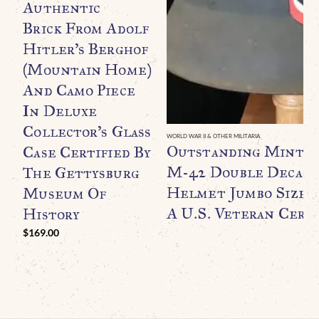
Authentic
Brick From Adolf
Hitler’s Berghof
(Mountain Home)
And Camo Piece
In Deluxe
Collector’s Glass
WORLD WAR II & OTHER MILITARIA
Outstanding Minty
Case Certified By
M-42 Double Decal F
The Gettysburg
Helmet Jumbo Size B
Museum Of
A U.S. Veteran Certi
History
$
169.00