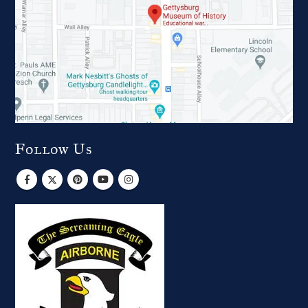
Follow Us