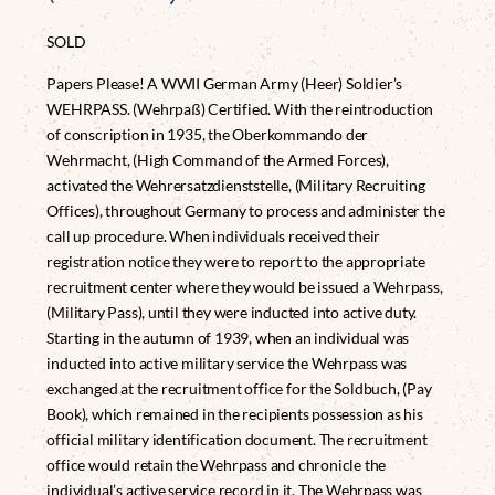
SOLD
Papers Please! A WWII German Army (Heer) Soldier’s
WEHRPASS. (Wehrpaß) Certified. With the reintroduction
of conscription in 1935, the Oberkommando der
Wehrmacht, (High Command of the Armed Forces),
activated the Wehrersatzdienststelle, (Military Recruiting
Offices), throughout Germany to process and administer the
call up procedure. When individuals received their
registration notice they were to report to the appropriate
recruitment center where they would be issued a Wehrpass,
(Military Pass), until they were inducted into active duty.
Starting in the autumn of 1939, when an individual was
inducted into active military service the Wehrpass was
exchanged at the recruitment office for the Soldbuch, (Pay
Book), which remained in the recipients possession as his
official military identification document. The recruitment
office would retain the Wehrpass and chronicle the
individual’s active service record in it. The Wehrpass was