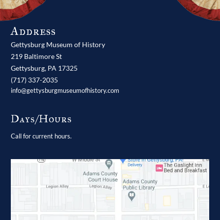
Address
Gettysburg Museum of History
219 Baltimore St
Gettysburg,
PA
17325
(717) 337-2035
info@gettysburgmuseumofhistory.com
Days/Hours
Call for current hours.