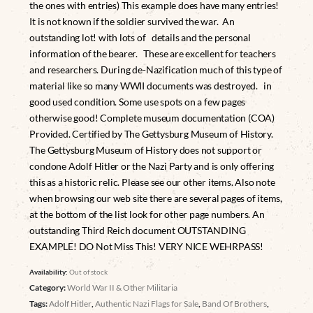
the ones with entries) This example does have many entries!
It is not known if the soldier survived the war. An
outstanding lot! with lots of details and the personal
information of the bearer. These are excellent for teachers
and researchers. During de-Nazification much of this type of
material like so many WWII documents was destroyed. in
good used condition. Some use spots on a few pages
otherwise good! Complete museum documentation (COA)
Provided. Certified by The Gettysburg Museum of History.
The Gettysburg Museum of History does not support or
condone Adolf Hitler or the Nazi Party and is only offering
this as a historic relic. Please see our other items. Also note
when browsing our web site there are several pages of items,
at the bottom of the list look for other page numbers. An
outstanding Third Reich document OUTSTANDING
EXAMPLE! DO Not Miss This! VERY NICE WEHRPASS!
Availability:
Out of stock
Category:
World War II & Other Militaria
Tags:
Adolf Hitler
,
Authentic Nazi Flags for Sale
,
Band Of Brothers
,