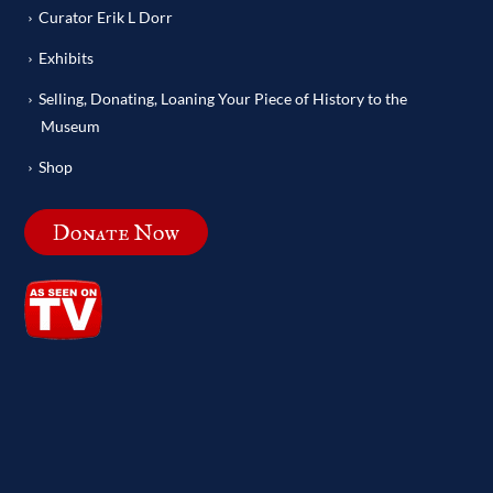
Curator Erik L Dorr
Exhibits
Selling, Donating, Loaning Your Piece of History to the
Museum
Shop
Donate Now