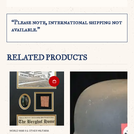
“Please note, international shipping not
available.”
RELATED PRODUCTS
WORLD WAR II & OTHER MILITARIA