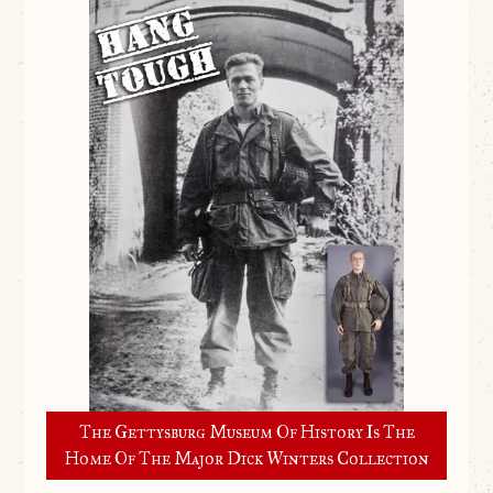
The Gettysburg Museum Of History Is The
Home Of The Major Dick Winters Collection