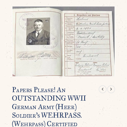
Papers Please! An
OUTSTANDING WWII
German Army (Heer)
Soldier’s WEHRPASS.
(Wehrpaß) Certified