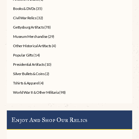
Books & DVDs
(35)
Civil War Relics
(32)
Gettysburg Artifacts
(78)
Museum Merchandise
(29)
Other Historical Artifacts
(4)
Popular Gifts
(14)
Presidential Artifacts
(10)
Silver Bullets & Coins
(2)
Tshirts & Apparel
(4)
World War II & Other Militaria
(98)
Enjoy And Shop Our Relics