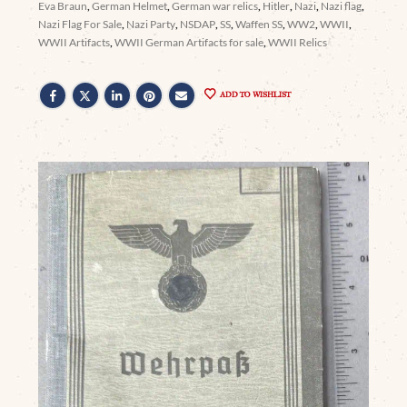
Eva Braun
,
German Helmet
,
German war relics
,
Hitler
,
Nazi
,
Nazi flag
,
Nazi Flag For Sale
,
Nazi Party
,
NSDAP
,
SS
,
Waffen SS
,
WW2
,
WWII
,
WWII Artifacts
,
WWII German Artifacts for sale
,
WWII Relics
ADD TO WISHLIST