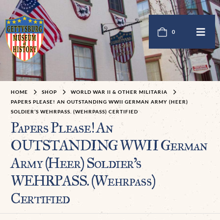
0
HOME
SHOP
WORLD WAR II & OTHER MILITARIA
PAPERS PLEASE! AN OUTSTANDING WWII GERMAN ARMY (HEER)
SOLDIER’S WEHRPASS. (WEHRPASS) CERTIFIED
Papers Please! An
OUTSTANDING WWII German
Army (Heer) Soldier’s
WEHRPASS. (Wehrpaß)
Certified