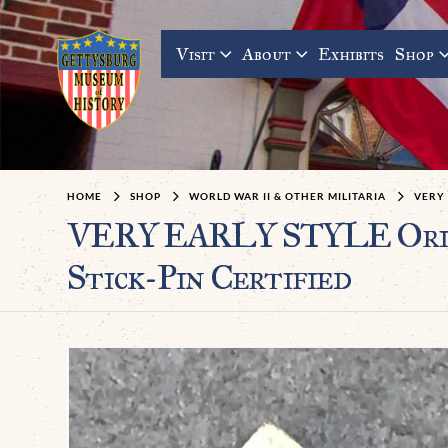
Visit
About
Exhibits
Shop
HOME
SHOP
WORLD WAR II & OTHER MILITARIA
VERY 
VERY EARLY STYLE Origin
Stick-Pin Certified