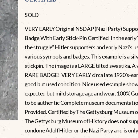
SOLD
VERY EARLY Original NSDAP (Nazi Party) Suppo
Badge With Early Stick-Pin Certified. In the early
the struggle” Hitler supporters and early Nazi’s u
various symbols and badges. This example is a silv
stickpin. The image is a LARGE tilted swastika. A 
RARE BADGE! VERY EARLY circa late 1920’s-early
good but used condition. Nice used example show
expected but mild storage age and wear. 100% G
to be authentic Complete museum documentati
Provided. Certified by The Gettysburg Museum of
The Gettysburg Museum of History does not sup
condone Adolf Hitler or the Nazi Party and is only