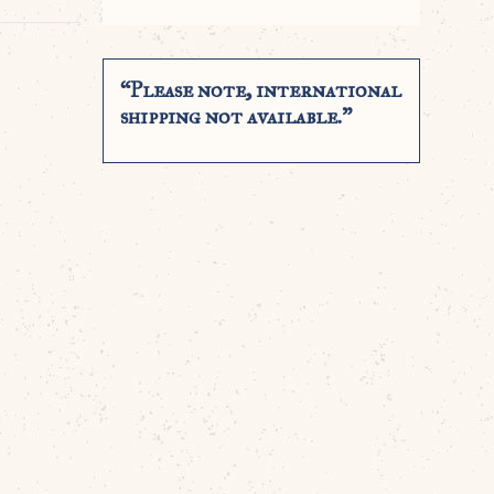
“Please note, international
shipping not available.”