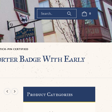
0
TICK-PIN CERTIFIED
rter Badge With Early
Product Categories