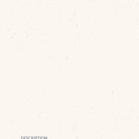
DESCRIPTION