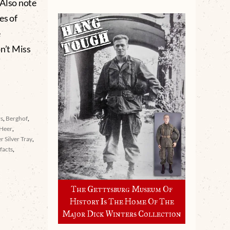
. Also note
es of
e
’t Miss
rs
,
Berghof
,
Heer
,
er Silver Tray
,
facts
,
The Gettysburg Museum Of
History Is The Home Of The
Major Dick Winters Collection