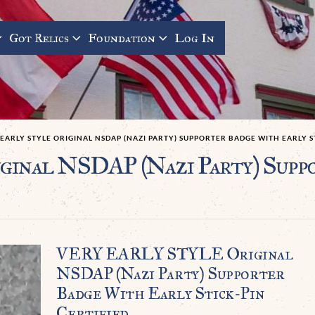
Got Relics
Foundation
Log In
EARLY STYLE ORIGINAL NSDAP (NAZI PARTY) SUPPORTER BADGE WITH EARLY S
al NSDAP (Nazi Party) Suppo
VERY EARLY STYLE Original
NSDAP (Nazi Party) Supporter
Badge With Early Stick-Pin
Certified