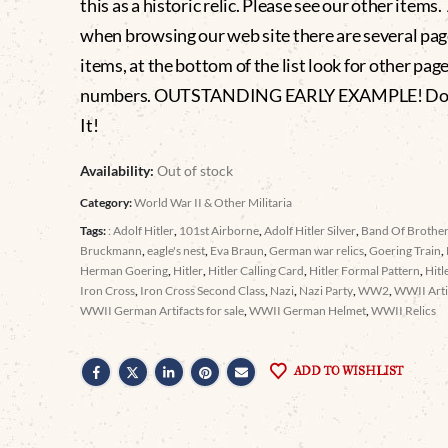
this as a historic relic. Please see our other items
when browsing our web site there are several pag
items, at the bottom of the list look for other pag
numbers. OUTSTANDING EARLY EXAMPLE! Don
It!
Availability:
Out of stock
Category:
World War II & Other Militaria
Tags:
: Adolf Hitler
,
101st Airborne
,
Adolf Hitler Silver
,
Band Of Brothe
Bruckmann
,
eagle's nest
,
Eva Braun
,
German war relics
,
Goering Train
,
Herman Goering
,
Hitler
,
Hitler Calling Card
,
Hitler Formal Pattern
,
Hitl
Iron Cross
,
Iron Cross Second Class
,
Nazi
,
Nazi Party
,
WW2
,
WWII Arti
WWII German Artifacts for sale
,
WWII German Helmet
,
WWII Relics
ADD TO WISHLIST