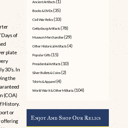
(1)
Ancient Artifacts
(35)
Books & DVDs
(33)
Civil War Relics
rter
(78)
Gettysburg Artifacts
 “Days of
(29)
Museum Merchandise
sed
(4)
Other Historical Artifacts
er plate
(15)
Popular Gifts
very
(10)
Presidential Artifacts
 30’s. In
(2)
Silver Bullets & Coins
ing the
(4)
Tshirts & Apparel
uaranteed
(104)
World War II & Other Militaria
on (COA)
 History.
port or
Enjoy And Shop Our Relics
 offering