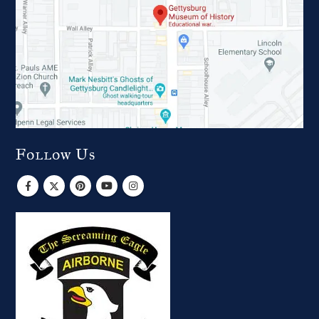
Follow Us