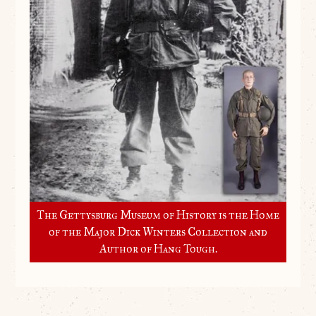
The Gettysburg Museum of History is the Home
of the Major Dick Winters Collection and
Author of Hang Tough.