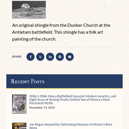
An original shingle from the Dunker Church at the
Antietam battlefield. This shingle has a folk art
painting of the church.
SHARE
Recent Posts
Hitler’s DNA: How a Battlefield Souvenir, Modern Genetics, and
Eight Years of Testing Finally Settled Two of History’s Most
Persistent Myths
November 13, 2025
Joe Rogan Amazed by Gettysburg Museum of History’s Rare
Items