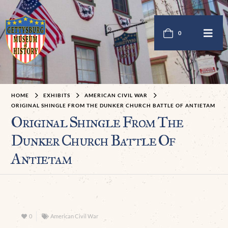
0
HOME
EXHIBITS
AMERICAN CIVIL WAR
ORIGINAL SHINGLE FROM THE DUNKER CHURCH BATTLE OF ANTIETAM
Original Shingle From The
Dunker Church Battle Of
Antietam
0
American Civil War