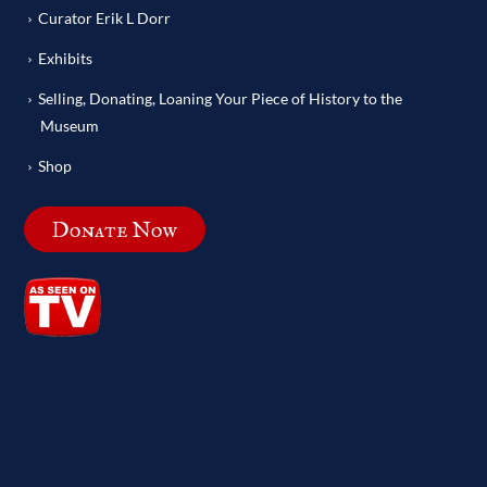
Curator Erik L Dorr
Exhibits
Selling, Donating, Loaning Your Piece of History to the
Museum
Shop
Donate Now