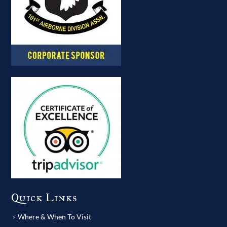
Quick Links
Where & When To Visit