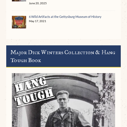
June 20, 2025
6 Wild Artifacts at the Gettysburg Museum of History
May 17, 2021
Major Dick Winters Collection & Hang
Tough Book