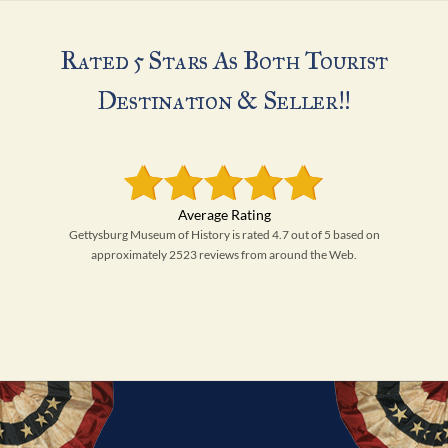
Rated 5 Stars As Both Tourist
Destination & Seller!!
Gettysburg Museum of History is rated 4.7 out of 5 based on
approximately 2523 reviews from around the Web.