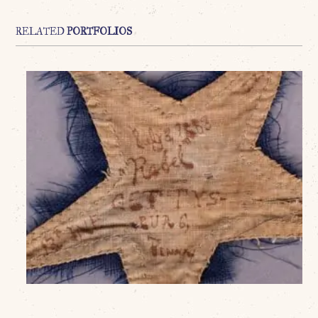
RELATED
PORTFOLIOS