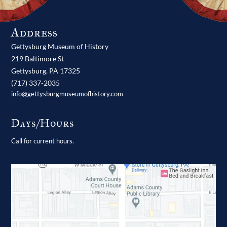
Address
Gettysburg Museum of History
219 Baltimore St
Gettysburg,
PA
17325
(717) 337-2035
info@gettysburgmuseumofhistory.com
Days/Hours
Call for current hours.