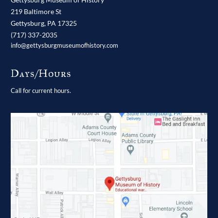
219 Baltimore St
Gettysburg,
PA
17325
(717) 337-2035
info@gettysburgmuseumofhistory.com
Days/Hours
Call for current hours.