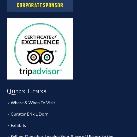
Quick Links
Where & When To Visit
Curator Erik L Dorr
Exhibits
Selling, Donating, Loaning Your Piece of History to the