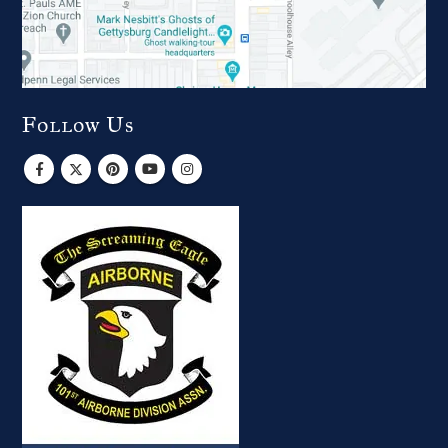
Follow Us