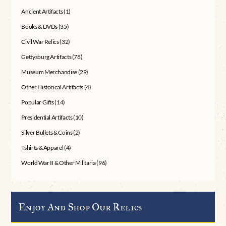
Ancient Artifacts
(1)
Books & DVDs
(35)
Civil War Relics
(32)
Gettysburg Artifacts
(78)
Museum Merchandise
(29)
Other Historical Artifacts
(4)
Popular Gifts
(14)
Presidential Artifacts
(10)
Silver Bullets & Coins
(2)
Tshirts & Apparel
(4)
World War II & Other Militaria
(96)
Enjoy And Shop Our Relics