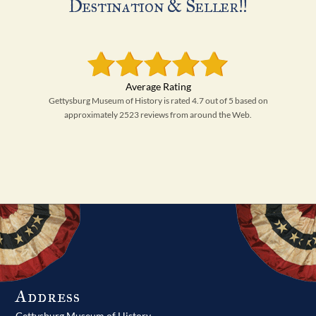
Destination & Seller!!
Gettysburg Museum of History is rated 4.7 out of 5 based on
approximately 2523 reviews from around the Web.
Address
Gettysburg Museum of History