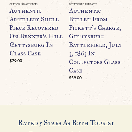
GETTYSBURG ARTIFACTS
GETTYSBURG ARTIFACTS
GE
Authentic
Authentic
O
Artillery Shell
Bullet From
C
Piece Recovered
Pickett’s Charge,
R
On Benner’s Hill
Gettysburg
R
Gettysburg In
Battlefield, July
T
Glass Case
3, 1863 In
G
Collectors Glass
B
$
79.00
Case
$
$
59.00
Rated 5 Stars As Both Tourist