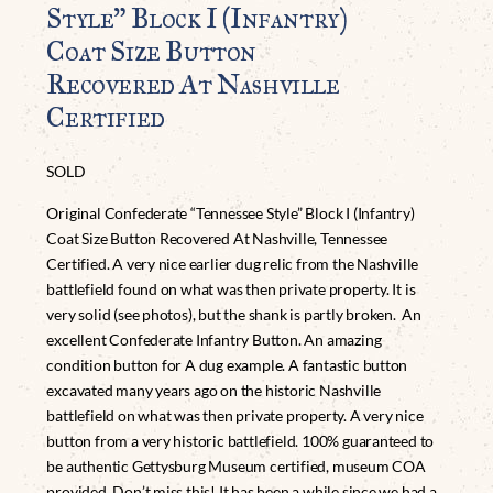
Style” Block I (Infantry)
Coat Size Button
Recovered At Nashville
Certified
SOLD
Original Confederate “Tennessee Style” Block I (Infantry)
Coat Size Button Recovered At Nashville, Tennessee
Certified. A very nice earlier dug relic from the Nashville
battlefield found on what was then private property. It is
very solid (see photos), but the shank is partly broken. An
excellent Confederate Infantry Button. An amazing
condition button for A dug example. A fantastic button
excavated many years ago on the historic Nashville
battlefield on what was then private property. A very nice
button from a very historic battlefield. 100% guaranteed to
be authentic Gettysburg Museum certified, museum COA
provided. Don’t miss this! It has been a while since we had a