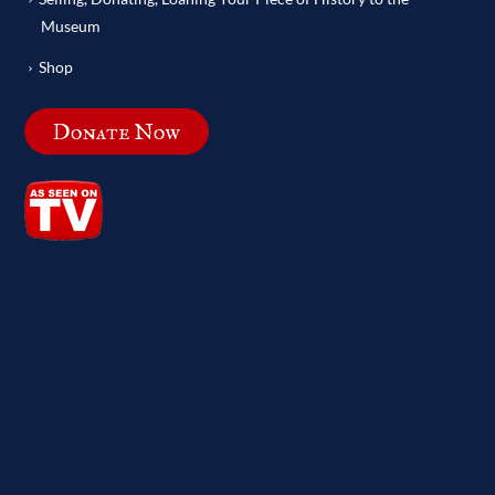
Museum
Shop
Donate Now