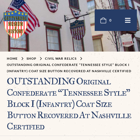
0
HOME
SHOP
CIVIL WAR RELICS
OUTSTANDING ORIGINAL CONFEDERATE “TENNESSEE STYLE” BLOCK I
(INFANTRY) COAT SIZE BUTTON RECOVERED AT NASHVILLE CERTIFIED
OUTSTANDING Original
Confederate “Tennessee Style”
Block I (Infantry) Coat Size
Button Recovered At Nashville
Certified