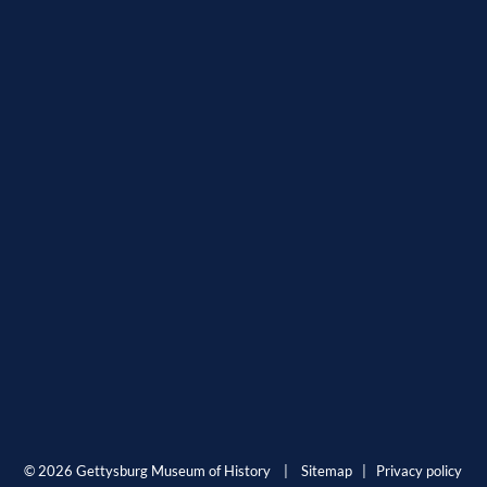
© 2026 Gettysburg Museum of History |
Sitemap
|
Privacy policy