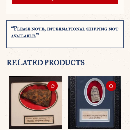
“Please note, international shipping not
available.”
RELATED PRODUCTS