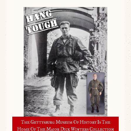
The Gettysburg Museum Of History Is The
Home Of The Major Dick Winters Collection