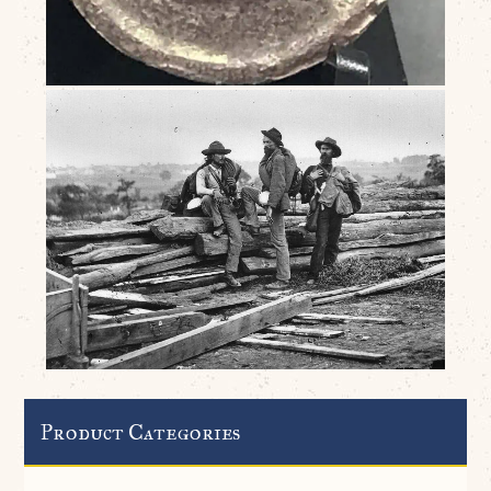
Product Categories