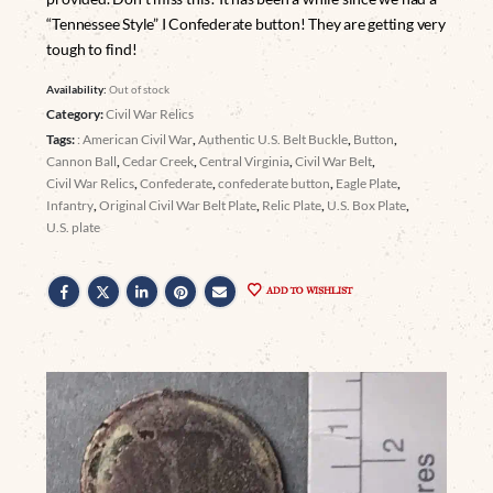
“Tennessee Style” I Confederate button! They are getting very
tough to find!
Availability:
Out of stock
Category:
Civil War Relics
Tags:
: American Civil War
,
Authentic U.S. Belt Buckle
,
Button
,
Cannon Ball
,
Cedar Creek
,
Central Virginia
,
Civil War Belt
,
Civil War Relics
,
Confederate
,
confederate button
,
Eagle Plate
,
Infantry
,
Original Civil War Belt Plate
,
Relic Plate
,
U.S. Box Plate
,
U.S. plate
ADD TO WISHLIST