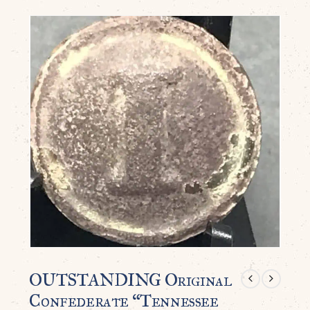
OUTSTANDING Original
Confederate “Tennessee