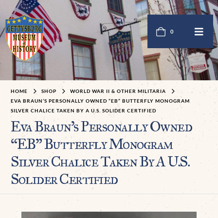
0
HOME
SHOP
WORLD WAR II & OTHER MILITARIA
EVA BRAUN’S PERSONALLY OWNED “EB” BUTTERFLY MONOGRAM
SILVER CHALICE TAKEN BY A U.S. SOLIDER CERTIFIED
Eva Braun’s Personally Owned
“EB” Butterfly Monogram
Silver Chalice Taken By A U.S.
Solider Certified