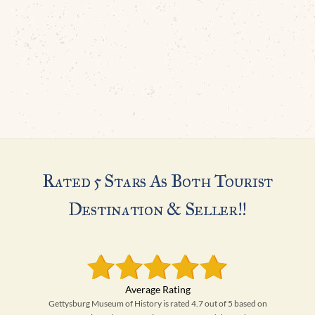
Rated 5 Stars As Both Tourist
Destination & Seller!!
Gettysburg Museum of History is rated 4.7 out of 5 based on