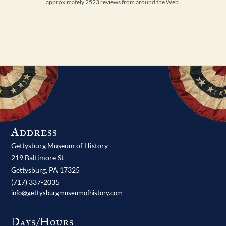
approximately 2523 reviews from around the Web.
Address
Gettysburg Museum of History
219 Baltimore St
Gettysburg,
PA
17325
(717) 337-2035
info@gettysburgmuseumofhistory.com
Days/Hours