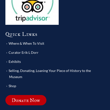
Quick Links
Where & When To Visit
Curator Erik L Dorr
Exhibits
Selling, Donating, Loaning Your Piece of History to the
Museum
Shop
Donate Now