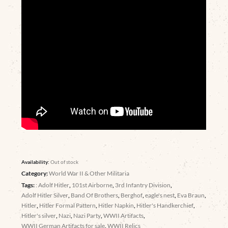
Availability:
Out of stock
Category:
World War II & Other Militaria
Tags:
: Adolf Hitler
,
101st Airborne
,
3rd Infantry Division
,
Adolf Hitler Silver
,
Band Of Brothers
,
Berghof
,
eagle's nest
,
Eva Braun
,
Hitler
,
Hitler Formal Pattern
,
Hitler Napkin
,
Hitler's Handkerchief
,
Hitler's silver
,
Nazi
,
Nazi Party
,
WWII Artifacts
,
WWII German Artifacts for sale
,
WWII Relics