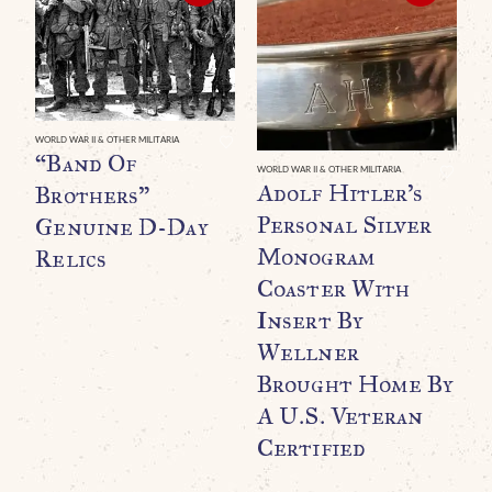
WORLD WAR II & OTHER MILITARIA
“Band Of
WORLD WAR II & OTHER MILITARIA
WO
Adolf Hitler’s
A
Brothers”
Personal Silver
P
Genuine D-Day
Monogram
D
Relics
Coaster With
P
Insert By
1
Wellner
P
Brought Home By
C
A U.S. Veteran
$
Certified