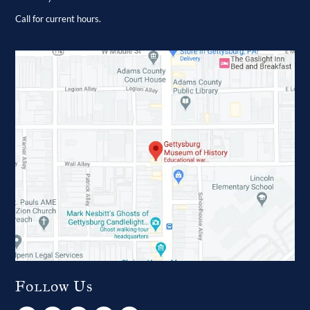
Call for current hours.
Follow Us