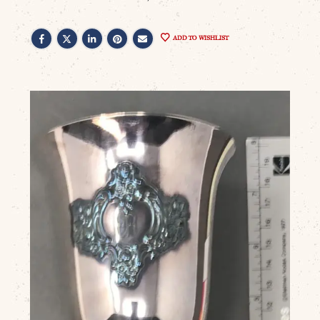
ADD TO WISHLIST