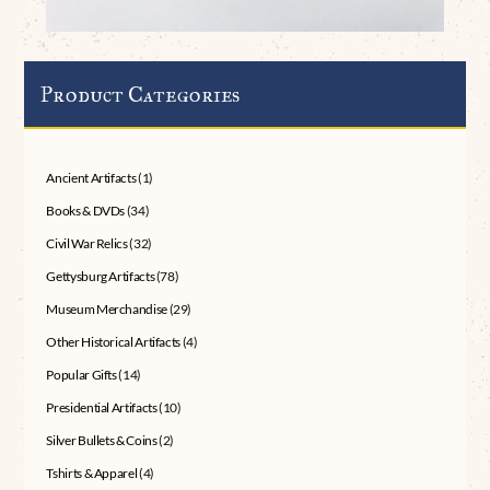
Product Categories
Ancient Artifacts
(1)
Books & DVDs
(34)
Civil War Relics
(32)
Gettysburg Artifacts
(78)
Museum Merchandise
(29)
Other Historical Artifacts
(4)
Popular Gifts
(14)
Presidential Artifacts
(10)
Silver Bullets & Coins
(2)
Tshirts & Apparel
(4)