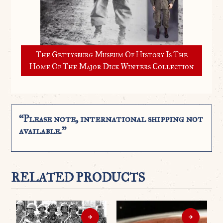
The Gettysburg Museum Of History Is The
Home Of The Major Dick Winters Collection
“Please note, international shipping not
available.”
RELATED PRODUCTS