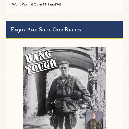
World War II & Other Militaria
(96)
Enjoy And Shop Our Relics