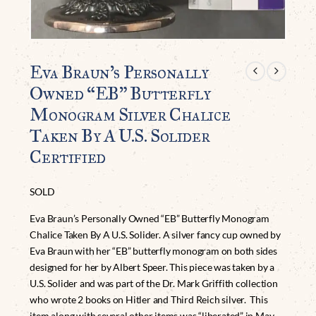
Eva Braun’s Personally
Owned “EB” Butterfly
Monogram Silver Chalice
Taken By A U.S. Solider
Certified
SOLD
Eva Braun’s Personally Owned “EB” Butterfly Monogram
Chalice Taken By A U.S. Solider. A silver fancy cup owned by
Eva Braun with her “EB” butterfly monogram on both sides
designed for her by Albert Speer. This piece was taken by a
U.S. Solider and was part of the Dr. Mark Griffith collection
who wrote 2 books on Hitler and Third Reich silver. This
item along with several other items was “liberated” in May