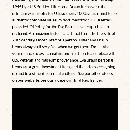
1945 by a U.S. Solider. Hitler and Braun items were the
ultimate war trophy for U.S. soldiers. 100% guaranteed to be
authentic complete museum documentation (COA letter)
provided. Offering for the Eva Braun silver cup (chalice)
pictured. An amazing historical artifact from the the wife of
20th century’s most infamous person. Hitler and Braun
items always sell very fast when we get them. Don’t miss
your chance to own a real museum authenticated piece with
U.S. Veteran and museum provenance. Eva Braun personal
items are a great investment item, and the prices keep going
up and investment potential endless. See our other pieces
on our web site. See our videos on Third Reich silver.