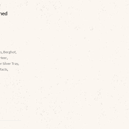
e
gned
rs
,
Berghof
,
Heer
,
er Silver Tray
,
facts
,