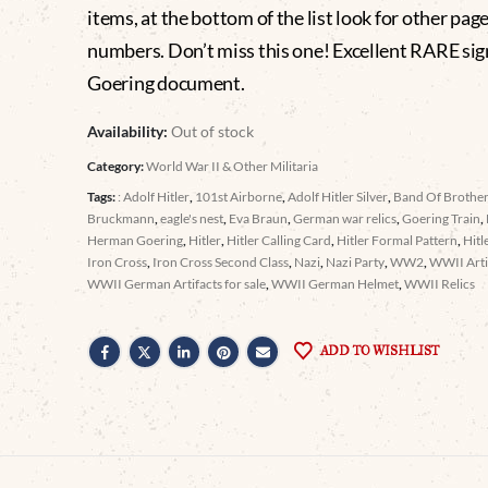
items, at the bottom of the list look for other pag
numbers. Don’t miss this one! Excellent RARE si
Goering document.
Availability:
Out of stock
Category:
World War II & Other Militaria
Tags:
: Adolf Hitler
,
101st Airborne
,
Adolf Hitler Silver
,
Band Of Brothe
Bruckmann
,
eagle's nest
,
Eva Braun
,
German war relics
,
Goering Train
,
Herman Goering
,
Hitler
,
Hitler Calling Card
,
Hitler Formal Pattern
,
Hitl
Iron Cross
,
Iron Cross Second Class
,
Nazi
,
Nazi Party
,
WW2
,
WWII Arti
WWII German Artifacts for sale
,
WWII German Helmet
,
WWII Relics
ADD TO WISHLIST