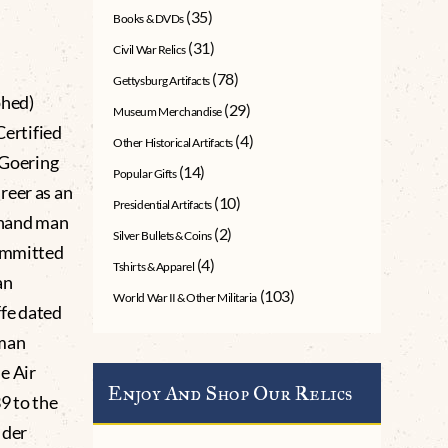
(35)
Books & DVDs
(31)
Civil War Relics
(78)
Gettysburg Artifacts
phed)
(29)
Museum Merchandise
ertified
(4)
Other Historical Artifacts
Goering
(14)
Popular Gifts
reer as an
(10)
Presidential Artifacts
t-hand man
(2)
Silver Bullets & Coins
committed
(4)
Tshirts & Apparel
an
(103)
World War II & Other Militaria
ffe dated
rman
e Air
Enjoy And Shop Our Relics
9 to the
 der