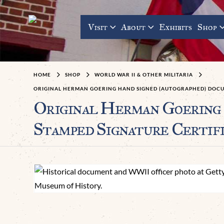
Visit
About
Exhibits
Shop
HOME
SHOP
WORLD WAR II & OTHER MILITARIA
ORIGINAL HERMAN GOERING HAND SIGNED (AUTOGRAPHED) DOCUM
Original Herman Goering 
Stamped Signature Certif