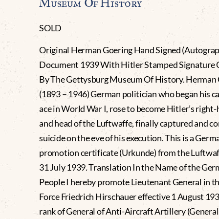
Museum Of History
SOLD
Original Herman Goering Hand Signed (Autogra
Document 1939 With Hitler Stamped Signature C
By The Gettysburg Museum Of History. Herman 
(1893 – 1946) German politician who began his ca
ace in World War I, rose to become Hitler’s righ
and head of the Luftwaffe, finally captured and 
suicide on the eve of his execution. This is a Germ
promotion certificate (Urkunde) from the Luftwa
31 July 1939. Translation In the Name of the Ge
People I hereby promote Lieutenant General in th
Force Friedrich Hirschauer effective 1 August 193
rank of General of Anti-Aircraft Artillery (General