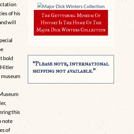
ectation
ies of his
The Gettysburg Museum Of
and will
History Is The Home Of The
Major Dick Winters Collection
pecial
he
t bold
“Please note, international
Hitler
shipping not available.”
te museum
g Museum
er,
ering this
o note
es of