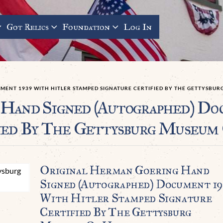
Got Relics
Foundation
Log In
ENT 1939 WITH HITLER STAMPED SIGNATURE CERTIFIED BY THE GETTYSBUR
Hand Signed (Autographed) Do
ied By The Gettysburg Museum
Original Herman Goering Hand
Signed (Autographed) Document 19
With Hitler Stamped Signature
Certified By The Gettysburg