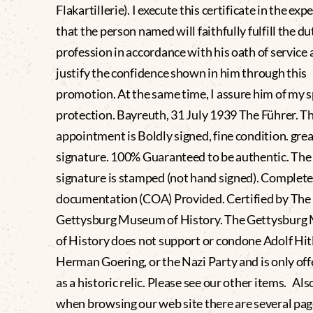
Flakartillerie). I execute this certificate in the exp
that the person named will faithfully fulfill the dut
profession in accordance with his oath of service 
justify the confidence shown in him through this
promotion. At the same time, I assure him of my s
protection. Bayreuth, 31 July 1939 The Führer. T
appointment is Boldly signed, fine condition. grea
signature. 100% Guaranteed to be authentic. The 
signature is stamped (not hand signed). Comple
documentation (COA) Provided. Certified by The
Gettysburg Museum of History. The Gettysbur
of History does not support or condone Adolf Hitl
Herman Goering, or the Nazi Party and is only off
as a historic relic. Please see our other items. Als
when browsing our web site there are several pag