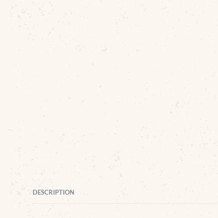
DESCRIPTION