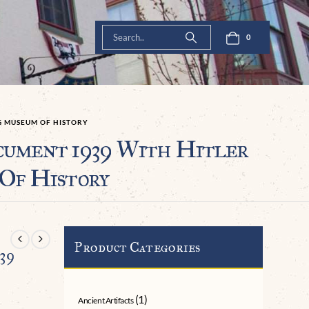
0
G MUSEUM OF HISTORY
cument 1939 With Hitler
 Of History
Product Categories
39
(1)
Ancient Artifacts