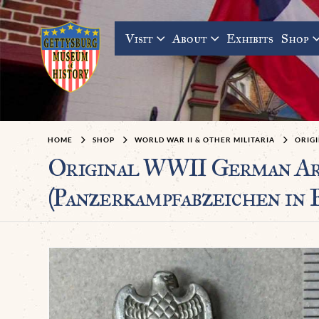
Visit
About
Exhibits
Shop
HOME
SHOP
WORLD WAR II & OTHER MILITARIA
ORIGI
Original WWII German 
(Panzerkampfabzeichen in 