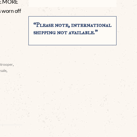
RE MORE
 worn off
“Please note, international
shipping not available.”
atrooper
,
sale
,