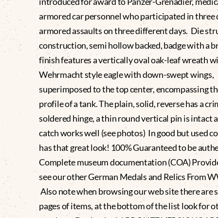
introduced for award to Panzer-Grenadier, medic
armored car personnel who participated in three 
armored assaults on three different days. Die st
construction, semi hollow backed, badge with a b
finish features a vertically oval oak-leaf wreath w
Wehrmacht style eagle with down-swept wings,
superimposed to the top center, encompassing t
profile of a tank. The plain, solid, reverse has a cr
soldered hinge, a thin round vertical pin is intact 
catch works well (see photos) In good but used co
has that great look! 100% Guaranteed to be authen
Complete museum documentation (COA) Provide
see our other German Medals and Relics From 
Also note when browsing our web site there are 
pages of items, at the bottom of the list look for 