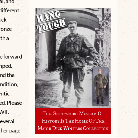
al, and
different
ruck
ronze
ith a
he forward
imped,
and the
ndition,
tic .
d. Please
WWII.
The Gettysburg Museum Of
several
History Is The Home Of The
Major Dick Winters Collection
other page