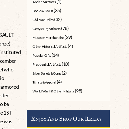
(1)
Ancient Artifacts
(35)
Books & DVDs
(32)
Civil War Relics
(78)
Gettysburg Artifacts
SSAULT
(29)
Museum Merchandise
onze)
(4)
Other Historical Artifacts
instituted
(14)
Popular Gifts
ecember
(10)
Presidential Artifacts
nel who
(2)
Silver Bullets & Coins
io
(4)
Tshirts & Apparel
t armored
(98)
World War II & Other Militaria
order
to be
ne 1ST
Enjoy And Shop Our Relics
ge was