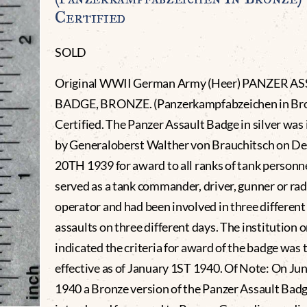
Certified
SOLD
Original WWII German Army (Heer) PANZER A
BADGE, BRONZE. (Panzerkampfabzeichen in Br
Certified. The Panzer Assault Badge in silver was 
by Generaloberst Walther von Brauchitsch on D
20TH 1939 for award to all ranks of tank person
served as a tank commander, driver, gunner or rad
operator and had been involved in three differen
assaults on three different days. The institution 
indicated the criteria for award of the badge was 
effective as of January 1ST 1940. Of Note: On Ju
1940 a Bronze version of the Panzer Assault Bad