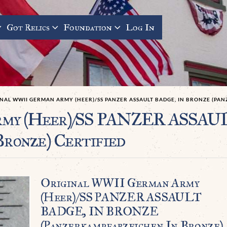
Got Relics
Foundation
Log In
NAL WWII GERMAN ARMY (HEER)/SS PANZER ASSAULT BADGE, IN BRONZE (PA
Army (Heer)/SS PANZER ASS
Bronze) Certified
Original WWII German Army
(Heer)/SS PANZER ASSAULT
BADGE, IN BRONZE
(Panzerkampfabzeichen In Bronze)