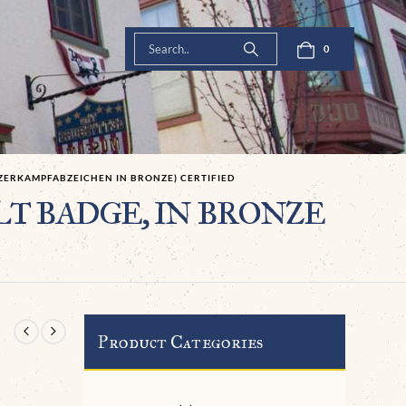
0
NZERKAMPFABZEICHEN IN BRONZE) CERTIFIED
AULT BADGE, IN BRONZE
Product Categories