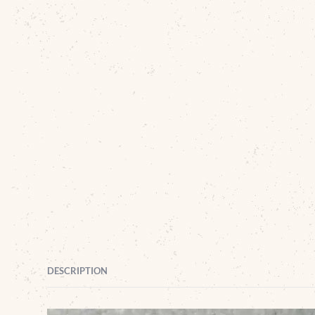
DESCRIPTION