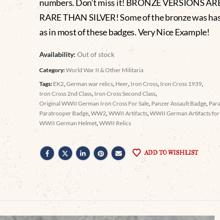
numbers. Don’t miss it! BRONZE VERSIONS A
RARE THAN SILVER! Some of the bronze was has
as in most of these badges. Very Nice Example!
Availability:
Out of stock
Category:
World War II & Other Militaria
Tags:
EK2
,
German war relics
,
Heer
,
Iron Cross
,
Iron Cross 1939
,
Iron Cross 2nd Class
,
Iron Cross Second Class
,
Original WWII German Iron Cross For Sale
,
Panzer Assault Badge
,
Par
Paratrooper Badge
,
WW2
,
WWII Artifacts
,
WWII German Artifacts for 
WWII German Helmet
,
WWII Relics
ADD TO WISHLIST