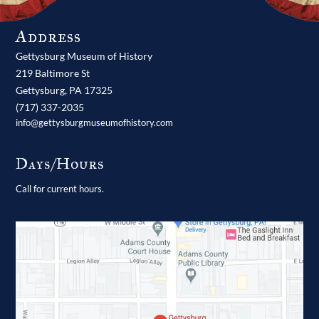
Address
Gettysburg Museum of History
219 Baltimore St
Gettysburg,
PA
17325
(717) 337-2035
info@gettysburgmuseumofhistory.com
Days/Hours
Call for current hours.