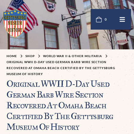
0
HOME
SHOP
WORLD WAR II & OTHER MILITARIA
ORIGINAL WWII D-DAY USED GERMAN BARB WIRE SECTION
RECOVERED AT OMAHA BEACH CERTIFIED BY THE GETTYSBURG
MUSEUM OF HISTORY
Original WWII D-Day Used
German Barb Wire Section
Recovered At Omaha Beach
Certified By The Gettysburg
Museum Of History