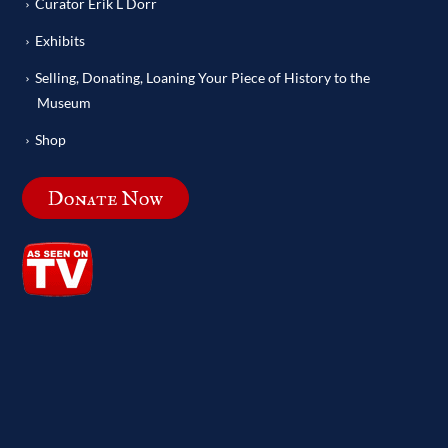
Curator Erik L Dorr
Exhibits
Selling, Donating, Loaning Your Piece of History to the
Museum
Shop
Donate Now