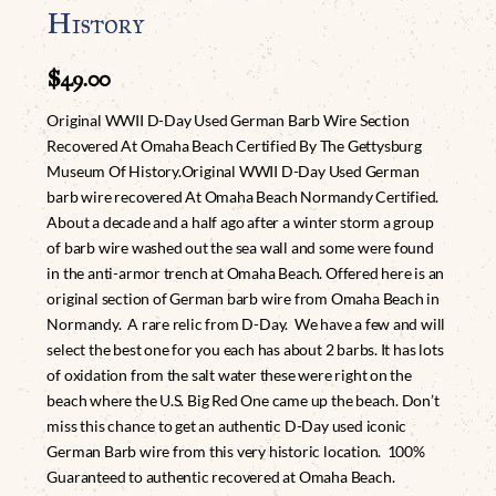
History
$
49.00
Original WWII D-Day Used German Barb Wire Section
Recovered At Omaha Beach Certified By The Gettysburg
Museum Of History.Original WWII D-Day Used German
barb wire recovered At Omaha Beach Normandy Certified.
About a decade and a half ago after a winter storm a group
of barb wire washed out the sea wall and some were found
in the anti-armor trench at Omaha Beach. Offered here is an
original section of German barb wire from Omaha Beach in
Normandy. A rare relic from D-Day. We have a few and will
select the best one for you each has about 2 barbs. It has lots
of oxidation from the salt water these were right on the
beach where the U.S. Big Red One came up the beach. Don’t
miss this chance to get an authentic D-Day used iconic
German Barb wire from this very historic location. 100%
Guaranteed to authentic recovered at Omaha Beach.