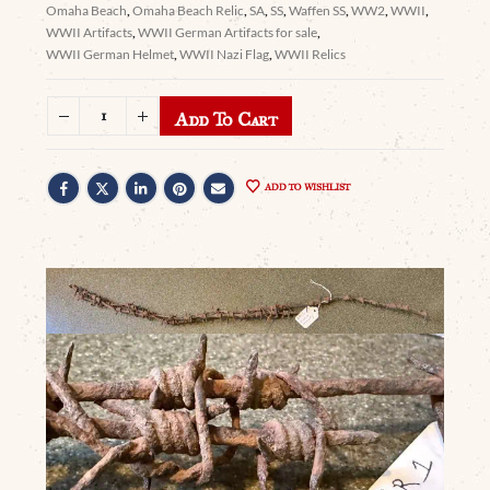
Omaha Beach
,
Omaha Beach Relic
,
SA
,
SS
,
Waffen SS
,
WW2
,
WWII
,
WWII Artifacts
,
WWII German Artifacts for sale
,
WWII German Helmet
,
WWII Nazi Flag
,
WWII Relics
Add To Cart
ADD TO WISHLIST