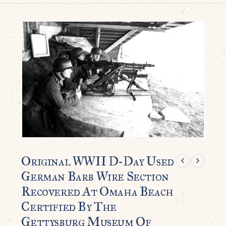
Original WWII D-Day Used
German Barb Wire Section
Recovered At Omaha Beach
Certified By The
Gettysburg Museum Of