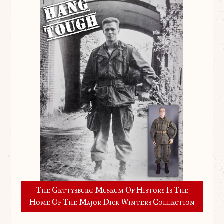
The Gettysburg Museum Of History Is The
Home Of The Major Dick Winters Collection