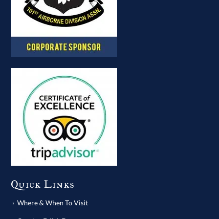
Quick Links
Where & When To Visit