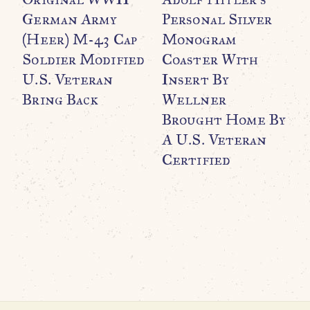
German Army
Personal Silver
(Heer) M-43 Cap
Monogram
Soldier Modified
Coaster With
U.S. Veteran
Insert By
Bring Back
Wellner
Brought Home By
WO
O
A U.S. Veteran
C
Certified
K
C