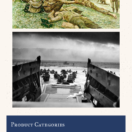
Product Categories