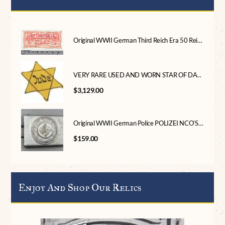
Original WWII German Third Reich Era 50 Reichspfennig Note With National Eagle Certified
VERY RARE USED AND WORN STAR OF DAVID (JEWISH STAR) “JUDE” Version Certified By The Gettysburg Museum Of History
$
3,129.00
Original WWII German Police POLIZEI NCO’S BELT BUCKLE. (Koppelschloß) Certified
$
159.00
Enjoy And Shop Our Relics