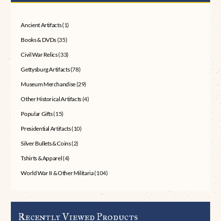
Ancient Artifacts
(1)
Books & DVDs
(35)
Civil War Relics
(33)
Gettysburg Artifacts
(78)
Museum Merchandise
(29)
Other Historical Artifacts
(4)
Popular Gifts
(15)
Presidential Artifacts
(10)
Silver Bullets & Coins
(2)
Tshirts & Apparel
(4)
World War II & Other Militaria
(104)
Recently Viewed Products