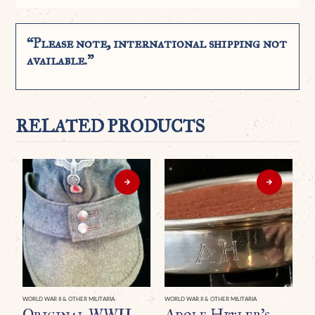
“Please note, international shipping not
available.”
RELATED PRODUCTS
WORLD WAR II & OTHER MILITARIA
WORLD WAR II & OTHER MILITARIA
Original WWII
Adolf Hitler’s