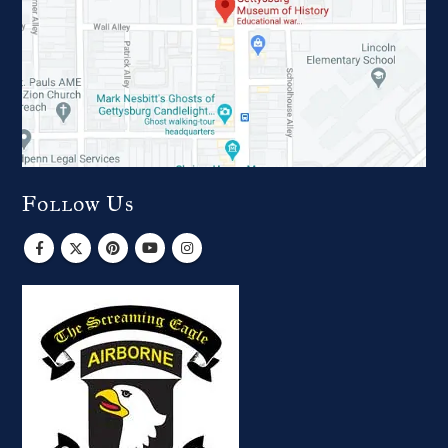
Follow Us