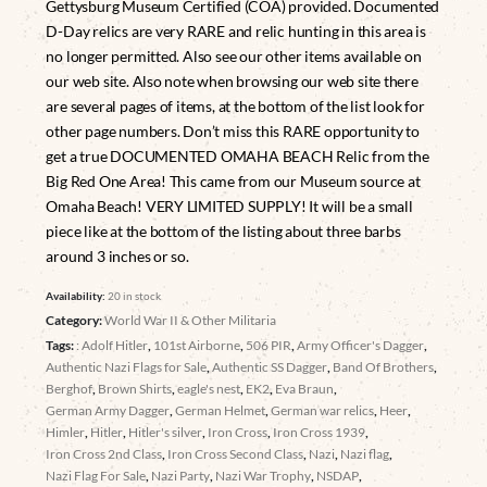
Gettysburg Museum Certified (COA) provided. Documented
D-Day relics are very RARE and relic hunting in this area is
no longer permitted. Also see our other items available on
our web site. Also note when browsing our web site there
are several pages of items, at the bottom of the list look for
other page numbers. Don’t miss this RARE opportunity to
get a true DOCUMENTED OMAHA BEACH Relic from the
Big Red One Area! This came from our Museum source at
Omaha Beach! VERY LIMITED SUPPLY! It will be a small
piece like at the bottom of the listing about three barbs
around 3 inches or so.
Availability:
20 in stock
Category:
World War II & Other Militaria
Tags:
: Adolf Hitler
,
101st Airborne
,
506 PIR
,
Army Officer's Dagger
,
Authentic Nazi Flags for Sale
,
Authentic SS Dagger
,
Band Of Brothers
,
Berghof
,
Brown Shirts
,
eagle's nest
,
EK2
,
Eva Braun
,
German Army Dagger
,
German Helmet
,
German war relics
,
Heer
,
Himler
,
Hitler
,
Hitler's silver
,
Iron Cross
,
Iron Cross 1939
,
Iron Cross 2nd Class
,
Iron Cross Second Class
,
Nazi
,
Nazi flag
,
Nazi Flag For Sale
,
Nazi Party
,
Nazi War Trophy
,
NSDAP
,