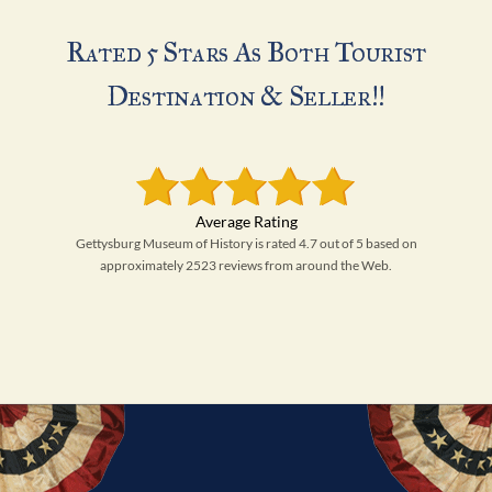
Rated 5 Stars As Both Tourist
Destination & Seller!!
Gettysburg Museum of History is rated 4.7 out of 5 based on
approximately 2523 reviews from around the Web.