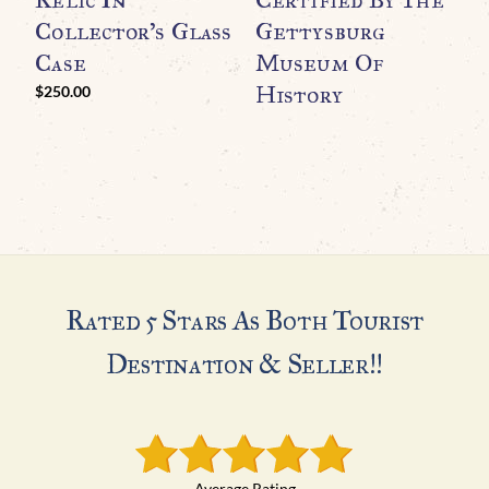
Collector’s Glass
Gettysburg
T
Case
Museum Of
History
H
$
250.00
$
Rated 5 Stars As Both Tourist
Destination & Seller!!