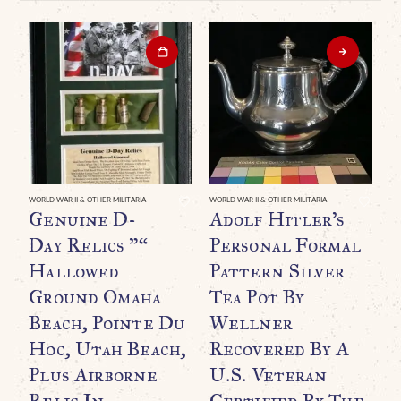
WORLD WAR II & OTHER MILITARIA
WORLD WAR II & OTHER MILITARIA
WO
Genuine D-
Adolf Hitler’s
A
Day Relics ”“
Personal Formal
B
Hallowed
Pattern Silver
H
Ground Omaha
Tea Pot By
(
Beach, Pointe Du
Wellner
A
Hoc, Utah Beach,
Recovered By A
I
Plus Airborne
U.S. Veteran
C
Relic In
Certified By The
C