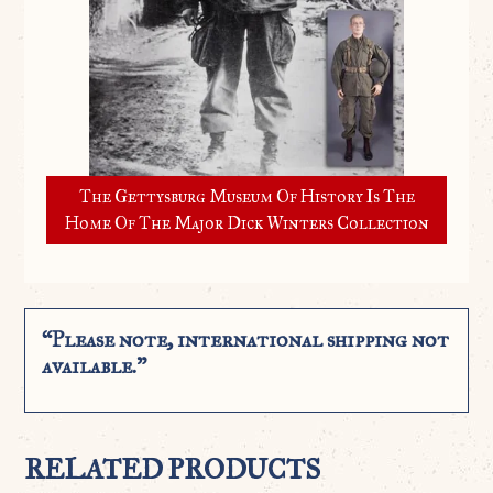
The Gettysburg Museum Of History Is The
Home Of The Major Dick Winters Collection
“Please note, international shipping not
available.”
RELATED PRODUCTS