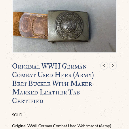
Original WWII German
Combat Used Heer (Army)
Belt Buckle With Maker
Marked Leather Tab
Certified
SOLD
Original WWII German Combat Used Wehrmacht (Army)