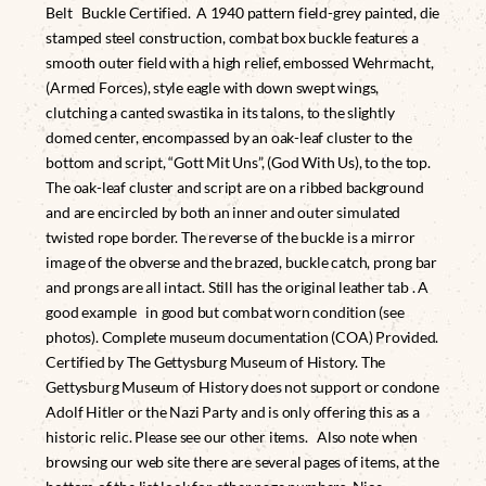
Belt Buckle Certified. A 1940 pattern field-grey painted, die
stamped steel construction, combat box buckle features a
smooth outer field with a high relief, embossed Wehrmacht,
(Armed Forces), style eagle with down swept wings,
clutching a canted swastika in its talons, to the slightly
domed center, encompassed by an oak-leaf cluster to the
bottom and script, “Gott Mit Uns”, (God With Us), to the top.
The oak-leaf cluster and script are on a ribbed background
and are encircled by both an inner and outer simulated
twisted rope border. The reverse of the buckle is a mirror
image of the obverse and the brazed, buckle catch, prong bar
and prongs are all intact. Still has the original leather tab . A
good example in good but combat worn condition (see
photos). Complete museum documentation (COA) Provided.
Certified by The Gettysburg Museum of History. The
Gettysburg Museum of History does not support or condone
Adolf Hitler or the Nazi Party and is only offering this as a
historic relic. Please see our other items. Also note when
browsing our web site there are several pages of items, at the