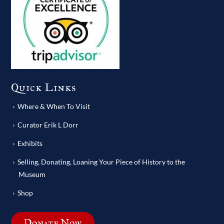
Quick Links
Where & When To Visit
Curator Erik L Dorr
Exhibits
Selling, Donating, Loaning Your Piece of History to the
Museum
Shop
Donate Now