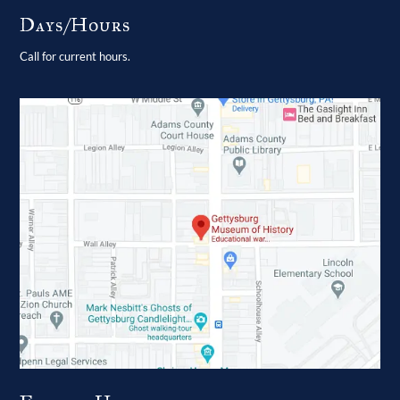
Days/Hours
Call for current hours.