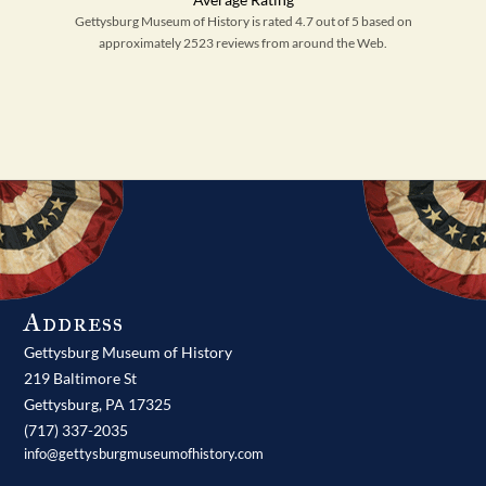
Gettysburg Museum of History is rated 4.7 out of 5 based on
approximately 2523 reviews from around the Web.
Address
Gettysburg Museum of History
219 Baltimore St
Gettysburg,
PA
17325
(717) 337-2035
info@gettysburgmuseumofhistory.com