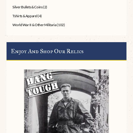
Silver Bullets & Coins
(2)
Tshirts & Apparel
(4)
World War II & Other Militaria
(102)
Enjoy And Shop Our Relics