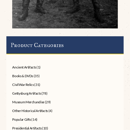
Product Categories
Ancient Artifacts
(1)
Books & DVDs
(35)
Civil War Relics
(31)
Gettysburg Artifacts
(78)
Museum Merchandise
(29)
Other Historical Artifacts
(4)
Popular Gifts
(14)
Presidential Artifacts
(10)