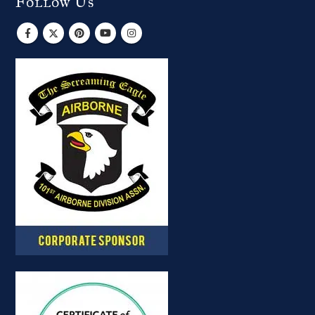
Follow Us