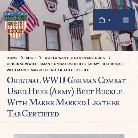
0
HOME
SHOP
WORLD WAR II & OTHER MILITARIA
ORIGINAL WWII GERMAN COMBAT USED HEER (ARMY) BELT BUCKLE
WITH MAKER MARKED LEATHER TAB CERTIFIED
Original WWII German Combat
Used Heer (Army) Belt Buckle
With Maker Marked Leather
Tab Certified