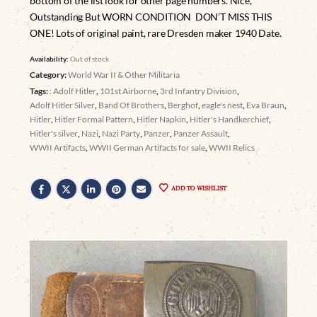
bottom of the list look for other page numbers. Nice,
Outstanding But WORN CONDITION DON’T MISS THIS
ONE! Lots of original paint, rare Dresden maker 1940 Date.
Availability:
Out of stock
Category:
World War II & Other Militaria
Tags:
: Adolf Hitler
,
101st Airborne
,
3rd Infantry Division
,
Adolf Hitler Silver
,
Band Of Brothers
,
Berghof
,
eagle's nest
,
Eva Braun
,
Hitler
,
Hitler Formal Pattern
,
Hitler Napkin
,
Hitler's Handkerchief
,
Hitler's silver
,
Nazi
,
Nazi Party
,
Panzer
,
Panzer Assault
,
WWII Artifacts
,
WWII German Artifacts for sale
,
WWII Relics
ADD TO WISHLIST