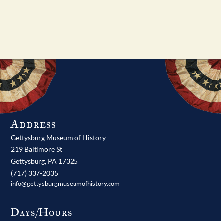
Address
Gettysburg Museum of History
219 Baltimore St
Gettysburg,
PA
17325
(717) 337-2035
info@gettysburgmuseumofhistory.com
Days/Hours