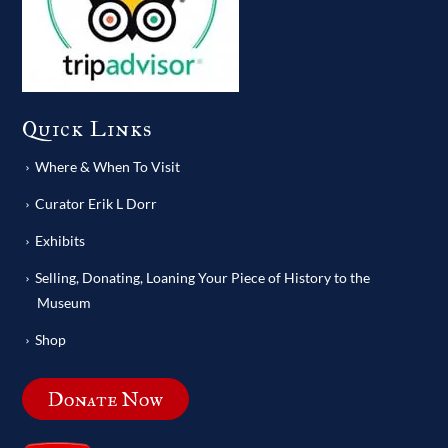
Quick Links
Where & When To Visit
Curator Erik L Dorr
Exhibits
Selling, Donating, Loaning Your Piece of History to the
Museum
Shop
Donate Now