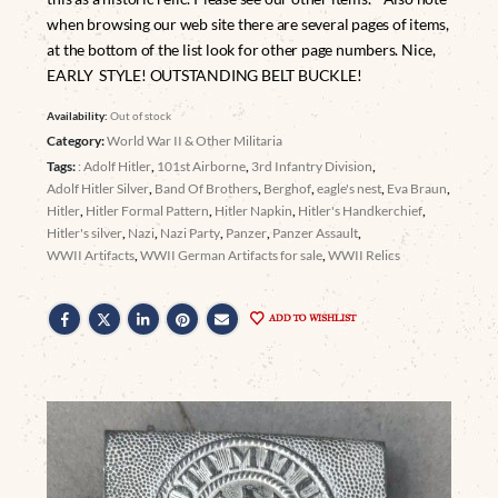
when browsing our web site there are several pages of items,
at the bottom of the list look for other page numbers. Nice,
EARLY STYLE! OUTSTANDING BELT BUCKLE!
Availability:
Out of stock
Category:
World War II & Other Militaria
Tags:
: Adolf Hitler
,
101st Airborne
,
3rd Infantry Division
,
Adolf Hitler Silver
,
Band Of Brothers
,
Berghof
,
eagle's nest
,
Eva Braun
,
Hitler
,
Hitler Formal Pattern
,
Hitler Napkin
,
Hitler's Handkerchief
,
Hitler's silver
,
Nazi
,
Nazi Party
,
Panzer
,
Panzer Assault
,
WWII Artifacts
,
WWII German Artifacts for sale
,
WWII Relics
ADD TO WISHLIST