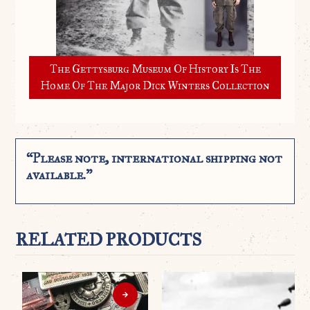
The Gettysburg Museum Of History Is The
Home Of The Major Dick Winters Collection
“Please note, international shipping not
available.”
RELATED PRODUCTS