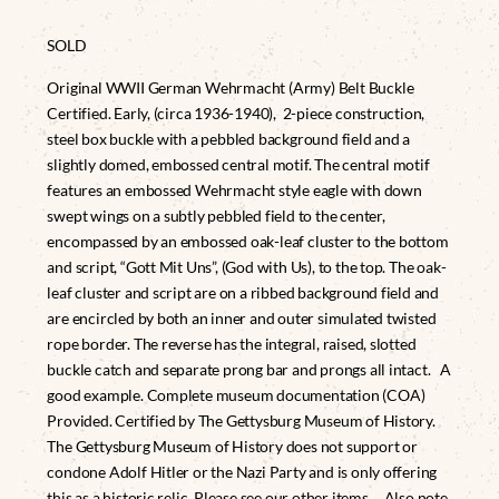
SOLD
Original WWII German Wehrmacht (Army) Belt Buckle
Certified. Early, (circa 1936-1940), 2-piece construction,
steel box buckle with a pebbled background field and a
slightly domed, embossed central motif. The central motif
features an embossed Wehrmacht style eagle with down
swept wings on a subtly pebbled field to the center,
encompassed by an embossed oak-leaf cluster to the bottom
and script, “Gott Mit Uns”, (God with Us), to the top. The oak-
leaf cluster and script are on a ribbed background field and
are encircled by both an inner and outer simulated twisted
rope border. The reverse has the integral, raised, slotted
buckle catch and separate prong bar and prongs all intact. A
good example. Complete museum documentation (COA)
Provided. Certified by The Gettysburg Museum of History.
The Gettysburg Museum of History does not support or
condone Adolf Hitler or the Nazi Party and is only offering
this as a historic relic. Please see our other items. Also note