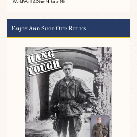
World War II & Other Militaria
(98)
Enjoy And Shop Our Relics