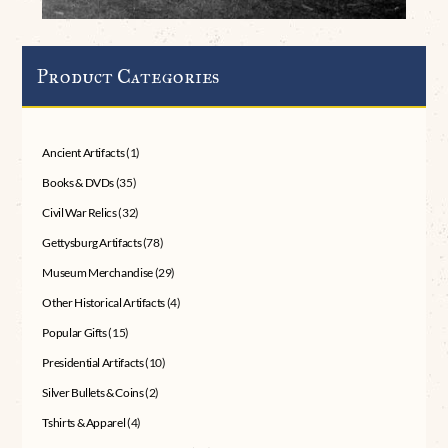
Product Categories
Ancient Artifacts
(1)
Books & DVDs
(35)
Civil War Relics
(32)
Gettysburg Artifacts
(78)
Museum Merchandise
(29)
Other Historical Artifacts
(4)
Popular Gifts
(15)
Presidential Artifacts
(10)
Silver Bullets & Coins
(2)
Tshirts & Apparel
(4)