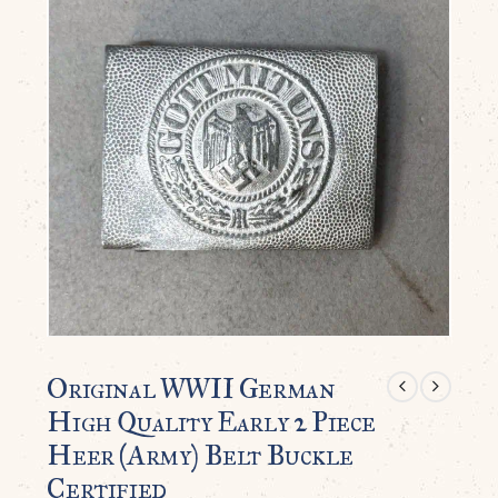
Original WWII German
High Quality Early 2 Piece
Heer (Army) Belt Buckle
Certified