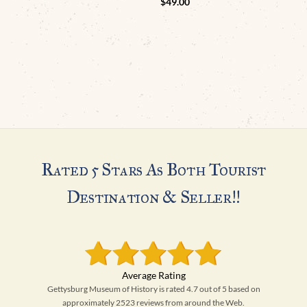
$
49.00
Rated 5 Stars As Both Tourist
Destination & Seller!!
Gettysburg Museum of History is rated 4.7 out of 5 based on
approximately 2523 reviews from around the Web.