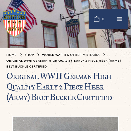
0
HOME
SHOP
WORLD WAR II & OTHER MILITARIA
ORIGINAL WWII GERMAN HIGH QUALITY EARLY 2 PIECE HEER (ARMY)
BELT BUCKLE CERTIFIED
Original WWII German High
Quality Early 2 Piece Heer
(Army) Belt Buckle Certified