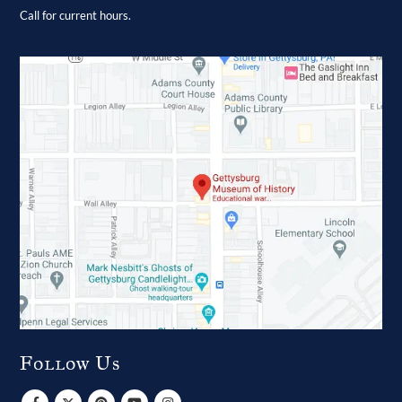
Call for current hours.
Follow Us