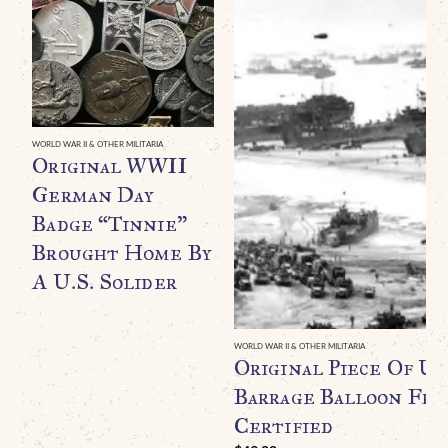
WORLD WAR II & OTHER MILITARIA
Original WWII
German Day
Badge “Tinnie”
Brought Home By
A U.S. Solider
WORLD WAR II & OTHER MILITARIA
Original Piece Of U.
Barrage Balloon Fr
Certified