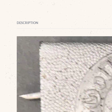
DESCRIPTION