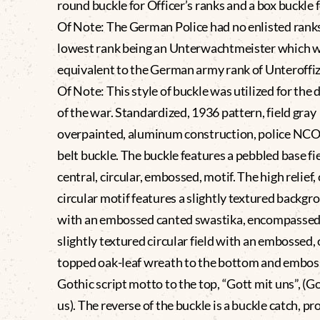
round buckle for Officer’s ranks and a box buckle 
Of Note: The German Police had no enlisted rank
lowest rank being an Unterwachtmeister which 
equivalent to the German army rank of Unteroffiz
Of Note: This style of buckle was utilized for the 
of the war. Standardized, 1936 pattern, field gray
overpainted, aluminum construction, police NCO’
belt buckle. The buckle features a pebbled base fi
central, circular, embossed, motif. The high relief, 
circular motif features a slightly textured backgro
with an embossed canted swastika, encompassed
slightly textured circular field with an embossed,
topped oak-leaf wreath to the bottom and embo
Gothic script motto to the top, “Gott mit uns”, (G
us). The reverse of the buckle is a buckle catch, pr