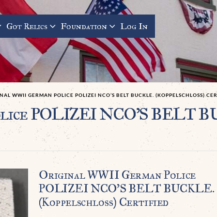
Got Relics
Foundation
Log In
NAL WWII GERMAN POLICE POLIZEI NCO’S BELT BUCKLE. (KOPPELSCHLOSS) CERT
olice POLIZEI NCO’S BELT BU
Original WWII German Police
POLIZEI NCO’S BELT BUCKLE.
(Koppelschloß) Certified