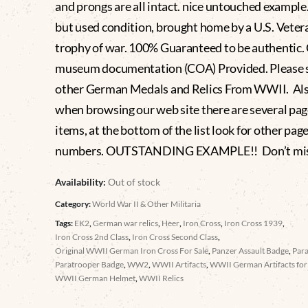
and prongs are all intact. nice untouched example
but used condition, brought home by a U.S. Vetera
trophy of war. 100% Guaranteed to be authentic
museum documentation (COA) Provided. Please 
other German Medals and Relics From WWII. Al
when browsing our web site there are several pag
items, at the bottom of the list look for other pag
numbers. OUTSTANDING EXAMPLE!! Don’t miss
Availability:
Out of stock
Category:
World War II & Other Militaria
Tags:
EK2
,
German war relics
,
Heer
,
Iron Cross
,
Iron Cross 1939
,
Iron Cross 2nd Class
,
Iron Cross Second Class
,
Original WWII German Iron Cross For Sale
,
Panzer Assault Badge
,
Par
Paratrooper Badge
,
WW2
,
WWII Artifacts
,
WWII German Artifacts for 
WWII German Helmet
,
WWII Relics