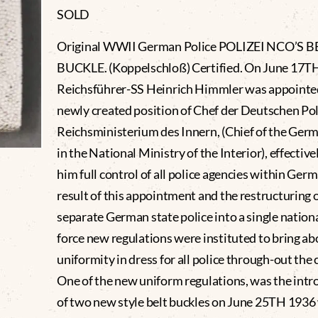
SOLD
Original WWII German Police POLIZEI NCO’S B
BUCKLE. (Koppelschloß) Certified. On June 17T
Reichsführer-SS Heinrich Himmler was appointed
newly created position of Chef der Deutschen Pol
Reichsministerium des Innern, (Chief of the Germ
in the National Ministry of the Interior), effective
him full control of all police agencies within Germ
result of this appointment and the restructuring of
separate German state police into a single nationa
force new regulations were instituted to bring ab
uniformity in dress for all police through-out the 
One of the new uniform regulations, was the intr
of two new style belt buckles on June 25TH 1936 