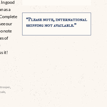
. In good
n as a
. Complete
“Please note, international
see our
shipping not available.”
so note
es of
e
 it!
atrooper
,
sale
,