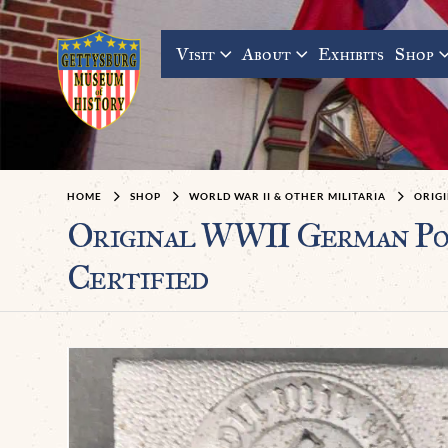
Visit
About
Exhibits
Shop
HOME
SHOP
WORLD WAR II & OTHER MILITARIA
ORIGI
Original WWII German P
Certified