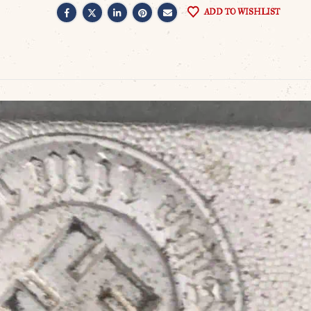
ADD TO WISHLIST