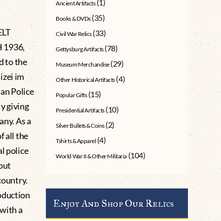
(1)
Ancient Artifacts
(35)
Books & DVDs
ELT
(33)
Civil War Relics
H 1936,
(78)
Gettysburg Artifacts
 to the
(29)
Museum Merchandise
izei im
(4)
Other Historical Artifacts
an Police
(15)
Popular Gifts
ly giving
(10)
Presidential Artifacts
any. As a
(2)
Silver Bullets & Coins
 all the
(4)
Tshirts & Apparel
l police
(104)
World War II & Other Militaria
out
country.
oduction
Enjoy And Shop Our Relics
with a