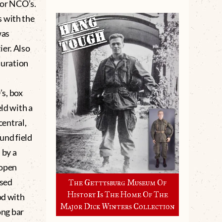
for NCO’s.
s with the
was
ier. Also
duration
s, box
eld with a
central,
und field
 by a
 open
ssed
The Gettysburg Museum Of
History Is The Home Of The
od with
Major Dick Winters Collection
ong bar