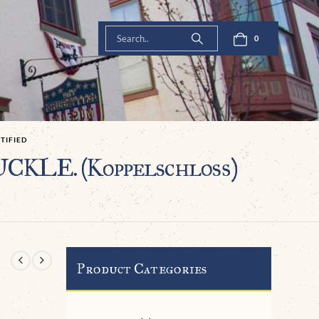
0
IFIED
CKLE. (Koppelschloß)
Product Categories