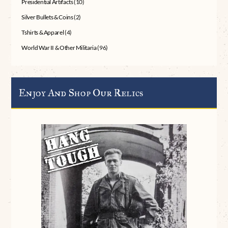
Presidential Artifacts
(10)
Silver Bullets & Coins
(2)
Tshirts & Apparel
(4)
World War II & Other Militaria
(96)
Enjoy And Shop Our Relics