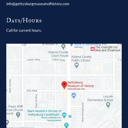
info@gettysburgmuseumofhistory.com
Days/Hours
Call for current hours.