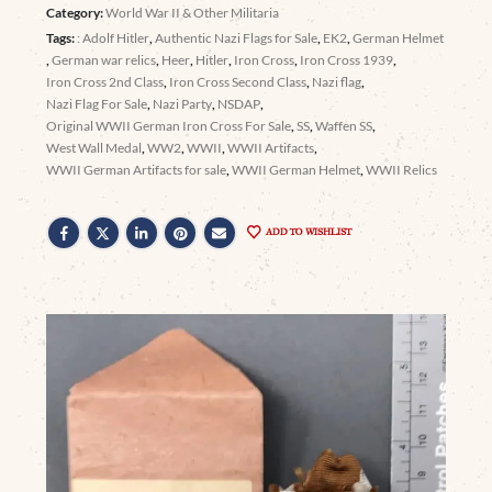
Category:
World War II & Other Militaria
Tags:
: Adolf Hitler
,
Authentic Nazi Flags for Sale
,
EK2
,
German Helmet
,
German war relics
,
Heer
,
Hitler
,
Iron Cross
,
Iron Cross 1939
,
Iron Cross 2nd Class
,
Iron Cross Second Class
,
Nazi flag
,
Nazi Flag For Sale
,
Nazi Party
,
NSDAP
,
Original WWII German Iron Cross For Sale
,
SS
,
Waffen SS
,
West Wall Medal
,
WW2
,
WWII
,
WWII Artifacts
,
WWII German Artifacts for sale
,
WWII German Helmet
,
WWII Relics
ADD TO WISHLIST