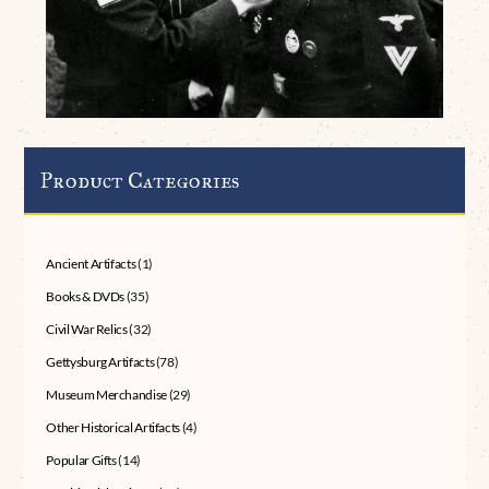
Product Categories
Ancient Artifacts
(1)
Books & DVDs
(35)
Civil War Relics
(32)
Gettysburg Artifacts
(78)
Museum Merchandise
(29)
Other Historical Artifacts
(4)
Popular Gifts
(14)