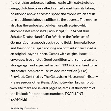
field with an embossed national eagle with out-stretched
wings, clutching a wreathed, canted swastika in its talons,
positioned above a crossed spade and sword which are in
turn positioned above a pillbox to the obverse. The reverse
also has the embossed, oak-leaf wreath edging which
encompasses embossed, Latin script, “Für Arbeit zum
Schutze Deutschlands”, (For Work on the Defenses of
Germany), on a smooth background field. The medal loop
and the ribbon suspension ring are both intact. Included is
an original rayon ribbon. Comes with original issue
envelope. (see photo). Good condition with some wear and
storage age and expected issues. 100% Guaranteed to be
authentic Complete museum documentation (COA)
Provided. Certified by The Gettysburg Museum of History.
Please see our other items. Also note when browsing our
web site there are several pages of items, at the bottom of
the list look for other page numbers. EXCELLENT
EXAMPLE!
Availability:
Out of stock