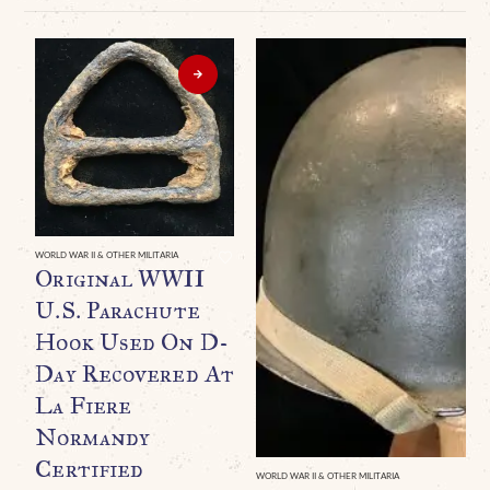
WORLD WAR II & OTHER MILITARIA
Original WWII
U.S. Parachute
Hook Used On D-
Day Recovered At
La Fiere
Normandy
Certified
WORLD WAR II & OTHER MILITARIA