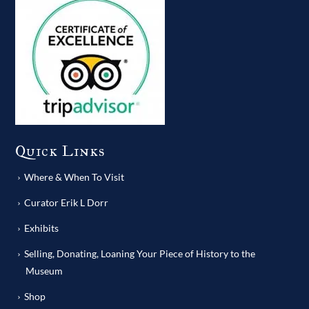
Quick Links
Where & When To Visit
Curator Erik L Dorr
Exhibits
Selling, Donating, Loaning Your Piece of History to the
Museum
Shop