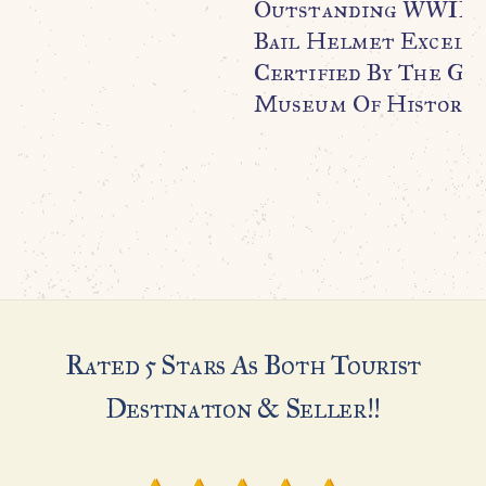
Outstanding WWII U.
Bail Helmet Excell
Certified By The Ge
Museum Of History
Rated 5 Stars As Both Tourist
Destination & Seller!!