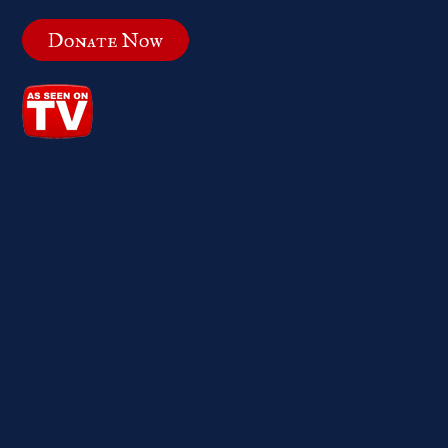
Donate Now