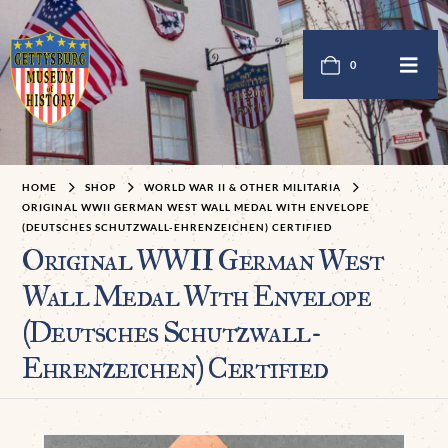
0
HOME
SHOP
WORLD WAR II & OTHER MILITARIA
ORIGINAL WWII GERMAN WEST WALL MEDAL WITH ENVELOPE
(DEUTSCHES SCHUTZWALL-EHRENZEICHEN) CERTIFIED
Original WWII German West
Wall Medal With Envelope
(Deutsches Schutzwall-
Ehrenzeichen) Certified