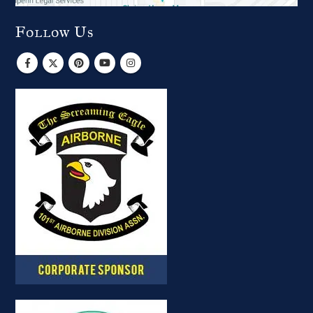
Follow Us