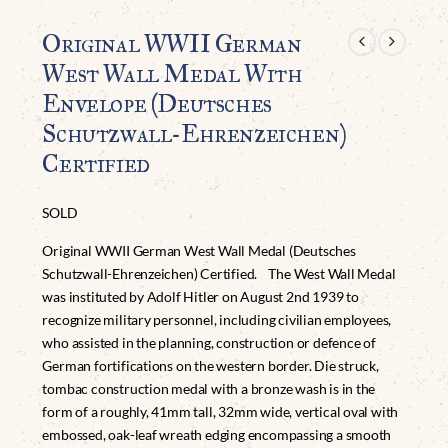
Original WWII German
West Wall Medal With
Envelope (Deutsches
Schutzwall-Ehrenzeichen)
Certified
SOLD
Original WWII German West Wall Medal (Deutsches
Schutzwall-Ehrenzeichen) Certified. The West Wall Medal
was instituted by Adolf Hitler on August 2nd 1939 to
recognize military personnel, including civilian employees,
who assisted in the planning, construction or defence of
German fortifications on the western border. Die struck,
tombac construction medal with a bronze wash is in the
form of a roughly, 41mm tall, 32mm wide, vertical oval with
embossed, oak-leaf wreath edging encompassing a smooth