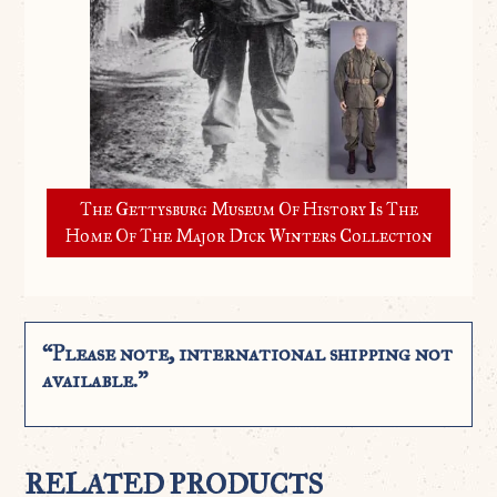
The Gettysburg Museum Of History Is The
Home Of The Major Dick Winters Collection
“Please note, international shipping not
available.”
RELATED PRODUCTS