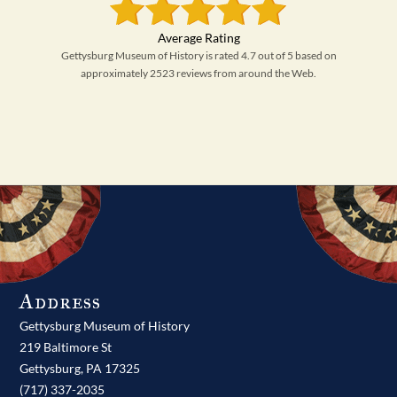
Gettysburg Museum of History is rated 4.7 out of 5 based on
approximately 2523 reviews from around the Web.
Address
Gettysburg Museum of History
219 Baltimore St
Gettysburg,
PA
17325
(717) 337-2035