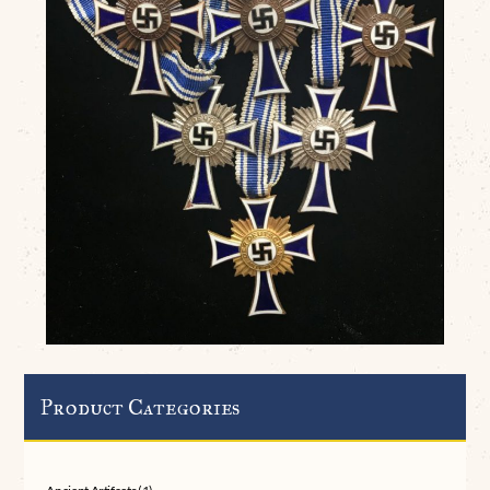
Product Categories