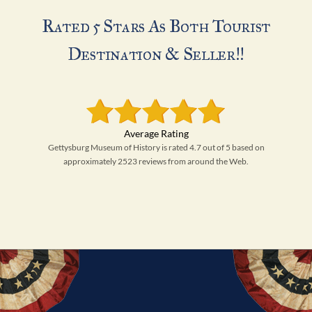
Rated 5 Stars As Both Tourist
Destination & Seller!!
Gettysburg Museum of History is rated 4.7 out of 5 based on
approximately 2523 reviews from around the Web.