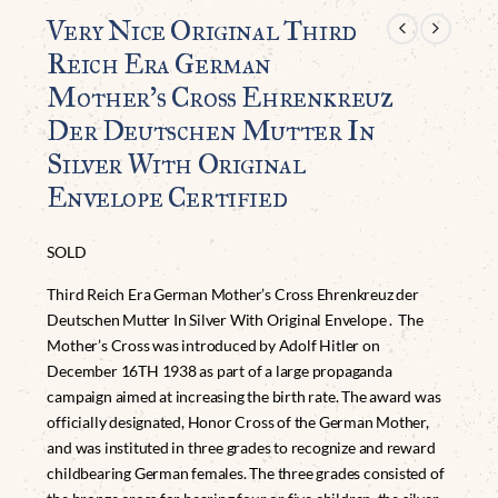
Very Nice Original Third
Reich Era German
Mother’s Cross Ehrenkreuz
Der Deutschen Mutter In
Silver With Original
Envelope Certified
SOLD
Third Reich Era German Mother’s Cross Ehrenkreuz der
Deutschen Mutter In Silver With Original Envelope . The
Mother’s Cross was introduced by Adolf Hitler on
December 16TH 1938 as part of a large propaganda
campaign aimed at increasing the birth rate. The award was
officially designated, Honor Cross of the German Mother,
and was instituted in three grades to recognize and reward
childbearing German females. The three grades consisted of