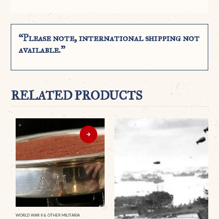
“Please note, international shipping not
available.”
RELATED PRODUCTS
WORLD WAR II & OTHER MILITARIA