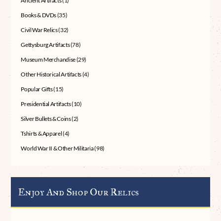
Ancient Artifacts
(1)
Books & DVDs
(35)
Civil War Relics
(32)
Gettysburg Artifacts
(78)
Museum Merchandise
(29)
Other Historical Artifacts
(4)
Popular Gifts
(15)
Presidential Artifacts
(10)
Silver Bullets & Coins
(2)
Tshirts & Apparel
(4)
World War II & Other Militaria
(98)
Enjoy And Shop Our Relics