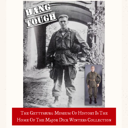
The Gettysburg Museum Of History Is The
Home Of The Major Dick Winters Collection