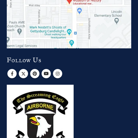
Follow Us