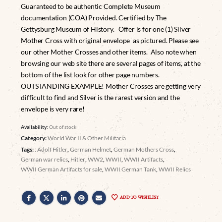
Guaranteed to be authentic Complete Museum
documentation (COA) Provided. Certified by The
Gettysburg Museum of History. Offer is for one (1) Silver
Mother Cross with original envelope as pictured. Please see
our other Mother Crosses and other items. Also note when
browsing our web site there are several pages of items, at the
bottom of the list look for other page numbers.
OUTSTANDING EXAMPLE! Mother Crosses are getting very
difficult to find and Silver is the rarest version and the
envelope is very rare!
Availability:
Out of stock
Category:
World War II & Other Militaria
Tags:
: Adolf Hitler
,
German Helmet
,
German Mothers Cross
,
German war relics
,
Hitler
,
WW2
,
WWII
,
WWII Artifacts
,
WWII German Artifacts for sale
,
WWII German Tank
,
WWII Relics
ADD TO WISHLIST