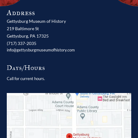
Address
Gettysburg Museum of History
219 Baltimore St
Gettysburg,
PA
17325
(717) 337-2035
info@gettysburgmuseumofhistory.com
Days/Hours
Call for current hours.