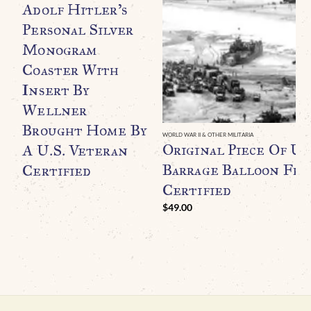
Adolf Hitler’s
Personal Silver
Monogram
Coaster With
Insert By
Wellner
Brought Home By
WORLD WAR II & OTHER MILITARIA
Original Piece Of U.
A U.S. Veteran
Barrage Balloon Fr
Certified
Certified
$
49.00