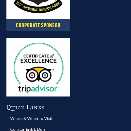
Quick Links
Where & When To Visit
Curator Erik L Dorr