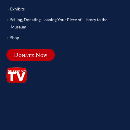
Exhibits
Selling, Donating, Loaning Your Piece of History to the
Museum
Shop
Donate Now