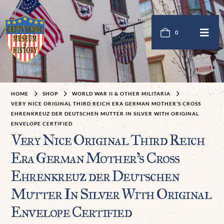
0
HOME
SHOP
WORLD WAR II & OTHER MILITARIA
VERY NICE ORIGINAL THIRD REICH ERA GERMAN MOTHER’S CROSS
EHRENKREUZ DER DEUTSCHEN MUTTER IN SILVER WITH ORIGINAL
ENVELOPE CERTIFIED
Very Nice Original Third Reich
Era German Mother’s Cross
Ehrenkreuz der Deutschen
Mutter In Silver With Original
Envelope Certified