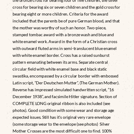
the bronze cross for bearing four or five children, the silver
cross for bearing six or seven children and the gold cross for
bearing eight or more children. Criteria for the award
included that the parents be of pure German blood, and that
the mother was worthy of such an honor. Two-piece,
stamped tombac award with a bronze wash and blue and
white enamel work. Award in the form of a Christian cross
with outward fluted arms in semi-translucent blue enamel
with white enamel border. Cross has a raised sunburst
pattern emanating between its arms. Separate central
circular field with white enamel base and black static
swastika, encompassed by a circular border with embossed
Latin script, “Der Deutschen Mutter”, (The German Mother).
Reverse has impressed simulated handwritten script, “16
December 1938”, and facsimile Hitler signature. Section of
COMPLETE LONG original ribbon is also included (see
photos). Good condition with some wear and storage age
expected issues. Still has it’s original very rare envelope
(some storage wear to the envelope (see photos) Silver
Mother Crosses are the most difficult one to find. 100%