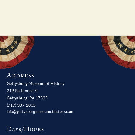
Address
Gettysburg Museum of History
219 Baltimore St
Gettysburg,
PA
17325
(717) 337-2035
info@gettysburgmuseumofhistory.com
Days/Hours