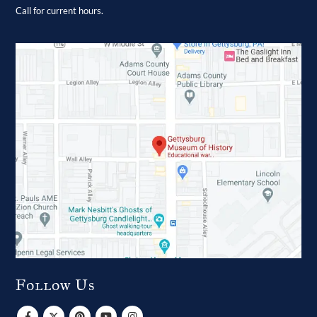
Call for current hours.
Follow Us