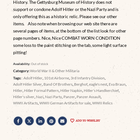
History. The Gettysburg Museum of History does not
support or condone Adolf Hitler or the Nazi Party and is
only offering this as a historic relic. Please see our other
items. Also note when browsing our web site there are
several pages of items, at the bottom of the list look for other
page numbers. Nice, Nice COMBAT WORN CONDITION
some loss to the paint stitching on the tab, some light surface
pitting!
Availability:
Out of stock
Category:
World War II & Other Militaria
Tags:
: Adolf Hitler
,
101st Airborne
,
3rd Infantry Division
,
Adolf Hitler Silver
,
Band Of Brothers
,
Berghof
,
eagle's nest
,
Eva Braun
,
Hitler
,
Hitler Formal Pattern
,
Hitler Napkin
,
Hitler's Handkerchief
,
Hitler's silver
,
Nazi
,
Nazi Party
,
Panzer
,
Panzer Assault
,
WWII Artifacts
,
WWII German Artifacts for sale
,
WWII Relics
ADD TO WISHLIST