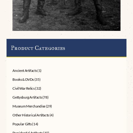
Product Categories
Ancient Artifacts
(1)
Books & DVDs
(35)
Civil War Relics
(32)
Gettysburg Artifacts
(78)
Museum Merchandise
(29)
Other Historical Artifacts
(4)
Popular Gifts
(14)
Presidential Artifacts
(10)