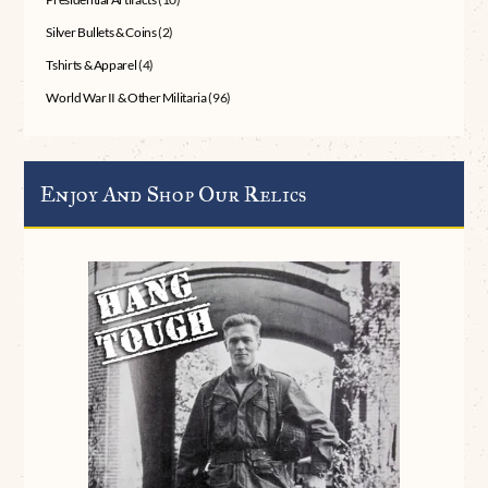
Silver Bullets & Coins
(2)
Tshirts & Apparel
(4)
World War II & Other Militaria
(96)
Enjoy And Shop Our Relics