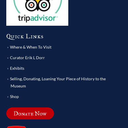
Quick Links
Where & When To Visit
Curator Erik L Dorr
Exhibits
Selling, Donating, Loaning Your Piece of History to the
Museum
Shop
Donate Now