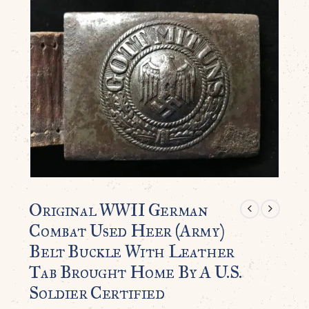
Original WWII German
Combat Used Heer (Army)
Belt Buckle With Leather
Tab Brought Home By A U.S.
Soldier Certified