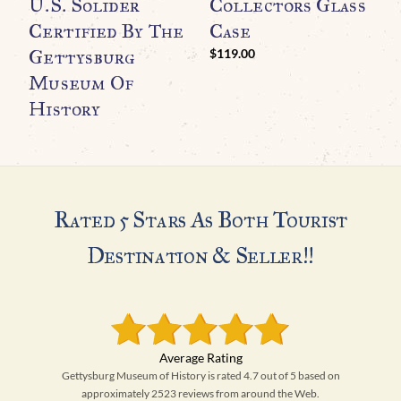
O
U.S. Solider
Collectors Glass
M
Certified By The
Case
H
Gettysburg
$
119.00
A
Museum Of
History
Rated 5 Stars As Both Tourist
Destination & Seller!!
Gettysburg Museum of History is rated 4.7 out of 5 based on
approximately 2523 reviews from around the Web.