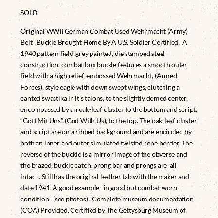
SOLD
Original WWII German Combat Used Wehrmacht (Army)
Belt Buckle Brought Home By A U.S. Soldier Certified. A
1940 pattern field-grey painted, die stamped steel
construction, combat box buckle features a smooth outer
field with a high relief, embossed Wehrmacht, (Armed
Forces), style eagle with down swept wings, clutching a
canted swastika in it’s talons, to the slightly domed center,
encompassed by an oak-leaf cluster to the bottom and script,
“Gott Mit Uns”, (God With Us), to the top. The oak-leaf cluster
and script are on a ribbed background and are encircled by
both an inner and outer simulated twisted rope border. The
reverse of the buckle is a mirror image of the obverse and
the brazed, buckle catch, prong bar and prongs are all
intact.. Still has the original leather tab with the maker and
date 1941. A good example in good but combat worn
condition (see photos) . Complete museum documentation
(COA) Provided. Certified by The Gettysburg Museum of