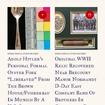
WORLD WAR II & OTHER MILITARIA
WORLD WAR II & OTHER MILITARIA
Adolf Hitler’s
Original WWII
Personal Formal
Relic Recovered
Oyster Fork
Near Brecourt
“Liberated” From
Manor Normandy
The Brown
D-Day Easy
House/Fuhrerbau
Company Band Of
In Munich By A
Brothers In
WO