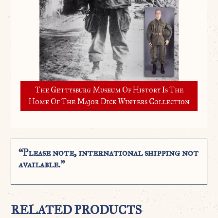
The Gettysburg Museum Of History Is The
Home Of The Major Dick Winters Collection
“Please note, international shipping not
available.”
RELATED PRODUCTS