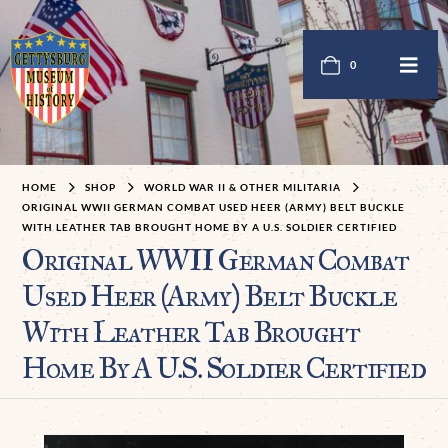
0
HOME
SHOP
WORLD WAR II & OTHER MILITARIA
ORIGINAL WWII GERMAN COMBAT USED HEER (ARMY) BELT BUCKLE
WITH LEATHER TAB BROUGHT HOME BY A U.S. SOLDIER CERTIFIED
Original WWII German Combat
Used Heer (Army) Belt Buckle
With Leather Tab Brought
Home By A U.S. Soldier Certified